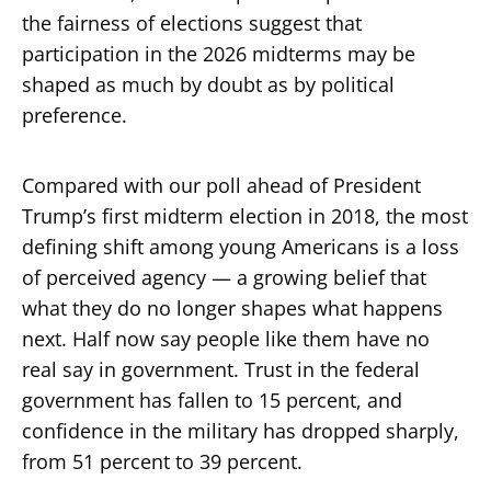
the fairness of elections suggest that
participation in the 2026 midterms may be
shaped as much by doubt as by political
preference.
Compared with our poll ahead of President
Trump’s first midterm election in 2018, the most
defining shift among young Americans is a loss
of perceived agency — a growing belief that
what they do no longer shapes what happens
next. Half now say people like them have no
real say in government. Trust in the federal
government has fallen to 15 percent, and
confidence in the military has dropped sharply,
from 51 percent to 39 percent.