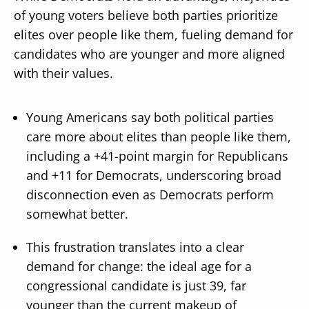
of young voters believe both parties prioritize
elites over people like them, fueling demand for
candidates who are younger and more aligned
with their values.
Young Americans say both political parties
care more about elites than people like them,
including a +41-point margin for Republicans
and +11 for Democrats, underscoring broad
disconnection even as Democrats perform
somewhat better.
This frustration translates into a clear
demand for change: the ideal age for a
congressional candidate is just 39, far
younger than the current makeup of