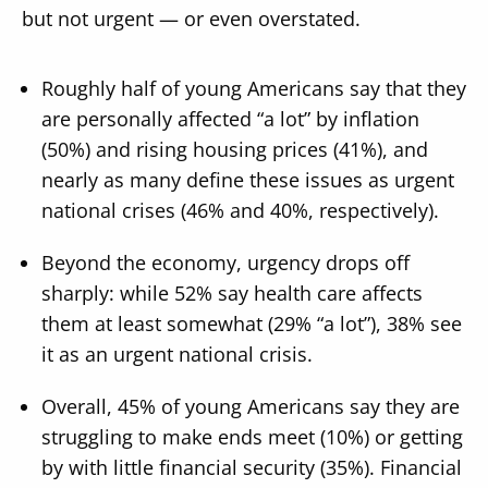
but not urgent — or even overstated.
Roughly half of young Americans say that they
are personally affected “a lot” by inflation
(50%) and rising housing prices (41%), and
nearly as many define these issues as urgent
national crises (46% and 40%, respectively).
Beyond the economy, urgency drops off
sharply: while 52% say health care affects
them at least somewhat (29% “a lot”), 38% see
it as an urgent national crisis.
Overall, 45% of young Americans say they are
struggling to make ends meet (10%) or getting
by with little financial security (35%). Financial