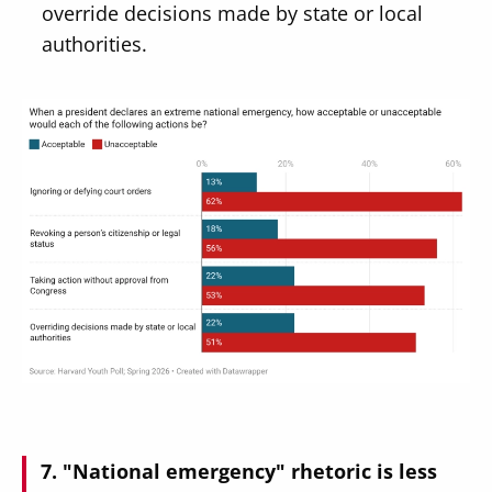
override decisions made by state or local
authorities.
Image
"National emergency" rhetoric is less