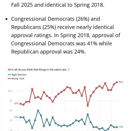
Fall 2025 and identical to Spring 2018.
Congressional Democrats (26%) and
Republicans (25%) receive nearly identical
approval ratings. In Spring 2018, approval of
Congressional Democrats was 41% while
Republican approval was 24%.
Image