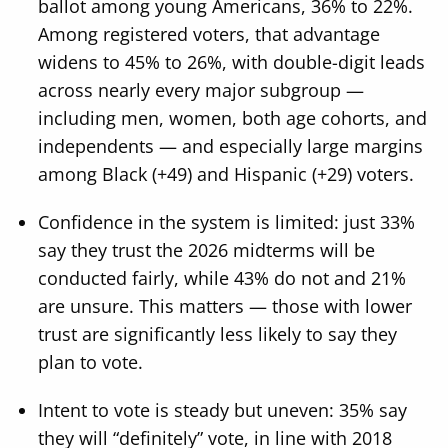
ballot among young Americans, 36% to 22%.
Among registered voters, that advantage
widens to 45% to 26%, with double-digit leads
across nearly every major subgroup —
including men, women, both age cohorts, and
independents — and especially large margins
among Black (+49) and Hispanic (+29) voters.
Confidence in the system is limited: just 33%
say they trust the 2026 midterms will be
conducted fairly, while 43% do not and 21%
are unsure. This matters — those with lower
trust are significantly less likely to say they
plan to vote.
Intent to vote is steady but uneven: 35% say
they will “definitely” vote, in line with 2018