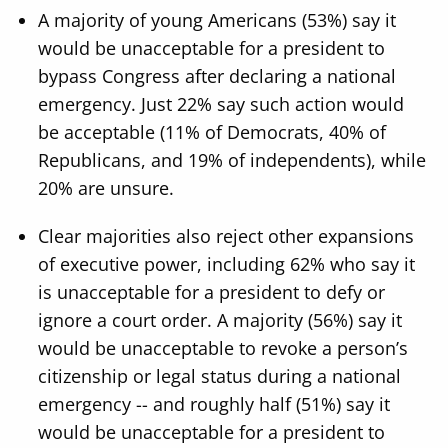
A majority of young Americans (53%) say it
would be unacceptable for a president to
bypass Congress after declaring a national
emergency. Just 22% say such action would
be acceptable (11% of Democrats, 40% of
Republicans, and 19% of independents), while
20% are unsure.
Clear majorities also reject other expansions
of executive power, including 62% who say it
is unacceptable for a president to defy or
ignore a court order. A majority (56%) say it
would be unacceptable to revoke a person’s
citizenship or legal status during a national
emergency -- and roughly half (51%) say it
would be unacceptable for a president to