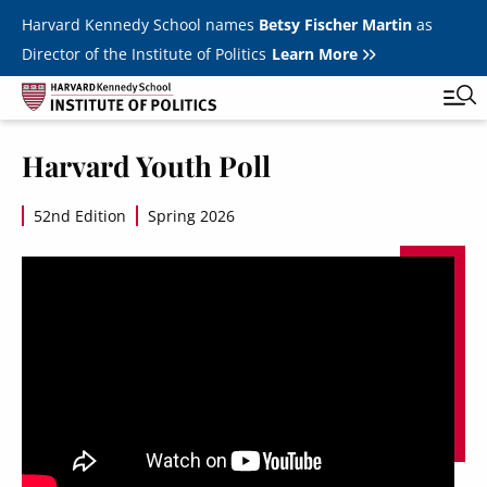
Skip to main content
Harvard Kennedy School names
Betsy Fischer Martin
as
Director of the Institute of Politics
Learn More
Image
Harvard Youth Poll
Main
Featured Series
Tog
navigation
52nd Edition
Spring 2026
All Events
JFK Jr. Forum
Student Programs
T
Youth Poll
Toggle m
Internships & Careers
Fellows
Toggle men