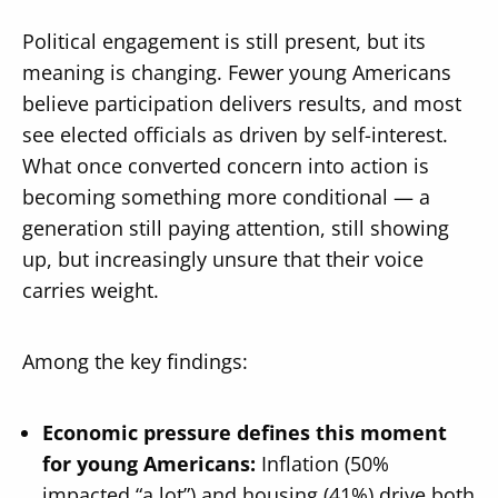
Political engagement is still present, but its
meaning is changing. Fewer young Americans
believe participation delivers results, and most
see elected officials as driven by self-interest.
What once converted concern into action is
becoming something more conditional — a
generation still paying attention, still showing
up, but increasingly unsure that their voice
carries weight.
Among the key findings:
Economic pressure defines this moment
for young Americans:
Inflation (50%
impacted “a lot”) and housing (41%) drive both