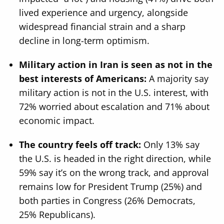
lived experience and urgency, alongside
widespread financial strain and a sharp
decline in long-term optimism.
Military action in Iran is seen as not in the
best interests of Americans:
A majority say
military action is not in the U.S. interest, with
72% worried about escalation and 71% about
economic impact.
The country feels off track:
Only 13% say
the U.S. is headed in the right direction, while
59% say it’s on the wrong track, and approval
remains low for President Trump (25%) and
both parties in Congress (26% Democrats,
25% Republicans).