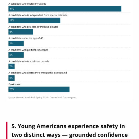
Young Americans experience safety in
two distinct ways — grounded confidence