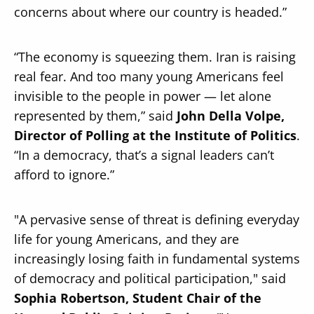
concerns about where our country is headed.”
“The economy is squeezing them. Iran is raising
real fear. And too many young Americans feel
invisible to the people in power — let alone
represented by them,” said
John Della Volpe,
Director of Polling at the Institute of Politics
.
“In a democracy, that’s a signal leaders can’t
afford to ignore.”
"A pervasive sense of threat is defining everyday
life for young Americans, and they are
increasingly losing faith in fundamental systems
of democracy and political participation," said
Sophia Robertson, Student Chair of the