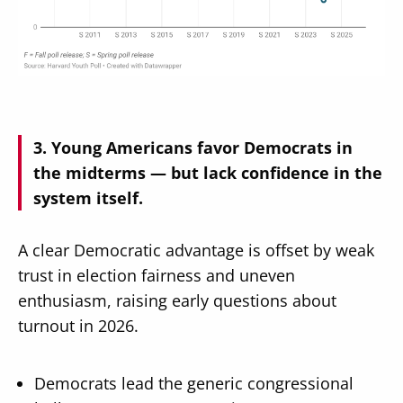
Young Americans favor Democrats in
the midterms — but lack confidence in the
system itself.
A clear Democratic advantage is offset by weak
trust in election fairness and uneven
enthusiasm, raising early questions about
turnout in 2026.
Democrats lead the generic congressional