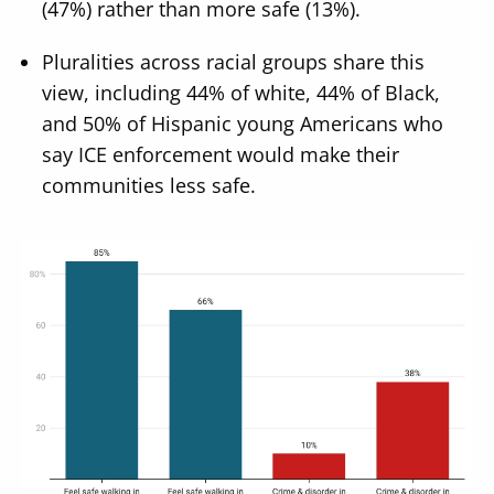
(47%) rather than more safe (13%).
Pluralities across racial groups share this
view, including 44% of white, 44% of Black,
and 50% of Hispanic young Americans who
say ICE enforcement would make their
communities less safe.
Image