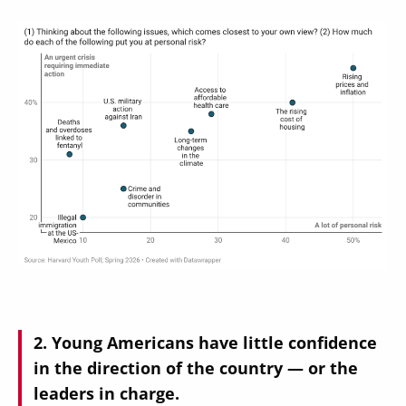
Image
Young Americans have little confidence
in the direction of the country — or the
leaders in charge.