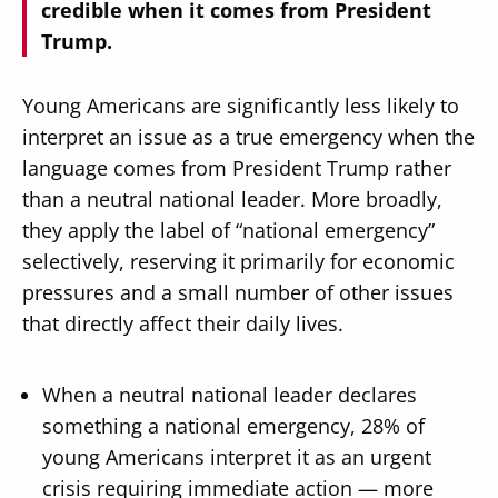
credible when it comes from President
Trump.
Young Americans are significantly less likely to
interpret an issue as a true emergency when the
language comes from President Trump rather
than a neutral national leader. More broadly,
they apply the label of “national emergency”
selectively, reserving it primarily for economic
pressures and a small number of other issues
that directly affect their daily lives.
When a neutral national leader declares
something a national emergency, 28% of
young Americans interpret it as an urgent
crisis requiring immediate action — more