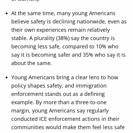
At the same time, many young Americans
believe safety is declining nationwide, even as
their own experiences remain relatively
stable. A plurality (38%) say the country is
becoming less safe, compared to 10% who
say it is becoming safer and 35% who say it is
about the same.
Young Americans bring a clear lens to how
policy shapes safety, and immigration
enforcement stands out as a defining
example. By more than a three-to-one
margin, young Americans say regularly
conducted ICE enforcement actions in their
communities would make them feel less safe