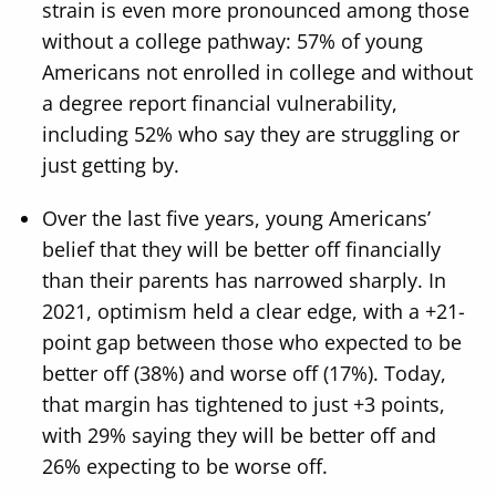
strain is even more pronounced among those
without a college pathway: 57% of young
Americans not enrolled in college and without
a degree report financial vulnerability,
including 52% who say they are struggling or
just getting by.
Over the last five years, young Americans’
belief that they will be better off financially
than their parents has narrowed sharply. In
2021, optimism held a clear edge, with a +21-
point gap between those who expected to be
better off (38%) and worse off (17%). Today,
that margin has tightened to just +3 points,
with 29% saying they will be better off and
26% expecting to be worse off.