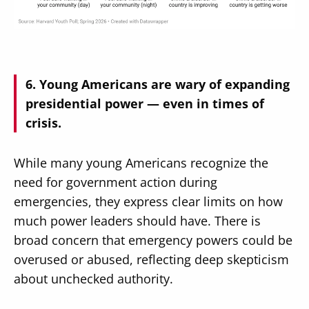
Young Americans are wary of expanding
presidential power — even in times of
crisis.
While many young Americans recognize the
need for government action during
emergencies, they express clear limits on how
much power leaders should have. There is
broad concern that emergency powers could be
overused or abused, reflecting deep skepticism
about unchecked authority.