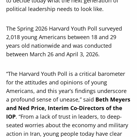
to decide today what the next generation of
political leadership needs to look like.
The Spring 2026 Harvard Youth Poll surveyed
2,018 young Americans between 18 and 29
years old nationwide and was conducted
between March 26 and April 3, 2026.
“The Harvard Youth Poll is a critical barometer
for the attitudes and opinions of young
Americans, and this year’s findings underscore
a profound sense of unease,” said
Beth Meyers
and Ned Price, Interim Co-Directors of the
IOP
. “From a lack of trust in leaders, to deep-
seated worries about the economy and military
action in Iran, young people today have clear