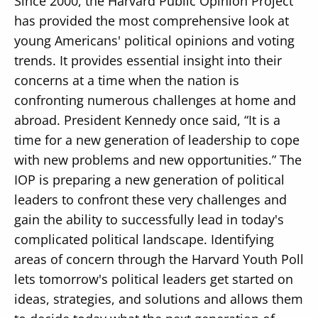
Since 2000, the Harvard Public Opinion Project
has provided the most comprehensive look at
young Americans' political opinions and voting
trends. It provides essential insight into their
concerns at a time when the nation is
confronting numerous challenges at home and
abroad. President Kennedy once said, “It is a
time for a new generation of leadership to cope
with new problems and new opportunities.” The
IOP is preparing a new generation of political
leaders to confront these very challenges and
gain the ability to successfully lead in today's
complicated political landscape. Identifying
areas of concern through the Harvard Youth Poll
lets tomorrow's political leaders get started on
ideas, strategies, and solutions and allows them