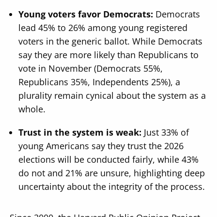
Young voters favor Democrats:
Democrats
lead 45% to 26% among young registered
voters in the generic ballot. While Democrats
say they are more likely than Republicans to
vote in November (Democrats 55%,
Republicans 35%, Independents 25%), a
plurality remain cynical about the system as a
whole.
Trust in the system is weak:
Just 33% of
young Americans say they trust the 2026
elections will be conducted fairly, while 43%
do not and 21% are unsure, highlighting deep
uncertainty about the integrity of the process.