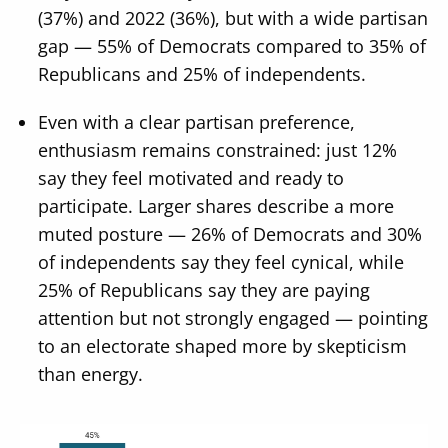
(37%) and 2022 (36%), but with a wide partisan
gap — 55% of Democrats compared to 35% of
Republicans and 25% of independents.
Even with a clear partisan preference,
enthusiasm remains constrained: just 12%
say they feel motivated and ready to
participate. Larger shares describe a more
muted posture — 26% of Democrats and 30%
of independents say they feel cynical, while
25% of Republicans say they are paying
attention but not strongly engaged — pointing
to an electorate shaped more by skepticism
than energy.
Image