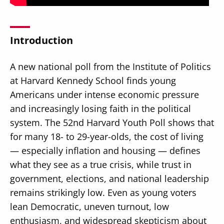
Introduction
A new national poll from the Institute of Politics
Secondary
About
at Harvard Kennedy School finds young
Navigation
Donate
Americans under intense economic pressure
and increasingly losing faith in the political
Press Releases
system. The 52nd Harvard Youth Poll shows that
News
for many 18- to 29-year-olds, the cost of living
— especially inflation and housing — defines
what they see as a true crisis, while trust in
government, elections, and national leadership
remains strikingly low. Even as young voters
lean Democratic, uneven turnout, low
enthusiasm, and widespread skepticism about