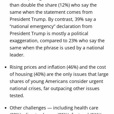
than double the share (12%) who say the
same when the statement comes from
President Trump. By contrast, 39% say a
“national emergency” declaration from
President Trump is mostly a political
exaggeration, compared to 23% who say the
same when the phrase is used by a national
leader.
Rising prices and inflation (46%) and the cost
of housing (40%) are the only issues that large
shares of young Americans consider urgent
national crises, far outpacing other issues
tested.
Other challenges — including health care