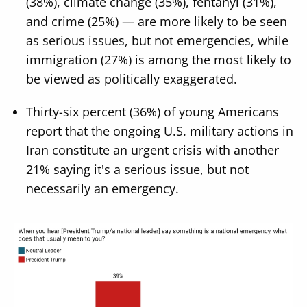
(38%), climate change (35%), fentanyl (31%),
and crime (25%) — are more likely to be seen
as serious issues, but not emergencies, while
immigration (27%) is among the most likely to
be viewed as politically exaggerated.
Thirty-six percent (36%) of young Americans
report that the ongoing U.S. military actions in
Iran constitute an urgent crisis with another
21% saying it's a serious issue, but not
necessarily an emergency.
Image