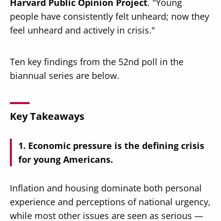
Harvard Public Opinion Project
. "Young
people have consistently felt unheard; now they
feel unheard and actively in crisis."
Ten key findings from the 52nd poll in the
biannual series are below.
Key Takeaways
Economic pressure is the defining crisis
for young Americans.
Inflation and housing dominate both personal
experience and perceptions of national urgency,
while most other issues are seen as serious —