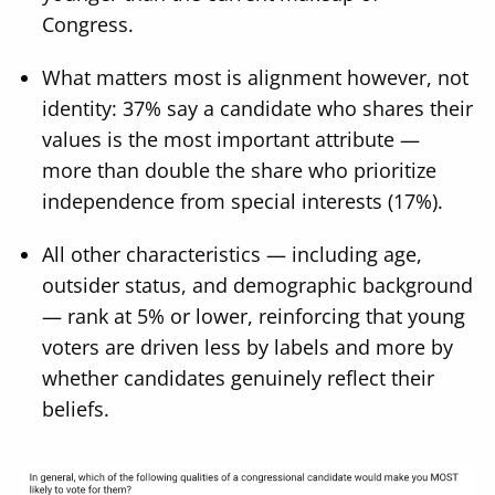
Congress.
What matters most is alignment however, not
identity: 37% say a candidate who shares their
values is the most important attribute —
more than double the share who prioritize
independence from special interests (17%).
All other characteristics — including age,
outsider status, and demographic background
— rank at 5% or lower, reinforcing that young
voters are driven less by labels and more by
whether candidates genuinely reflect their
beliefs.
Image