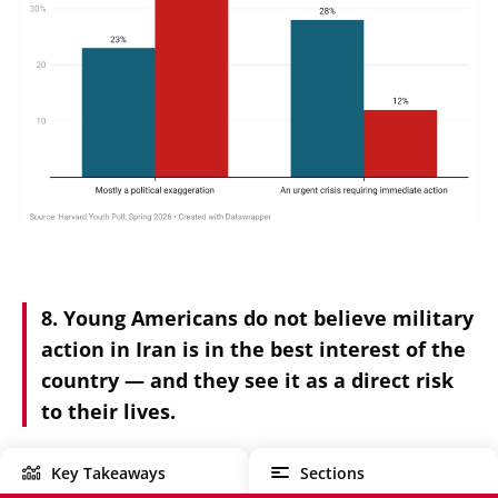
Young Americans do not believe military
action in Iran is in the best interest of the
country — and they see it as a direct risk
to their lives.
Key Takeaways
Sections
Rather than viewing the Iran conflict as