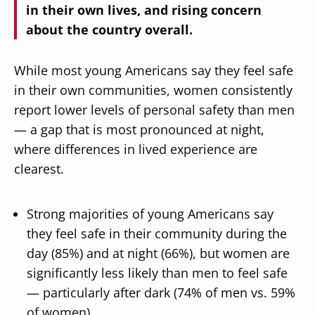
in their own lives, and rising concern
about the country overall.
While most young Americans say they feel safe
in their own communities, women consistently
report lower levels of personal safety than men
— a gap that is most pronounced at night,
where differences in lived experience are
clearest.
Strong majorities of young Americans say
they feel safe in their community during the
day (85%) and at night (66%), but women are
significantly less likely than men to feel safe
— particularly after dark (74% of men vs. 59%
of women).