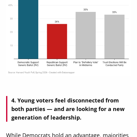
Young voters feel disconnected from
both parties — and are looking for a new
generation of leadership.
While Democrats hold an advantage, majorities