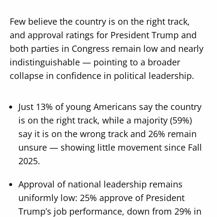
Few believe the country is on the right track,
and approval ratings for President Trump and
both parties in Congress remain low and nearly
indistinguishable — pointing to a broader
collapse in confidence in political leadership.
Just 13% of young Americans say the country
is on the right track, while a majority (59%)
say it is on the wrong track and 26% remain
unsure — showing little movement since Fall
2025.
Approval of national leadership remains
uniformly low: 25% approve of President
Trump’s job performance, down from 29% in