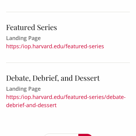
Featured Series
Landing Page
https:/iop.harvard.edu/featured-series
Debate, Debrief, and Dessert
Landing Page
https:/iop.harvard.edu/featured-series/debate-
debrief-and-dessert