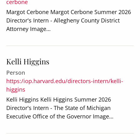
cerbone
Margot Cerbone Margot Cerbone Summer 2026
Director's Intern - Allegheny County District
Attorney Image…
Kelli Higgins
Person
https:/iop.harvard.edu/directors-intern/kelli-
higgins
Kelli Higgins Kelli Higgins Summer 2026
Director's Intern - The State of Michigan
Executive Office of the Governor Image…