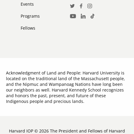
Events
Social
Twitter
Facebook
Instagram
Media
Programs
LinkedIn
TikTok
Youtube
Links
Fellows
Acknowledgment of Land and People: Harvard University is
located on the traditional land of the Massachusett people,
and the Nipmuc and Wampanoag Nations have long been
our neighbors as well. Harvard Kennedy School recognizes
and honors the past, present, and future of these
Indigenous people and precious lands.
Harvard IOP © 2026 The President and Fellows of Harvard