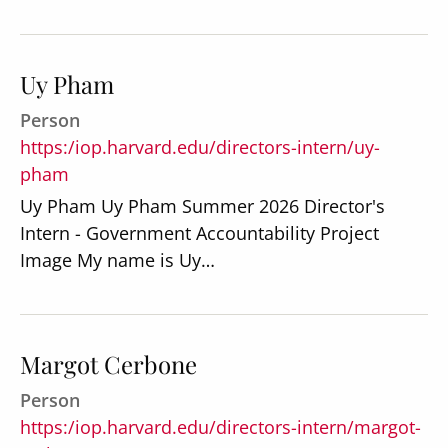
Uy Pham
Person
Secondary
About
https:/iop.harvard.edu/directors-intern/uy-
Navigation
pham
Donate
Uy Pham Uy Pham Summer 2026 Director's
Press Releases
Intern - Government Accountability Project
Image My name is Uy…
News
Margot Cerbone
Person
https:/iop.harvard.edu/directors-intern/margot-