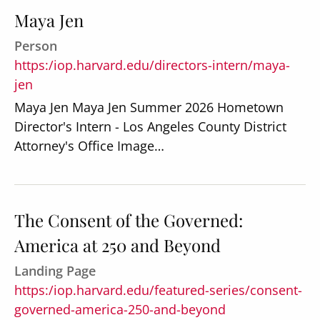
Maya Jen
Person
https:/iop.harvard.edu/directors-intern/maya-
jen
Maya Jen Maya Jen Summer 2026 Hometown
Director's Intern - Los Angeles County District
Attorney's Office Image…
The Consent of the Governed:
America at 250 and Beyond
Landing Page
https:/iop.harvard.edu/featured-series/consent-
governed-america-250-and-beyond