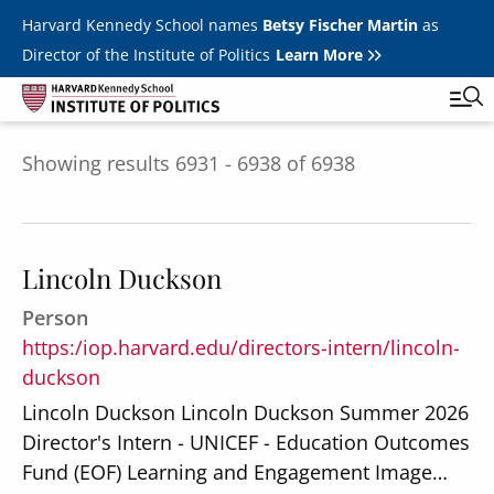
Skip to main content
Harvard Kennedy School names
Betsy Fischer Martin
as
Director of the Institute of Politics
Learn More
Showing results 6931 - 6938 of 6938
Main
Featured Series
Tog
navigation
All Events
Lincoln Duckson
JFK Jr. Forum
Person
Student Programs
T
https:/iop.harvard.edu/directors-intern/lincoln-
Youth Poll
duckson
Toggle m
Internships & Careers
Lincoln Duckson Lincoln Duckson Summer 2026
Director's Intern - UNICEF - Education Outcomes
Fellows
Toggle men
Fund (EOF) Learning and Engagement Image…