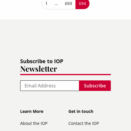
Pagination
First page
1
…
Page
693
Current page
694
Subscribe to IOP
Newsletter
Email
Footer
Footer
Learn More
Get in touch
secondary
About the IOP
Contact the IOP