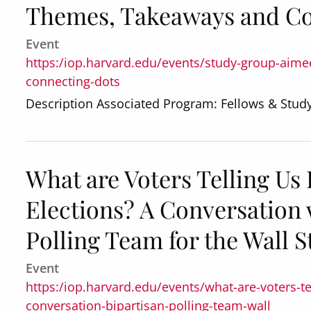
Themes, Takeaways and Co
Event
https:/iop.harvard.edu/events/study-group-aim
connecting-dots
Description Associated Program: Fellows & Stu
What are Voters Telling Us
Elections? A Conversation 
Polling Team for the Wall S
Event
https:/iop.harvard.edu/events/what-are-voters-t
conversation-bipartisan-polling-team-wall