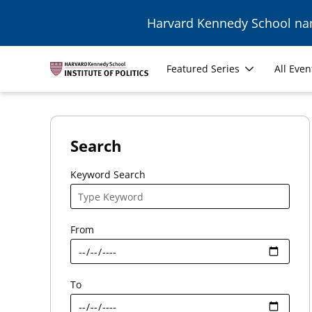
Skip to main content
Harvard Kennedy School n
Main
Featured Series
All Even
navigation
Search
Keyword Search
From
To