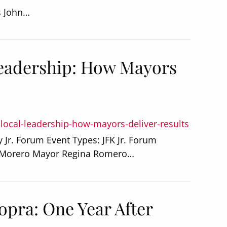
s John…
Leadership: How Mayors
-local-leadership-how-mayors-deliver-results
 Jr. Forum Event Types: JFK Jr. Forum
o Morero Mayor Regina Romero…
opra: One Year After