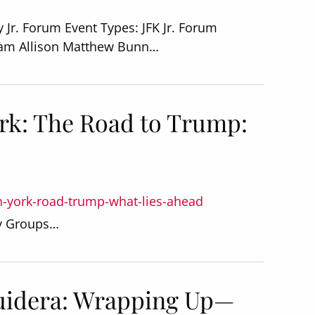
 Jr. Forum Event Types: JFK Jr. Forum
ham Allison Matthew Bunn…
rk: The Road to Trump:
n-york-road-trump-what-lies-ahead
dy Groups…
uidera: Wrapping Up—