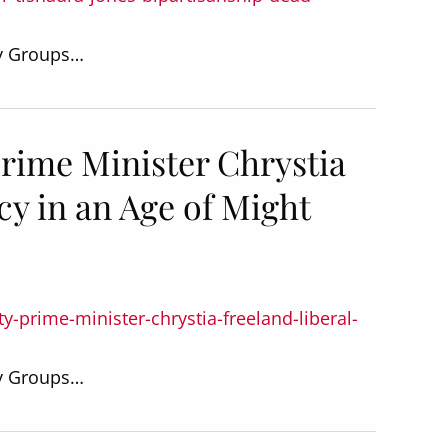
dy Groups…
rime Minister Chrystia
y in an Age of Might
-prime-minister-chrystia-freeland-liberal-
dy Groups…