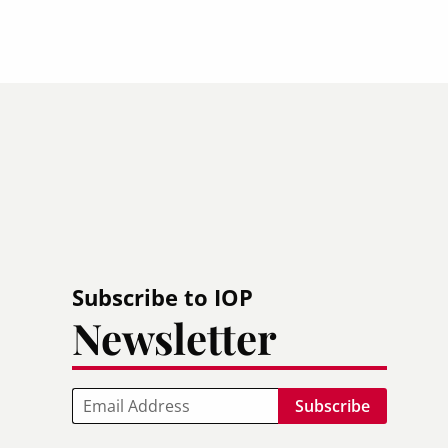
Subscribe to IOP
Newsletter
Email