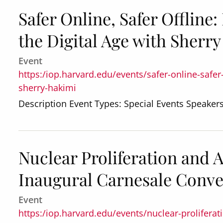
Safer Online, Safer Offline
the Digital Age with Sherr
Event
https:/iop.harvard.edu/events/safer-online-safer-
sherry-hakimi
Description Event Types: Special Events Speaker
Nuclear Proliferation and 
Inaugural Carnesale Conv
Event
https:/iop.harvard.edu/events/nuclear-prolifera