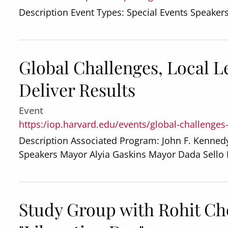
Description Event Types: Special Events Speaker
Global Challenges, Local 
Deliver Results
Event
https:/iop.harvard.edu/events/global-challenges
Description Associated Program: John F. Kennedy
Speakers Mayor Alyia Gaskins Mayor Dada Sell
Study Group with Rohit Ch