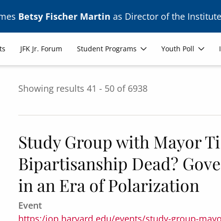
ames
Betsy Fischer Martin
as Director of the Institute
ts
JFK Jr. Forum
Student Programs
Youth Poll
Showing results 41 - 50 of 6938
Study Group with Mayor Tis
Bipartisanship Dead? Gove
in an Era of Polarization
Event
https:/iop.harvard.edu/events/study-group-mayo