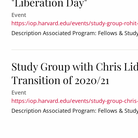
"Liberation Day"
Event
https:/iop.harvard.edu/events/study-group-rohit
Description Associated Program: Fellows & Stu
Study Group with Chris Lid
Transition of 2020/21
Event
https:/iop.harvard.edu/events/study-group-chris-
Description Associated Program: Fellows & Stu