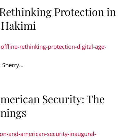
: Rethinking Protection in
y Hakimi
offline-rethinking-protection-digital-age-
s Sherry…
American Security: The
enings
tion-and-american-security-inaugural-