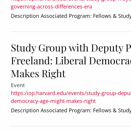
governing-across-differences-era
Description Associated Program: Fellows & Stu
Study Group with Deputy P
Freeland: Liberal Democrac
Makes Right
Event
https:/iop.harvard.edu/events/study-group-deputy
democracy-age-might-makes-right
Description Associated Program: Fellows & Stu