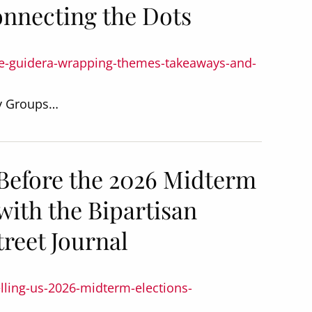
nnecting the Dots
ee-guidera-wrapping-themes-takeaways-and-
dy Groups…
 Before the 2026 Midterm
with the Bipartisan
treet Journal
elling-us-2026-midterm-elections-