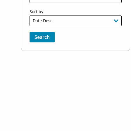
Sort by