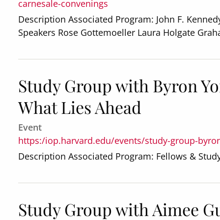
carnesale-convenings
Description Associated Program: John F. Kennedy
Speakers Rose Gottemoeller Laura Holgate Gra
Study Group with Byron Yo
What Lies Ahead
Event
https:/iop.harvard.edu/events/study-group-byro
Description Associated Program: Fellows & Stu
Study Group with Aimee G