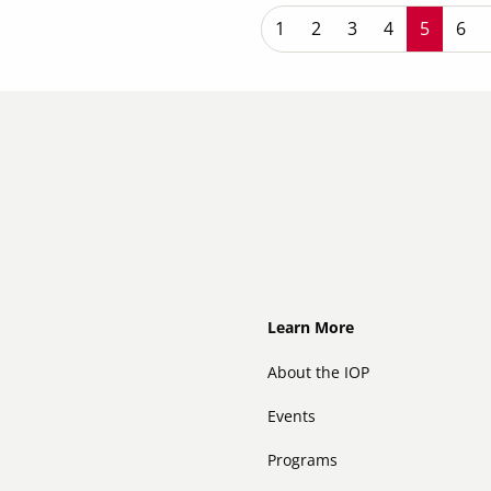
P
Page
1
Page
2
Page
3
Page
4
Current
5
Pag
6
Footer
Learn More
About the IOP
Events
Programs