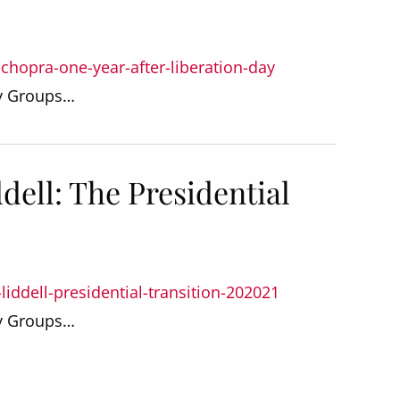
-chopra-one-year-after-liberation-day
dy Groups…
dell: The Presidential
liddell-presidential-transition-202021
dy Groups…