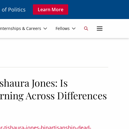
 of Politics
Learn More
Secon
Internships & Careers
Fellows
Search
Navig
haura Jones: Is
rning Across Differences
r-tishaura-jones-bipartisanship-dead-