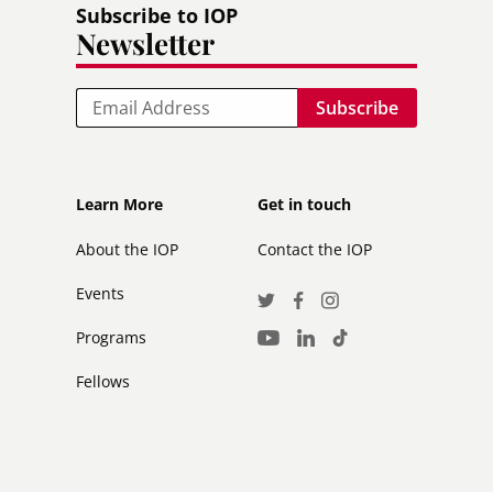
Subscribe to IOP
Newsletter
Email
Footer
Footer
Learn More
Get in touch
secondary
About the IOP
Contact the IOP
Events
Social
Twitter
Facebook
Instagram
Media
Programs
LinkedIn
TikTok
Youtube
Links
Fellows