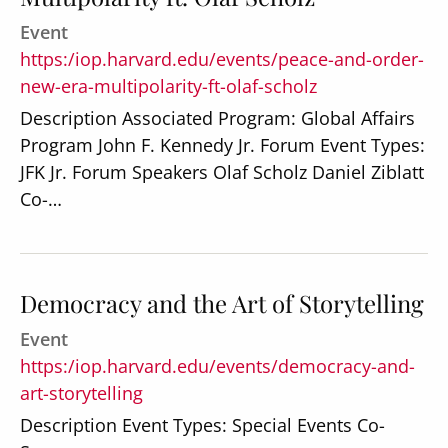
Event
https:/iop.harvard.edu/events/peace-and-order-
new-era-multipolarity-ft-olaf-scholz
Description Associated Program: Global Affairs
Program John F. Kennedy Jr. Forum Event Types:
JFK Jr. Forum Speakers Olaf Scholz Daniel Ziblatt
Co-…
Democracy and the Art of Storytelling
Event
https:/iop.harvard.edu/events/democracy-and-
art-storytelling
Description Event Types: Special Events Co-