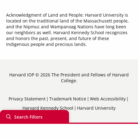
Acknowledgment of Land and People: Harvard University is
located on the traditional land of the Massachusett people,
and the Nipmuc and Wampanoag Nations have long been
our neighbors as well. Harvard Kennedy School recognizes
and honors the past, present, and future of these
Indigenous people and precious lands.
Harvard IOP © 2026 The President and Fellows of Harvard
College.
Sub-
Privacy Statement
Trademark Notice
Web Accessibility
Harvard Kennedy School
Harvard University
Footer
Search Filters
Menu