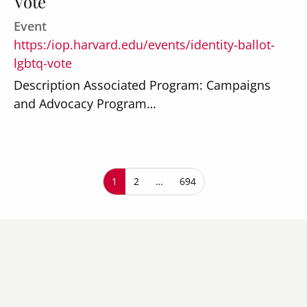
Vote
Event
https:/iop.harvard.edu/events/identity-ballot-
lgbtq-vote
Description Associated Program: Campaigns
and Advocacy Program…
Pagination
Current page
1
Page
2
…
Last page
694