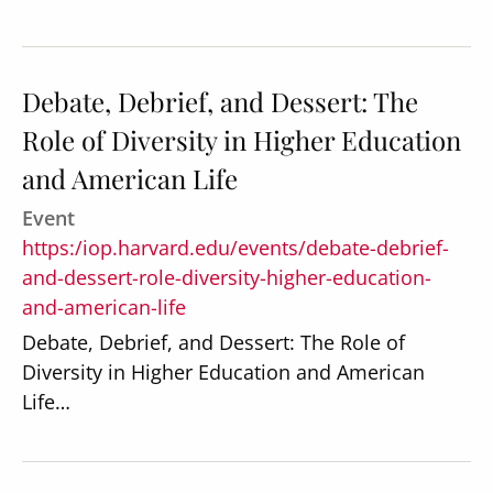
Debate, Debrief, and Dessert: The
Role of Diversity in Higher Education
Secondary
About
and American Life
Navigation
Donate
Event
Press Releases
https:/iop.harvard.edu/events/debate-debrief-
and-dessert-role-diversity-higher-education-
News
and-american-life
Debate, Debrief, and Dessert: The Role of
Diversity in Higher Education and American
Life…