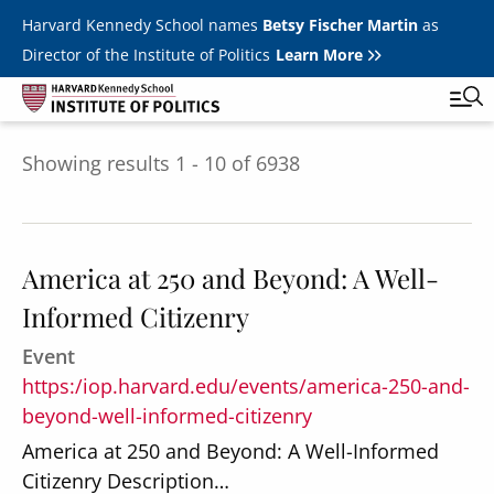
Skip to main content
Harvard Kennedy School names
Betsy Fischer Martin
as
Director of the Institute of Politics
Learn More
Showing results 1 - 10 of 6938
Main
Featured Series
Tog
navigation
All Events
America at 250 and Beyond: A Well-
JFK Jr. Forum
Informed Citizenry
Student Programs
T
Event
Youth Poll
Toggle m
https:/iop.harvard.edu/events/america-250-and-
Internships & Careers
beyond-well-informed-citizenry
America at 250 and Beyond: A Well-Informed
Fellows
Toggle men
Citizenry Description…