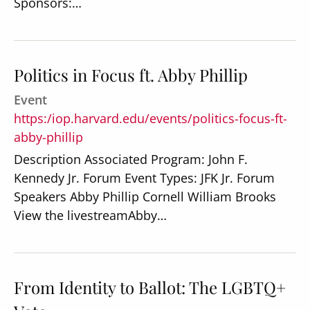
Sponsors:…
Politics in Focus ft. Abby Phillip
Event
https:/iop.harvard.edu/events/politics-focus-ft-
abby-phillip
Description Associated Program: John F.
Kennedy Jr. Forum Event Types: JFK Jr. Forum
Speakers Abby Phillip Cornell William Brooks
View the livestreamAbby…
From Identity to Ballot: The LGBTQ+