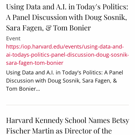
Using Data and A.I. in Today's Politics:
A Panel Discussion with Doug Sosnik,
Sara Fagen, & Tom Bonier
Event
https:/iop.harvard.edu/events/using-data-and-
ai-todays-politics-panel-discussion-doug-sosnik-
sara-fagen-tom-bonier
Using Data and A.I. in Today's Politics: A Panel
Discussion with Doug Sosnik, Sara Fagen, &
Tom Bonier…
Harvard Kennedy School Names Betsy
Fischer Martin as Director of the