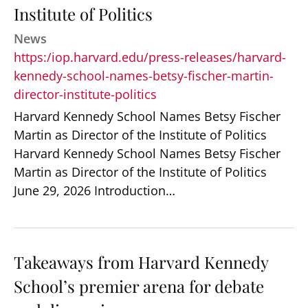
Institute of Politics
News
https:/iop.harvard.edu/press-releases/harvard-
kennedy-school-names-betsy-fischer-martin-
director-institute-politics
Harvard Kennedy School Names Betsy Fischer
Martin as Director of the Institute of Politics
Harvard Kennedy School Names Betsy Fischer
Martin as Director of the Institute of Politics
June 29, 2026 Introduction…
Takeaways from Harvard Kennedy
School’s premier arena for debate