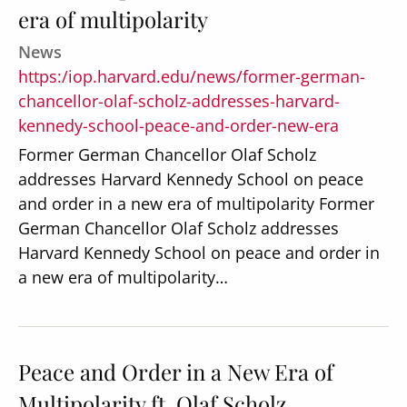
era of multipolarity
News
https:/iop.harvard.edu/news/former-german-
chancellor-olaf-scholz-addresses-harvard-
kennedy-school-peace-and-order-new-era
Former German Chancellor Olaf Scholz
addresses Harvard Kennedy School on peace
and order in a new era of multipolarity Former
German Chancellor Olaf Scholz addresses
Harvard Kennedy School on peace and order in
a new era of multipolarity…
Peace and Order in a New Era of
Multipolarity ft. Olaf Scholz