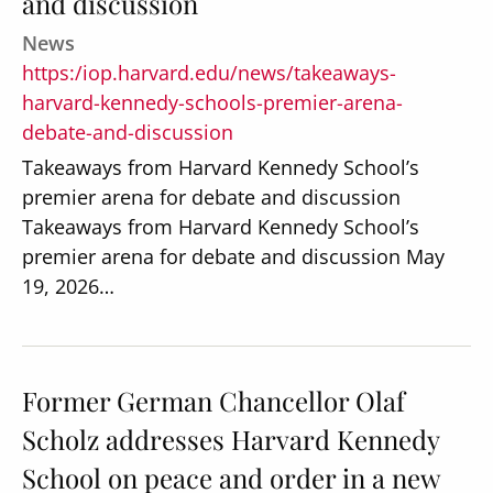
and discussion
News
https:/iop.harvard.edu/news/takeaways-
harvard-kennedy-schools-premier-arena-
debate-and-discussion
Takeaways from Harvard Kennedy School’s
premier arena for debate and discussion
Takeaways from Harvard Kennedy School’s
premier arena for debate and discussion May
19, 2026…
Former German Chancellor Olaf
Scholz addresses Harvard Kennedy
School on peace and order in a new