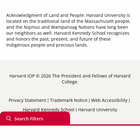
Acknowledgment of Land and People: Harvard University is
located on the traditional land of the Massachusett people,
and the Nipmuc and Wampanoag Nations have long been
our neighbors as well. Harvard Kennedy School recognizes
and honors the past, present, and future of these
Indigenous people and precious lands.
Harvard IOP © 2026 The President and Fellows of Harvard
College.
Sub-
Privacy Statement
Trademark Notice
Web Accessibility
Harvard Kennedy School
Harvard University
Footer
Search Filters
Menu