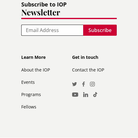
Subscribe to IOP
Newsletter
Email
Footer
Footer
Learn More
Get in touch
secondary
About the IOP
Contact the IOP
Events
Social
Twitter
Facebook
Instagram
Media
Programs
LinkedIn
TikTok
Youtube
Links
Fellows