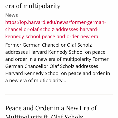
era of multipolarity
News
https:/iop.harvard.edu/news/former-german-
chancellor-olaf-scholz-addresses-harvard-
kennedy-school-peace-and-order-new-era
Former German Chancellor Olaf Scholz
addresses Harvard Kennedy School on peace
and order in a new era of multipolarity Former
German Chancellor Olaf Scholz addresses
Harvard Kennedy School on peace and order in
a new era of multipolarity…
Peace and Order in a New Era of
Multipolarity ft. Olaf Scholz