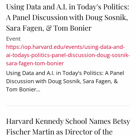
Using Data and A.I. in Today's Politics:
A Panel Discussion with Doug Sosnik,
Sara Fagen, & Tom Bonier
Event
https:/iop.harvard.edu/events/using-data-and-
ai-todays-politics-panel-discussion-doug-sosnik-
sara-fagen-tom-bonier
Using Data and A.I. in Today's Politics: A Panel
Discussion with Doug Sosnik, Sara Fagen, &
Tom Bonier…
Harvard Kennedy School Names Betsy
Fischer Martin as Director of the