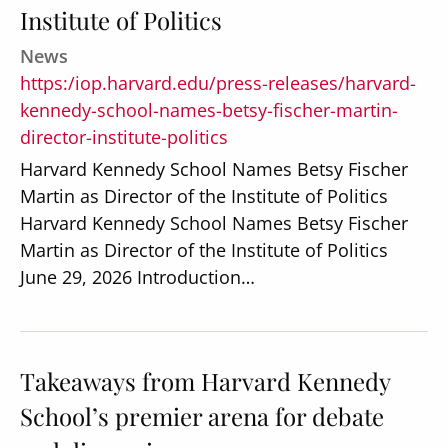
Institute of Politics
News
https:/iop.harvard.edu/press-releases/harvard-
kennedy-school-names-betsy-fischer-martin-
director-institute-politics
Harvard Kennedy School Names Betsy Fischer
Martin as Director of the Institute of Politics
Harvard Kennedy School Names Betsy Fischer
Martin as Director of the Institute of Politics
June 29, 2026 Introduction…
Takeaways from Harvard Kennedy
School’s premier arena for debate