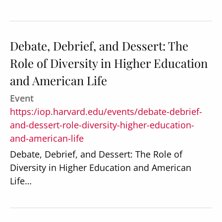
Debate, Debrief, and Dessert: The
Role of Diversity in Higher Education
Secondary
About
and American Life
Navigation
Donate
Event
Press Releases
https:/iop.harvard.edu/events/debate-debrief-
and-dessert-role-diversity-higher-education-
News
and-american-life
Debate, Debrief, and Dessert: The Role of
Diversity in Higher Education and American
Life…