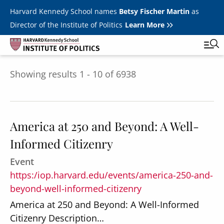
Skip to main content
Harvard Kennedy School names
Betsy Fischer Martin
as
Director of the Institute of Politics
Learn More
Showing results 1 - 10 of 6938
Main
Featured Series
Tog
navigation
All Events
America at 250 and Beyond: A Well-
JFK Jr. Forum
Informed Citizenry
Student Programs
T
Event
Youth Poll
Toggle m
https:/iop.harvard.edu/events/america-250-and-
Internships & Careers
beyond-well-informed-citizenry
America at 250 and Beyond: A Well-Informed
Fellows
Toggle men
Citizenry Description…