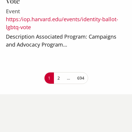
Vote
Event
https:/iop.harvard.edu/events/identity-ballot-
lgbtq-vote
Description Associated Program: Campaigns
and Advocacy Program…
Pagination
Current page
1
Page
2
…
Last page
694