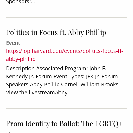
Sponsors:…
Politics in Focus ft. Abby Phillip
Event
https:/iop.harvard.edu/events/politics-focus-ft-
abby-phillip
Description Associated Program: John F.
Kennedy Jr. Forum Event Types: JFK Jr. Forum
Speakers Abby Phillip Cornell William Brooks
View the livestreamAbby…
From Identity to Ballot: The LGBTQ+