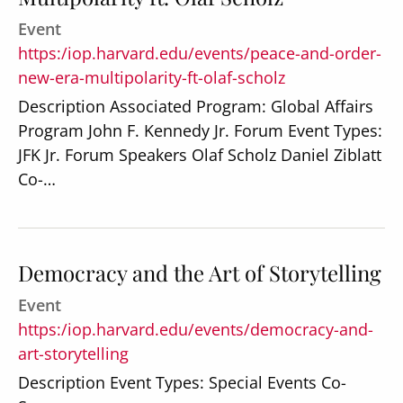
Event
https:/iop.harvard.edu/events/peace-and-order-
new-era-multipolarity-ft-olaf-scholz
Description Associated Program: Global Affairs
Program John F. Kennedy Jr. Forum Event Types:
JFK Jr. Forum Speakers Olaf Scholz Daniel Ziblatt
Co-…
Democracy and the Art of Storytelling
Event
https:/iop.harvard.edu/events/democracy-and-
art-storytelling
Description Event Types: Special Events Co-