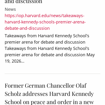
and discussion
News
https:/iop.harvard.edu/news/takeaways-
harvard-kennedy-schools-premier-arena-
debate-and-discussion
Takeaways from Harvard Kennedy School’s
premier arena for debate and discussion
Takeaways from Harvard Kennedy School’s
premier arena for debate and discussion May
19, 2026…
Former German Chancellor Olaf
Scholz addresses Harvard Kennedy
School on peace and order in a new