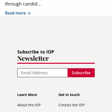
through candid...
Read more
Subscribe to IOP
Newsletter
Email
Footer
Footer
Learn More
Get in touch
secondary
About the IOP
Contact the IOP