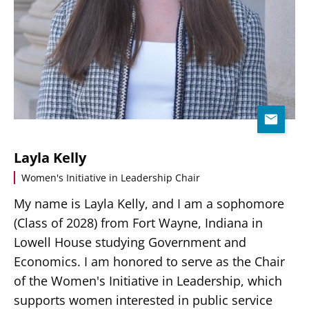
Layla Kelly
Women's Initiative in Leadership Chair
My name is Layla Kelly, and I am a sophomore
(Class of 2028) from Fort Wayne, Indiana in
Lowell House studying Government and
Economics. I am honored to serve as the Chair
of the Women's Initiative in Leadership, which
supports women interested in public service