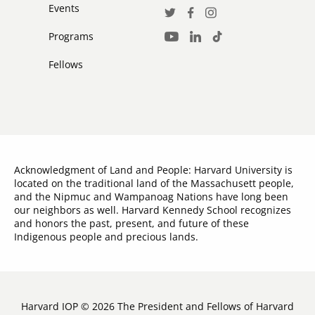
Events
Social
Twitter
Facebook
Instagram
Media
Programs
LinkedIn
TikTok
Youtube
Links
Fellows
Acknowledgment of Land and People: Harvard University is
located on the traditional land of the Massachusett people,
and the Nipmuc and Wampanoag Nations have long been
our neighbors as well. Harvard Kennedy School recognizes
and honors the past, present, and future of these
Indigenous people and precious lands.
Harvard IOP © 2026 The President and Fellows of Harvard