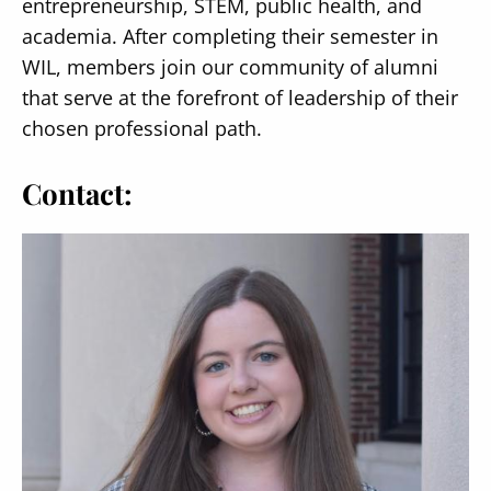
entrepreneurship, STEM, public health, and
academia. After completing their semester in
WIL, members join our community of alumni
that serve at the forefront of leadership of their
chosen professional path.
Contact: