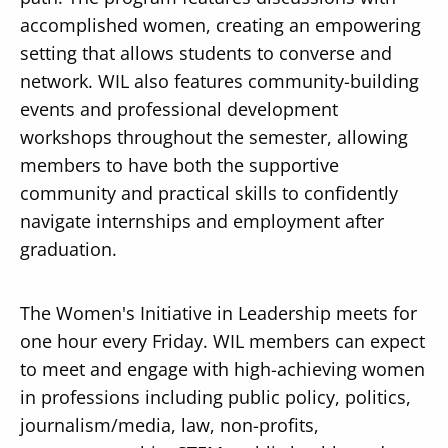
accomplished women, creating an empowering
setting that allows students to converse and
network. WIL also features community-building
events and professional development
Secondary
workshops throughout the semester, allowing
About
members to have both the supportive
Navigation
Donate
community and practical skills to confidently
navigate internships and employment after
Press Releases
graduation.
News
The Women's Initiative in Leadership meets for
one hour every Friday. WIL members can expect
to meet and engage with high-achieving women
in professions including public policy, politics,
journalism/media, law, non-profits,