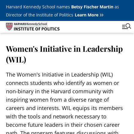
Skip to main content
Harvard Kennedy School names
Betsy Fischer Martin
as
Director of the Institute of Politics
Learn More
Women's Initiative in Leadership
Main
Featured Series
Tog
(WIL)
navigation
All Events
The Women's Initiative in Leadership (WIL)
JFK Jr. Forum
connects students who identify as women or
Student Programs
T
non-binary in the Harvard community with
Youth Poll
inspiring women from a diverse range of
Toggle m
careers and interests. WIL equips its members
Internships & Careers
with the tools and network necessary to
Fellows
become future leaders in their chosen career
Toggle men
path. The program features discussions with