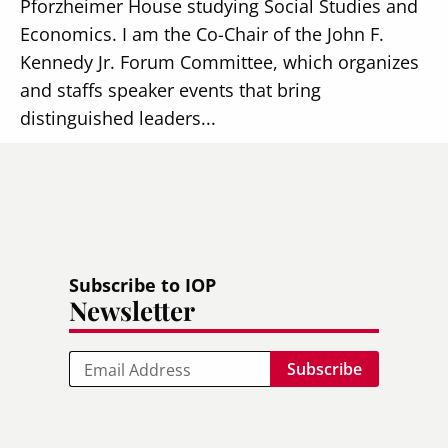
Pforzheimer House studying Social Studies and
Economics. I am the Co-Chair of the John F.
Kennedy Jr. Forum Committee, which organizes
and staffs speaker events that bring
distinguished leaders...
Read more
Subscribe to IOP
Newsletter
Email