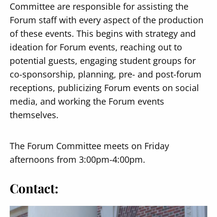
Committee are responsible for assisting the
Forum staff with every aspect of the production
of these events. This begins with strategy and
ideation for Forum events, reaching out to
potential guests, engaging student groups for
co-sponsorship, planning, pre- and post-forum
receptions, publicizing Forum events on social
media, and working the Forum events
themselves.
The Forum Committee meets on Friday
afternoons from 3:00pm-4:00pm.
Contact: