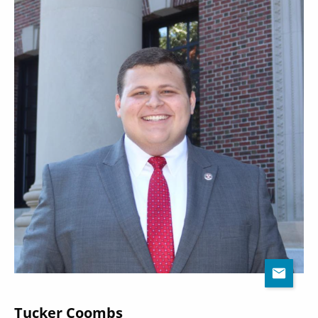
Tucker Coombs