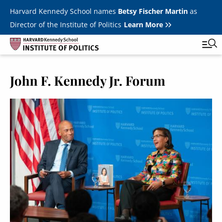
Skip to main content
Harvard Kennedy School names
Betsy Fischer Martin
as
Director of the Institute of Politics
Learn More
John F. Kennedy Jr. Forum
Main
Featured Series
Tog
navigation
Image
All Events
JFK Jr. Forum
Student Programs
T
Youth Poll
Toggle m
Internships & Careers
Fellows
Toggle men