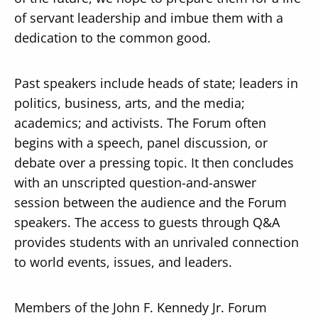
of servant leadership and imbue them with a
dedication to the common good.
Past speakers include heads of state; leaders in
politics, business, arts, and the media;
academics; and activists. The Forum often
begins with a speech, panel discussion, or
debate over a pressing topic. It then concludes
with an unscripted question-and-answer
session between the audience and the Forum
speakers. The access to guests through Q&A
provides students with an unrivaled connection
to world events, issues, and leaders.
Members of the John F. Kennedy Jr. Forum