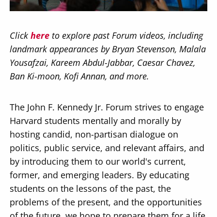
Click
here
to explore past Forum videos, including
landmark appearances by Bryan Stevenson, Malala
Yousafzai, Kareem Abdul-Jabbar, Caesar Chavez,
Secondary
About
Ban Ki-moon, Kofi Annan, and more.
Navigation
Donate
The John F. Kennedy Jr. Forum strives to engage
Press Releases
Harvard students mentally and morally by
News
hosting candid, non-partisan dialogue on
politics, public service, and relevant affairs, and
by introducing them to our world's current,
former, and emerging leaders. By educating
students on the lessons of the past, the
problems of the present, and the opportunities
of the future, we hope to prepare them for a life