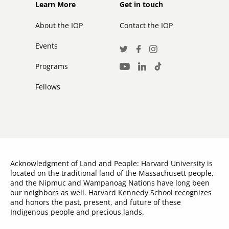
Footer
Footer
Learn More
Get in touch
secondary
About the IOP
Contact the IOP
Events
Social
Twitter
Facebook
Instagram
Media
Programs
LinkedIn
TikTok
Youtube
Links
Fellows
Acknowledgment of Land and People: Harvard University is
located on the traditional land of the Massachusett people,
and the Nipmuc and Wampanoag Nations have long been
our neighbors as well. Harvard Kennedy School recognizes
and honors the past, present, and future of these
Indigenous people and precious lands.