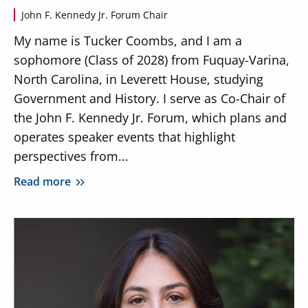
John F. Kennedy Jr. Forum Chair
My name is Tucker Coombs, and I am a
sophomore (Class of 2028) from Fuquay-Varina,
North Carolina, in Leverett House, studying
Government and History. I serve as Co-Chair of
the John F. Kennedy Jr. Forum, which plans and
operates speaker events that highlight
perspectives from...
Read more