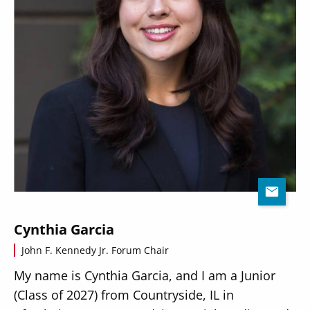
Cynthia Garcia
John F. Kennedy Jr. Forum Chair
My name is Cynthia Garcia, and I am a Junior
(Class of 2027) from Countryside, IL in