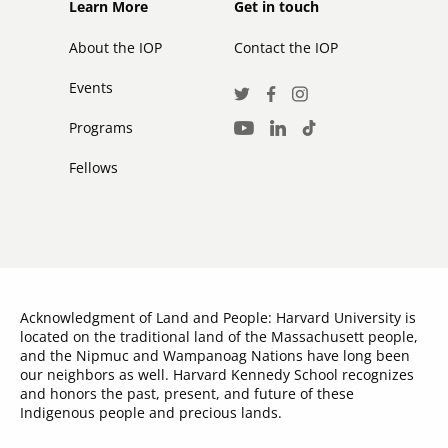
Footer
Footer
Learn More
Get in touch
secondary
About the IOP
Contact the IOP
Events
Social
Twitter
Facebook
Instagram
Media
Programs
LinkedIn
TikTok
Youtube
Links
Fellows
Acknowledgment of Land and People: Harvard University is
located on the traditional land of the Massachusett people,
and the Nipmuc and Wampanoag Nations have long been
our neighbors as well. Harvard Kennedy School recognizes
and honors the past, present, and future of these
Indigenous people and precious lands.