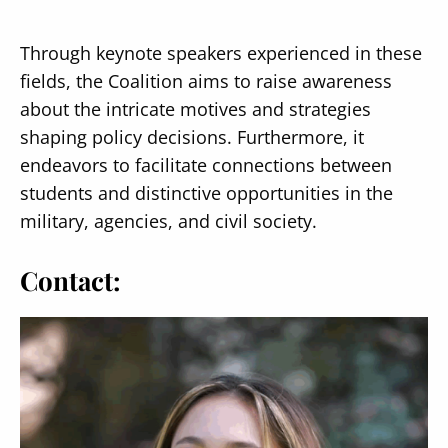
Through keynote speakers experienced in these
fields, the Coalition aims to raise awareness
about the intricate motives and strategies
Secondary
shaping policy decisions. Furthermore, it
About
endeavors to facilitate connections between
Navigation
Donate
students and distinctive opportunities in the
military, agencies, and civil society.
Press Releases
News
Contact: