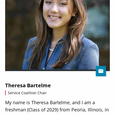
Theresa Bartelme
Service Coalition Chair
My name is Theresa Bartelme, and I am a
freshman (Class of 2029) from Peoria, Illinois, in