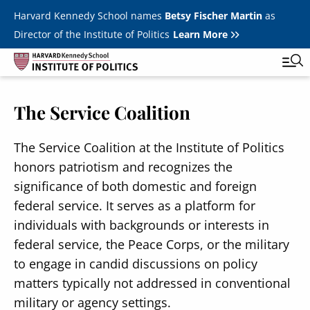
Skip to main content
Harvard Kennedy School names
Betsy Fischer Martin
as
Director of the Institute of Politics
Learn More
The Service Coalition
Main
Featured Series
Tog
navigation
All Events
The Service Coalition at the Institute of Politics
honors patriotism and recognizes the
JFK Jr. Forum
significance of both domestic and foreign
Student Programs
federal service. It serves as a platform for
T
individuals with backgrounds or interests in
Youth Poll
Toggle m
federal service, the Peace Corps, or the military
Internships & Careers
to engage in candid discussions on policy
matters typically not addressed in conventional
Fellows
Toggle men
military or agency settings.