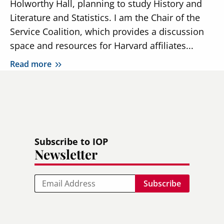
Holworthy Hall, planning to study History and
Literature and Statistics. I am the Chair of the
Service Coalition, which provides a discussion
space and resources for Harvard affiliates...
Read more
Subscribe to IOP
Newsletter
Email