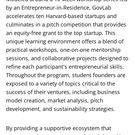
by an Entrepreneur-in-Residence, GovLab
accelerates ten Harvard-based startups and
culminates in a pitch competition that provides
an equity-free grant to the top startup. This
Secondary
unique learning environment offers a blend of
About
practical workshops, one-on-one mentorship
Navigation
Donate
sessions, and collaborative projects designed to
refine each participant's entrepreneurial skills.
Press Releases
Throughout the program, student founders are
News
exposed to a variety of topics critical to the
success of their ventures, including business
model creation, market analysis, pitch
development, and sustainability strategies.
By providing a supportive ecosystem that