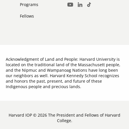
Media
Programs
LinkedIn
TikTok
Youtube
Links
Fellows
Acknowledgment of Land and People: Harvard University is
located on the traditional land of the Massachusett people,
and the Nipmuc and Wampanoag Nations have long been
our neighbors as well. Harvard Kennedy School recognizes
and honors the past, present, and future of these
Indigenous people and precious lands.
Harvard IOP © 2026 The President and Fellows of Harvard
College.