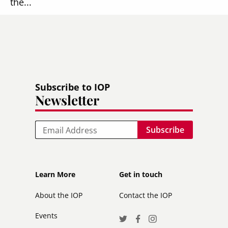
the...
Read more
Subscribe to IOP
Newsletter
Email
Footer
Footer
Learn More
Get in touch
secondary
About the IOP
Contact the IOP
Events
Social
Twitter
Facebook
Instagram