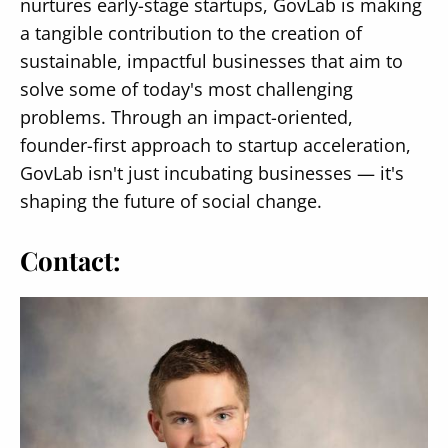
nurtures early-stage startups, GovLab is making
a tangible contribution to the creation of
sustainable, impactful businesses that aim to
solve some of today's most challenging
problems. Through an impact-oriented,
founder-first approach to startup acceleration,
GovLab isn't just incubating businesses — it's
shaping the future of social change.
Contact: