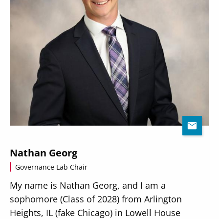
Nathan Georg
Governance Lab Chair
My name is Nathan Georg, and I am a
sophomore (Class of 2028) from Arlington
Heights, IL (fake Chicago) in Lowell House