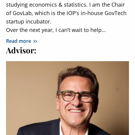
studying economics & statistics. I am the Chair
of GovLab, which is the IOP’s in-house GovTech
startup incubator.
Over the next year, I can’t wait to help...
Read more
Advisor: