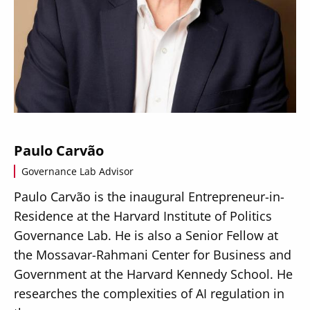
Paulo Carvão
Governance Lab Advisor
Paulo Carvão is the inaugural Entrepreneur-in-
Residence at the Harvard Institute of Politics
Governance Lab. He is also a Senior Fellow at
the Mossavar-Rahmani Center for Business and
Government at the Harvard Kennedy School. He
researches the complexities of AI regulation in