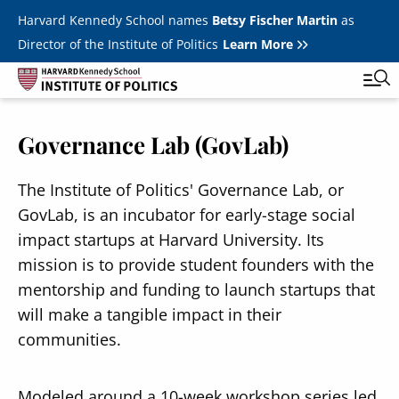
Skip to main content
Harvard Kennedy School names
Betsy Fischer Martin
as
Director of the Institute of Politics
Learn More
Governance Lab (GovLab)
Main
Featured Series
Tog
navigation
All Events
The Institute of Politics' Governance Lab, or
GovLab, is an incubator for early-stage social
JFK Jr. Forum
impact startups at Harvard University. Its
Student Programs
mission is to provide student founders with the
T
mentorship and funding to launch startups that
Youth Poll
Toggle m
will make a tangible impact in their
Internships & Careers
communities.
Fellows
Toggle men
Modeled around a 10-week workshop series led