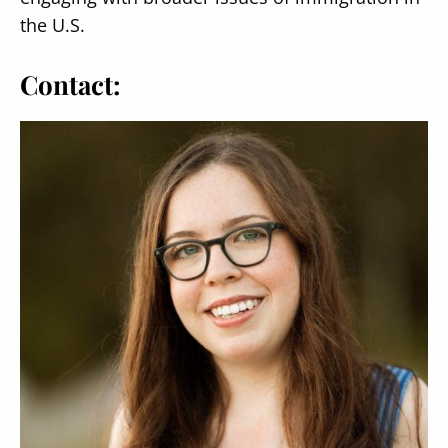
the U.S.
Contact: