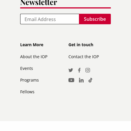
Newsletter
Email
Footer
Footer
Learn More
Get in touch
secondary
About the IOP
Contact the IOP
Events
Social
Twitter
Facebook
Instagram
Media
Programs
LinkedIn
TikTok
Youtube
Links
Fellows