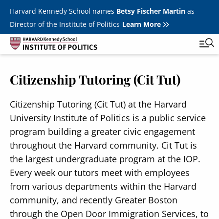
Skip to main content
Harvard Kennedy School names
Betsy Fischer Martin
as
Director of the Institute of Politics
Learn More
Citizenship Tutoring (Cit Tut)
Main
Featured Series
Tog
navigation
All Events
Citizenship Tutoring (Cit Tut) at the Harvard
University Institute of Politics is a public service
JFK Jr. Forum
program building a greater civic engagement
Student Programs
throughout the Harvard community. Cit Tut is
T
the largest undergraduate program at the IOP.
Youth Poll
Toggle m
Every week our tutors meet with employees
Internships & Careers
from various departments within the Harvard
community, and recently Greater Boston
Fellows
Toggle men
through the Open Door Immigration Services, to