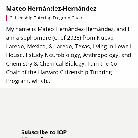
Mateo Hernández-Hernández
Citizenship Tutoring Program Chair
My name is Mateo Hernández-Hernández, and I
am a sophomore (C. of 2028) from Nuevo
Laredo, Mexico, & Laredo, Texas, living in Lowell
House. I study Neurobiology, Anthropology, and
Chemistry & Chemical Biology. I am the Co-
Chair of the Harvard Citizenship Tutoring
Program, which...
Read more
Subscribe to IOP