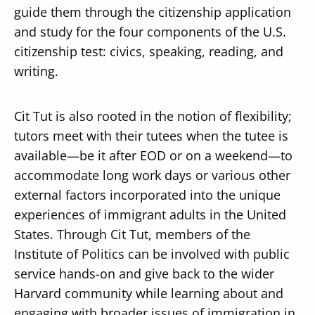
guide them through the citizenship application
and study for the four components of the U.S.
citizenship test: civics, speaking, reading, and
writing.
Secondary
About
Cit Tut is also rooted in the notion of flexibility;
Navigation
Donate
tutors meet with their tutees when the tutee is
available—be it after EOD or on a weekend—to
Press Releases
accommodate long work days or various other
News
external factors incorporated into the unique
experiences of immigrant adults in the United
States. Through Cit Tut, members of the
Institute of Politics can be involved with public
service hands-on and give back to the wider
Harvard community while learning about and
engaging with broader issues of immigration in