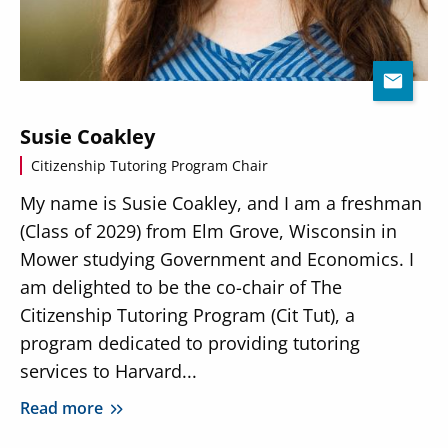
Susie Coakley
Citizenship Tutoring Program Chair
My name is Susie Coakley, and I am a freshman
(Class of 2029) from Elm Grove, Wisconsin in
Mower studying Government and Economics. I
am delighted to be the co-chair of The
Citizenship Tutoring Program (Cit Tut), a
program dedicated to providing tutoring
services to Harvard...
Read more