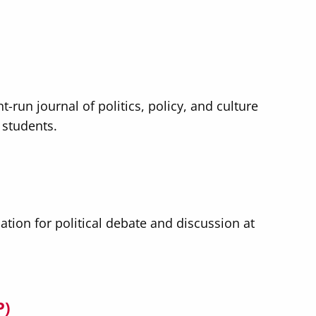
t-run journal of politics, policy, and culture
 students.
ation for political debate and discussion at
P)