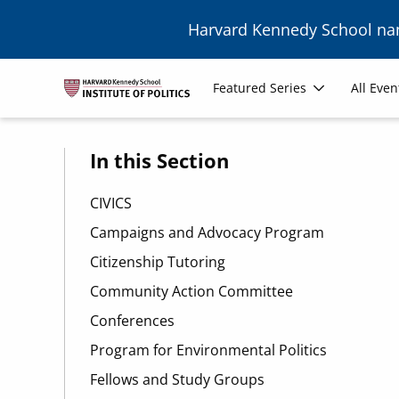
Skip to main content
Harvard Kennedy School n
Main
Featured Series
All Even
navigation
In this Section
CIVICS
Campaigns and Advocacy Program
Citizenship Tutoring
Community Action Committee
Conferences
Program for Environmental Politics
Fellows and Study Groups