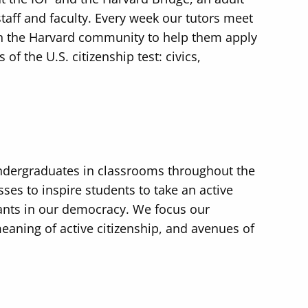
taff and faculty. Every week our tutors meet
n the Harvard community to help them apply
of the U.S. citizenship test: civics,
ndergraduates in classrooms throughout the
ses to inspire students to take an active
pants in our democracy. We focus our
eaning of active citizenship, and avenues of