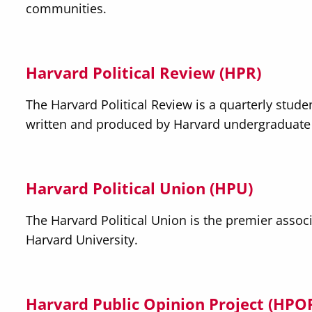
communities.
Harvard Political Review (HPR)
The Harvard Political Review is a quarterly studen
written and produced by Harvard undergraduate
Harvard Political Union (HPU
)
The Harvard Political Union is the premier associ
Harvard University. ​
Harvard Public Opinion Project (HPO