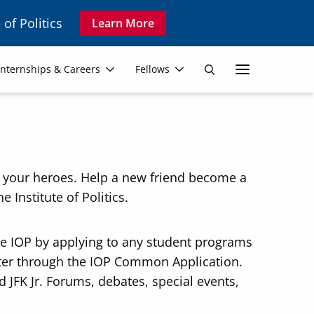
 of Politics
Learn More
Secon
Internships & Careers
Fellows
Search
Navig
w your heroes. Help a new friend become a
e Institute of Politics.
he IOP by applying to any student programs
ster through the IOP Common Application.
 JFK Jr. Forums, debates, special events,