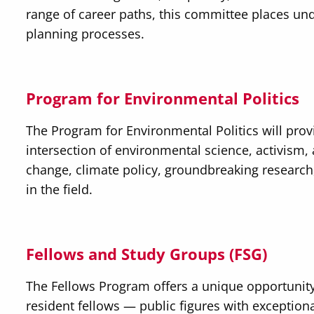
range of career paths, this committee places und
planning processes.
Program for Environmental Politics
The Program for Environmental Politics will prov
intersection of environmental science, activism, 
change, climate policy, groundbreaking research
in the field.
Fellows and Study Groups (FSG)
The Fellows Program offers a unique opportunity
resident fellows — public figures with exceptiona