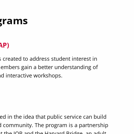
grams
AP)
reated to address student interest in
embers gain a better understanding of
d interactive workshops.
ed in the idea that public service can build
d community. The program is a partnership
the IOP and the Harvard Bridge, an adult