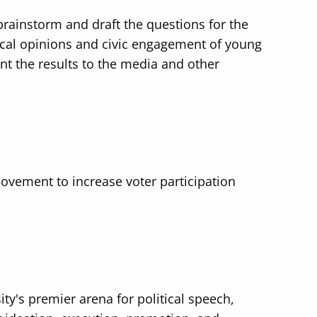
rainstorm and draft the questions for the
ical opinions and civic engagement of young
nt the results to the media and other
ovement to increase voter participation
ty's premier arena for political speech,