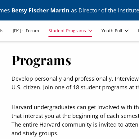
ames
Betsy Fischer Martin
as Director of the Institute
ts
JFK Jr. Forum
Student Programs
Youth Poll
Programs
Develop personally and professionally. Intervie
U.S. citizen. Join one of 18 student programs at th
Harvard undergraduates can get involved with t
that interest you at the beginning of each seme
The entire Harvard community is invited to attend
and study groups.