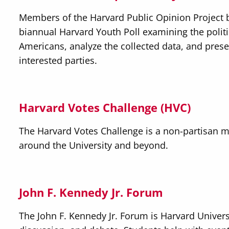
Members of the Harvard Public Opinion Project b
biannual Harvard Youth Poll examining the polit
Americans, analyze the collected data, and prese
interested parties.
Harvard Votes Challenge (HVC)
The Harvard Votes Challenge is a non-partisan m
around the University and beyond.
John F. Kennedy Jr. Forum
The John F. Kennedy Jr. Forum is Harvard Universi