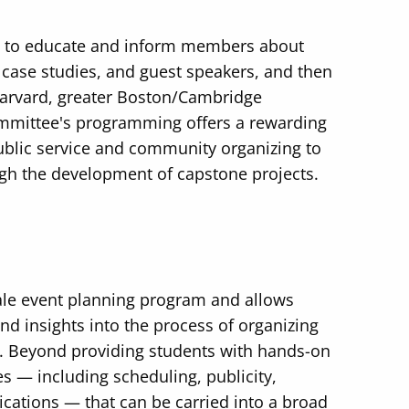
s to educate and inform members about
 case studies, and guest speakers, and then
 Harvard, greater Boston/Cambridge
ommittee's programming offers a rewarding
public service and community organizing to
ugh the development of capstone projects.
ale event planning program and allows
d insights into the process of organizing
. Beyond providing students with hands-on
es — including scheduling, publicity,
cations — that can be carried into a broad