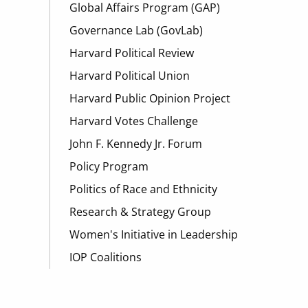
Global Affairs Program (GAP)
Governance Lab (GovLab)
Harvard Political Review
Harvard Political Union
Harvard Public Opinion Project
Harvard Votes Challenge
John F. Kennedy Jr. Forum
Policy Program
Politics of Race and Ethnicity
Research & Strategy Group
Women's Initiative in Leadership
IOP Coalitions