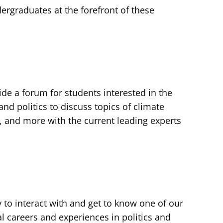
ergraduates at the forefront of these
ide a forum for students interested in the
and politics to discuss topics of climate
, and more with the current leading experts
 to interact with and get to know one of our
l careers and experiences in politics and