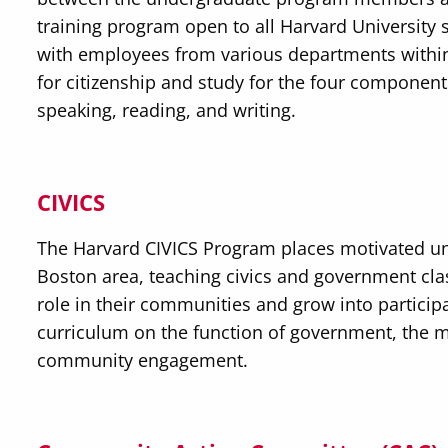
training program open to all Harvard University s
with employees from various departments withi
for citizenship and study for the four components 
speaking, reading, and writing.
CIVICS
The Harvard CIVICS Program places motivated u
Boston area, teaching civics and government clas
role in their communities and grow into partici
curriculum on the function of government, the m
community engagement.