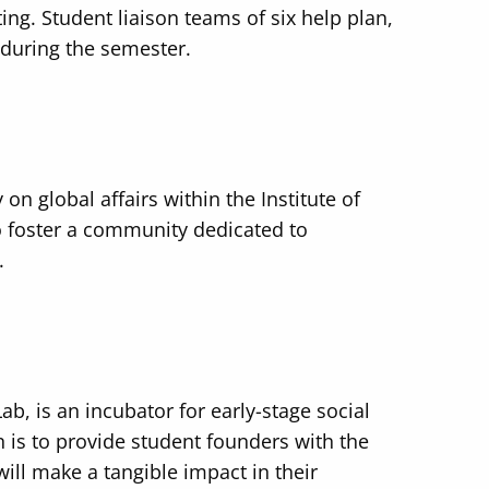
ing. Student liaison teams of six help plan,
 during the semester.
on global affairs within the Institute of
to foster a community dedicated to
.
ab, is an incubator for early-stage social
n is to provide student founders with the
ill make a tangible impact in their