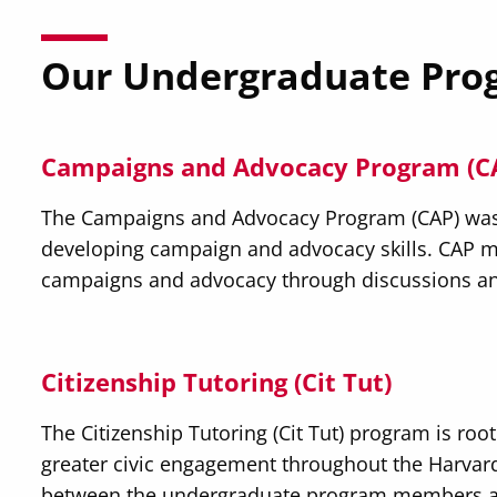
Our Undergraduate Pro
Campaigns and Advocacy Program (C
The Campaigns and Advocacy Program (CAP) was c
developing campaign and advocacy skills. CAP m
campaigns and advocacy through discussions an
Citizenship Tutoring (Cit Tut)
The Citizenship Tutoring (Cit Tut) program is root
greater civic engagement throughout the Harvar
between the undergraduate program members at 