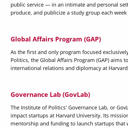
public service — in an intimate and personal sett
produce, and publicize a study group each week
Global Affairs Program (GAP)
As the first and only program focused exclusively 
Politics, the Global Affairs Program (GAP) aims 
international relations and diplomacy at Harvard
Governance Lab (GovLab)
The Institute of Politics' Governance Lab, or GovL
impact startups at Harvard University. Its missio
mentorship and funding to launch startups that w