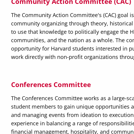
Community Action Committee (CAC)
The Community Action Committee's (CAC) goal i
community organizing through theory, historical
to use that knowledge to politically engage the
communities, and the nation as a whole. The c
opportunity for Harvard students interested in 
work directly with non-profit organizations thro
Conferences Committee
The Conferences Committee works as a large-sc
student members to gain unique opportunities an
and managing events from ideation to execution
experience in balancing a range of responsibiliti
financial management, hospitality, and communi