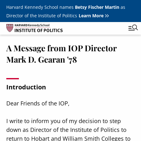
Skip to main content
Harvard Kennedy School names
Betsy Fischer Martin
as
Director of the Institute of Politics
Learn More
A Message from IOP Director
Main
Featured Series
Tog
Mark D. Gearan '78
navigation
All Events
JFK Jr. Forum
Introduction
Student Programs
T
Dear Friends of the IOP,
Youth Poll
Toggle m
Internships & Careers
I write to inform you of my decision to step
down as Director of the Institute of Politics to
Fellows
Toggle men
return to Hobart and William Smith Colleges to