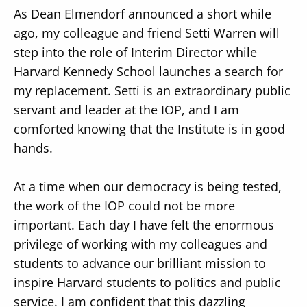
As Dean Elmendorf announced a short while
ago, my colleague and friend Setti Warren will
step into the role of Interim Director while
Harvard Kennedy School launches a search for
my replacement. Setti is an extraordinary public
servant and leader at the IOP, and I am
comforted knowing that the Institute is in good
hands.
At a time when our democracy is being tested,
the work of the IOP could not be more
important. Each day I have felt the enormous
privilege of working with my colleagues and
students to advance our brilliant mission to
inspire Harvard students to politics and public
service. I am confident that this dazzling