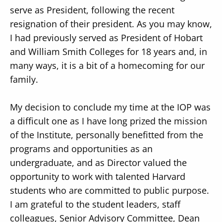
serve as President, following the recent
resignation of their president. As you may know,
I had previously served as President of Hobart
and William Smith Colleges for 18 years and, in
many ways, it is a bit of a homecoming for our
Secondary
About
family.
Navigation
Donate
My decision to conclude my time at the IOP was
Press Releases
a difficult one as I have long prized the mission
News
of the Institute, personally benefitted from the
programs and opportunities as an
undergraduate, and as Director valued the
opportunity to work with talented Harvard
students who are committed to public purpose.
I am grateful to the student leaders, staff
colleagues, Senior Advisory Committee, Dean