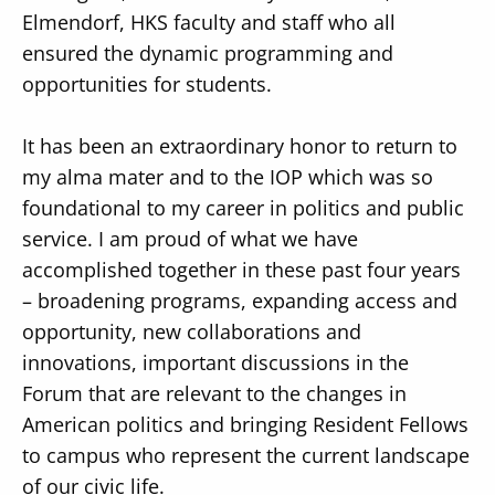
Elmendorf, HKS faculty and staff who all
ensured the dynamic programming and
opportunities for students.
It has been an extraordinary honor to return to
my alma mater and to the IOP which was so
foundational to my career in politics and public
service. I am proud of what we have
accomplished together in these past four years
– broadening programs, expanding access and
opportunity, new collaborations and
innovations, important discussions in the
Forum that are relevant to the changes in
American politics and bringing Resident Fellows
to campus who represent the current landscape
of our civic life.