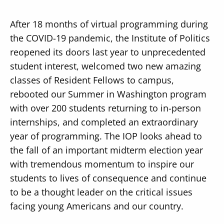
After 18 months of virtual programming during
the COVID-19 pandemic, the Institute of Politics
reopened its doors last year to unprecedented
student interest, welcomed two new amazing
classes of Resident Fellows to campus,
rebooted our Summer in Washington program
with over 200 students returning to in-person
internships, and completed an extraordinary
year of programming. The IOP looks ahead to
the fall of an important midterm election year
with tremendous momentum to inspire our
students to lives of consequence and continue
to be a thought leader on the critical issues
facing young Americans and our country.