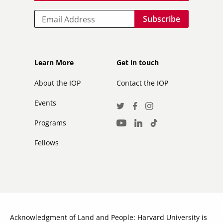
Email
Footer
Footer
Learn More
Get in touch
secondary
About the IOP
Contact the IOP
Events
Social
Twitter
Facebook
Instagram
Media
Programs
LinkedIn
TikTok
Youtube
Links
Fellows
Acknowledgment of Land and People: Harvard University is