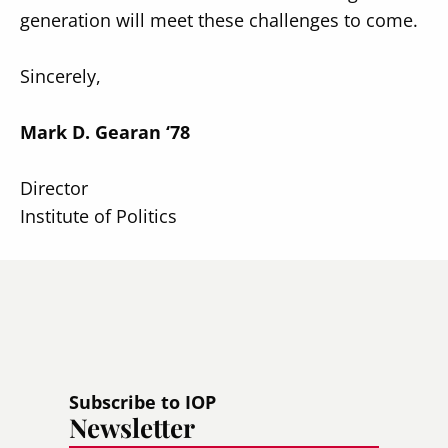
generation will meet these challenges to come.
Sincerely,
Mark D. Gearan ‘78
Director
Institute of Politics
Subscribe to IOP
Newsletter