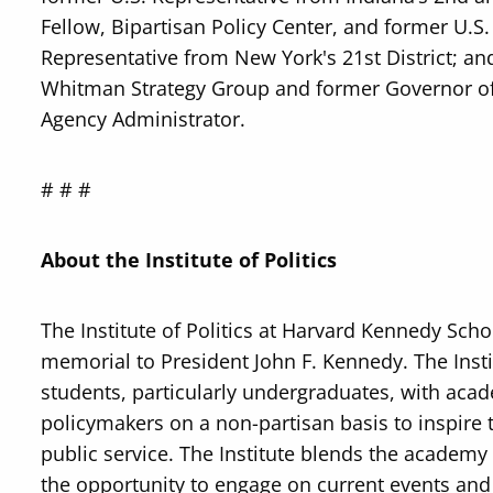
Fellow, Bipartisan Policy Center, and former U.
Representative from New York's 21st District; a
Whitman Strategy Group and former Governor of
Agency Administrator.
# # #
About the Institute of Politics
The Institute of Politics at Harvard Kennedy Scho
memorial to President John F. Kennedy. The Insti
students, particularly undergraduates, with acade
policymakers on a non-partisan basis to inspire 
public service. The Institute blends the academy 
the opportunity to engage on current events and t