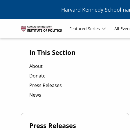
Skip to main content
Harvard Kennedy School n
Main
Featured Series
All Even
navigation
In This Section
About
Donate
Press Releases
News
Press Releases