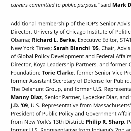
careers committed to public purpose,”
said
Mark D
Additional membership of the IOP’s Senior Advi
Director, University of Chicago Institute of Polit
Obama;
Richard L. Berke
, Executive Editor, ST
New York Times;
Sarah Bianchi ‘95
, Chair, Advi
of Global Policy Development and Federal Affair
Director, Koya Leadership Partners, and former C
Foundation;
Torie Clarke
, former Senior Vice Pr
former Assistant Secretary of Defense for Public 
The Delahunt Group, and former U.S. Representat
Manny Diaz
, Senior Partner, Lydecker Diaz, an
J.D. ‘09
, U.S. Representative from Massachusetts' 
President of Public Policy and Government Affai
from New York's 13th District;
Philip R. Sharp
, 
former U.S. Representative from Indiana’s 2nd an