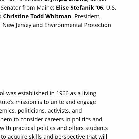
S. Senator from Maine;
Elise Stefanik ‘06
, U.S.
nd
Christine Todd Whitman
, President,
 New Jersey and Environmental Protection
ol was established in 1966 as a living
tute’s mission is to unite and engage
mics, politicians, activists, and
them to consider careers in politics and
with practical politics and offers students
o acquire skills and perspective that will