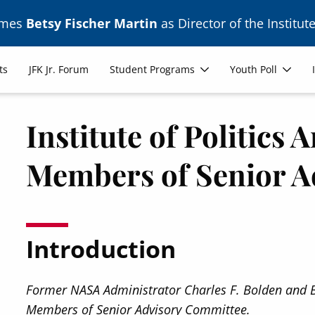
ames
Betsy Fischer Martin
as Director of the Institute
ts
JFK Jr. Forum
Student Programs
Youth Poll
Institute of Politics
Members of Senior A
Introduction
Former NASA Administrator Charles F. Bolden and B
Members of Senior Advisory Committee.