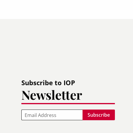
Subscribe to IOP
Newsletter
Email