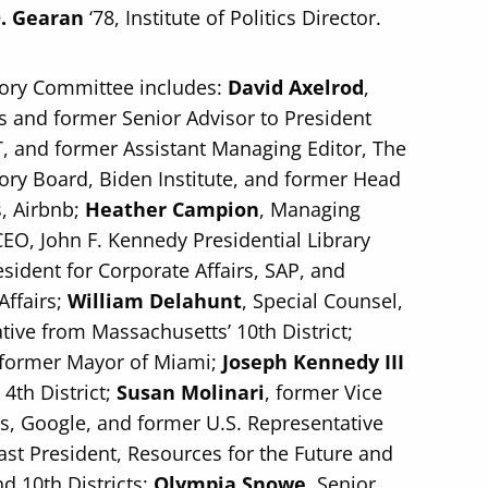
. Gearan
‘78, Institute of Politics Director.
sory Committee includes:
David Axelrod
,
ics and former Senior Advisor to President
AT, and former Assistant Managing Editor, The
sory Board, Biden Institute, and former Head
s, Airbnb;
Heather Campion
, Managing
EO, John F. Kennedy Presidential Library
esident for Corporate Affairs, SAP, and
Affairs;
William Delahunt
, Special Counsel,
ive from Massachusetts’ 10th District;
d former Mayor of Miami;
Joseph Kennedy III
4th District;
Susan Molinari
, former Vice
rs, Google, and former U.S. Representative
Past President, Resources for the Future and
d 10th Districts;
Olympia Snowe
, Senior