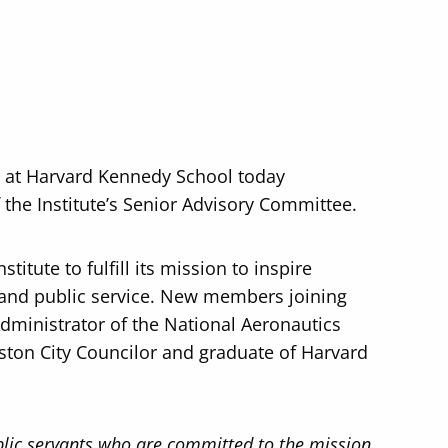
P) at Harvard Kennedy School today
he Institute’s Senior Advisory Committee.
titute to fulfill its mission to inspire
 and public service. New members joining
Administrator of the National Aeronautics
ston City Councilor and graduate of Harvard
blic servants who are committed to the mission