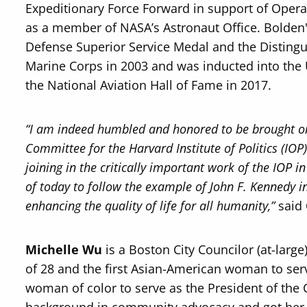
Expeditionary Force Forward in support of Opera
as a member of NASA’s Astronaut Office. Bolden'
Defense Superior Service Medal and the Distingu
Marine Corps in 2003 and was inducted into the 
the National Aviation Hall of Fame in 2017.
“I am indeed humbled and honored to be brought o
Committee for the Harvard Institute of Politics (IO
joining in the critically important work of the IOP 
of today to follow the example of John F. Kennedy in 
enhancing the quality of life for all humanity,”
said
Michelle Wu
is a Boston City Councilor (at-large
of 28 and the first Asian-American woman to ser
woman of color to serve as the President of the