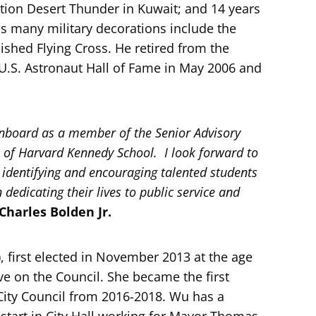
tion Desert Thunder in Kuwait; and 14 years
s many military decorations include the
ished Flying Cross. He retired from the
U.S. Astronaut Hall of Fame in May 2006 and
nboard as a member of the Senior Advisory
P) of Harvard Kennedy School. I look forward to
in identifying and encouraging talented students
dedicating their lives to public service and
Charles Bolden Jr.
), first elected in November 2013 at the age
ve on the Council. She became the first
 City Council from 2016-2018. Wu has a