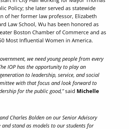
tart in City Hall working for Mayor Thomas
c Policy; she later served as statewide
n of her former law professor, Elizabeth
vard Law School, Wu has been honored as
Greater Boston Chamber of Commerce and as
 50 Most Influential Women in America.
 government, we need young people from every
 The IOP has the opportunity to play an
generation to leadership, service, and social
mmittee with that focus and look forward to
dership for the public good,”
said
Michelle
 and Charles Bolden on our Senior Advisory
 and stand as models to our students for