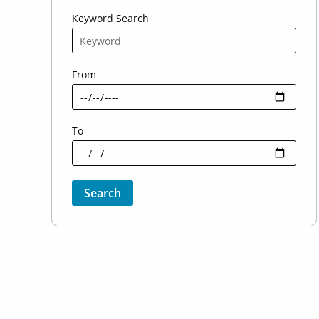
Keyword Search
From
To