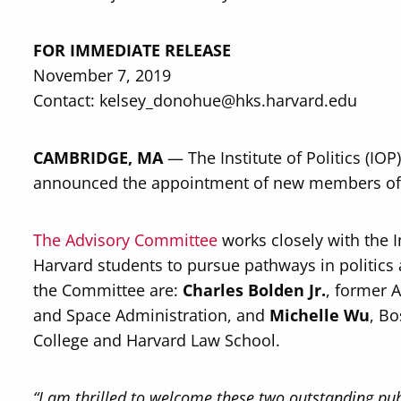
FOR IMMEDIATE RELEASE
November 7, 2019
Contact: kelsey_donohue@hks.harvard.edu
CAMBRIDGE, MA
— The Institute of Politics (IO
announced the appointment of new members of t
The Advisory Committee
works closely with the Ins
Harvard students to pursue pathways in politics
the Committee are:
Charles Bolden Jr.
, former 
and Space Administration, and
Michelle Wu
, Bo
College and Harvard Law School.
“I am thrilled to welcome these two outstanding pu