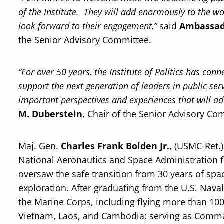
of the Institute. They will add enormously to the 
look forward to their engagement,”
said
Ambassad
the Senior Advisory Committee.
“For over 50 years, the Institute of Politics has con
support the next generation of leaders in public se
important perspectives and experiences that will adv
M. Duberstein
, Chair of the Senior Advisory Co
Maj. Gen.
Charles Frank Bolden Jr.
, (USMC-Ret.)
National Aeronautics and Space Administration 
oversaw the safe transition from 30 years of spa
exploration. After graduating from the U.S. Nav
the Marine Corps, including flying more than 1
Vietnam, Laos, and Cambodia; serving as Comma