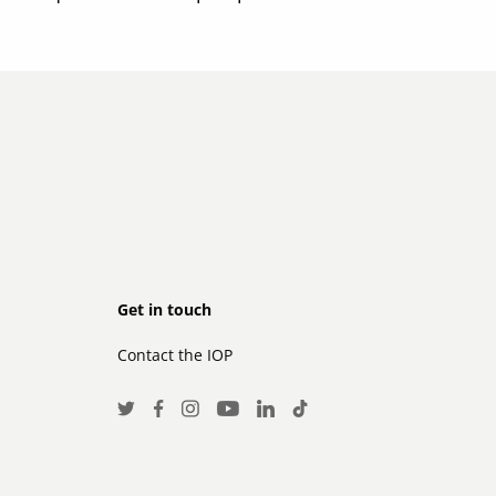
Footer
Get in touch
Contact the IOP
secondary
Social
Twitter
Facebook
Instagram
LinkedIn
TikTok
Youtube
Media