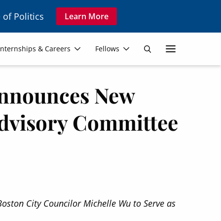
 of Politics
Learn More
Secon
Internships & Careers
Fellows
Search
Navig
 Announces New
dvisory Committee
oston City Councilor Michelle Wu to Serve as