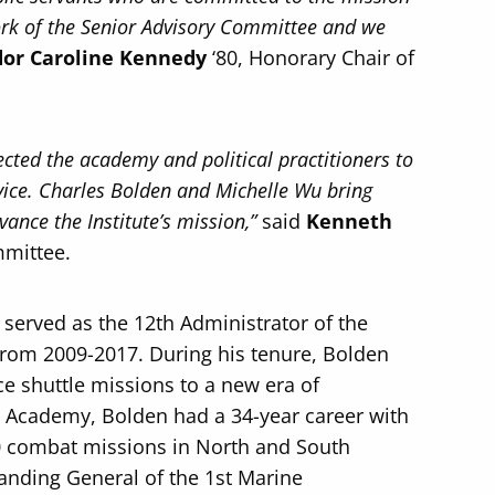
work of the Senior Advisory Committee and we
or Caroline Kennedy
‘80, Honorary Chair of
nected the academy and political practitioners to
rvice. Charles Bolden and Michelle Wu bring
ance the Institute’s mission,”
said
Kenneth
mmittee.
 served as the 12th Administrator of the
from 2009-2017. During his tenure, Bolden
ce shuttle missions to a new era of
al Academy, Bolden had a 34-year career with
00 combat missions in North and South
nding General of the 1st Marine