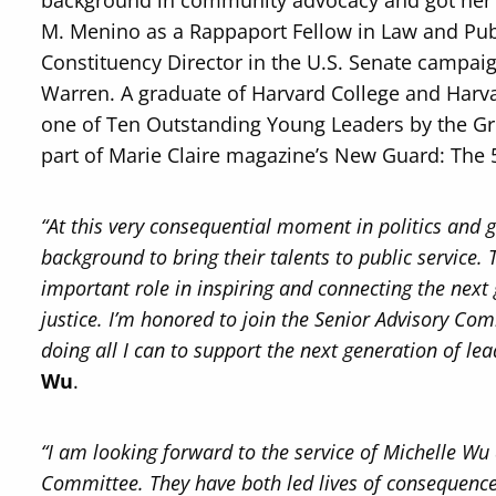
background in community advocacy and got her s
M. Menino as a Rappaport Fellow in Law and Publi
Constituency Director in the U.S. Senate campaig
Warren. A graduate of Harvard College and Har
one of Ten Outstanding Young Leaders by the 
part of Marie Claire magazine’s New Guard: The
“At this very consequential moment in politics and
background to bring their talents to public service.
important role in inspiring and connecting the next 
justice. I’m honored to join the Senior Advisory Co
doing all I can to support the next generation of lea
Wu
.
“I am looking forward to the service of Michelle Wu
Committee. They have both led lives of consequence