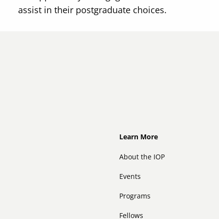
assist in their postgraduate choices.
Footer
Learn More
About the IOP
Events
Programs
Fellows