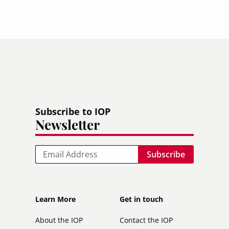
Subscribe to IOP
Newsletter
Email
Footer
Footer
Learn More
Get in touch
secondary
About the IOP
Contact the IOP