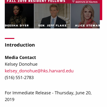
Secondary
About
Navigation
Donate
Introduction
Press Releases
Media Contact
News
Kelsey Donohue
kelsey_donohue@hks.harvard.edu
(516) 551-2783
For Immediate Release - Thursday, June 20,
2019