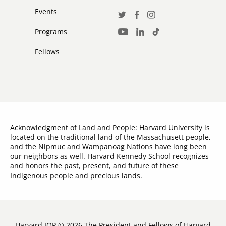
Events
Social
Twitter
Facebook
Instagram
Media
Programs
LinkedIn
TikTok
Youtube
Links
Fellows
Acknowledgment of Land and People: Harvard University is
located on the traditional land of the Massachusett people,
and the Nipmuc and Wampanoag Nations have long been
our neighbors as well. Harvard Kennedy School recognizes
and honors the past, present, and future of these
Indigenous people and precious lands.
Harvard IOP © 2026 The President and Fellows of Harvard