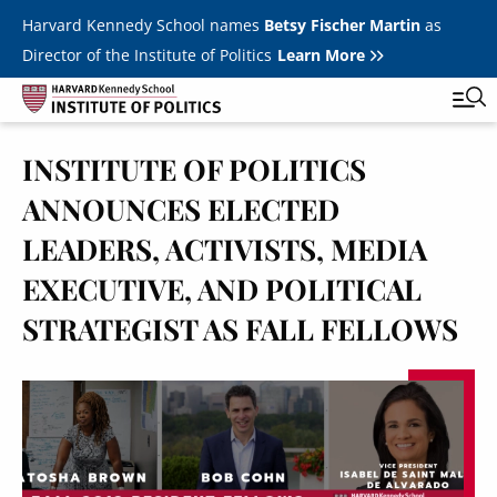
Skip to main content
Harvard Kennedy School names
Betsy Fischer Martin
as
Director of the Institute of Politics
Learn More
INSTITUTE OF POLITICS
Main
Featured Series
Tog
ANNOUNCES ELECTED
navigation
All Events
LEADERS, ACTIVISTS, MEDIA
JFK Jr. Forum
EXECUTIVE, AND POLITICAL
STRATEGIST AS FALL FELLOWS
Student Programs
T
Youth Poll
Toggle m
Image
Internships & Careers
Fellows
Toggle men