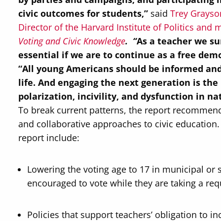
civic outcomes for students,”
said
Trey Grayson
Director of the Harvard Institute of Politics an
Voting and Civic Knowledge
. “
As a teacher we sur
essential if we are to continue as a free demo
“
All young Americans should be informed and r
life. And engaging the next generation is the
polarization, incivility, and dysfunction in nat
To break current patterns, the report recomme
and collaborative approaches to civic educatio
report include:
Lowering the voting age to 17 in municipal or s
encouraged to vote while they are taking a requ
Policies that support teachers’ obligation to i