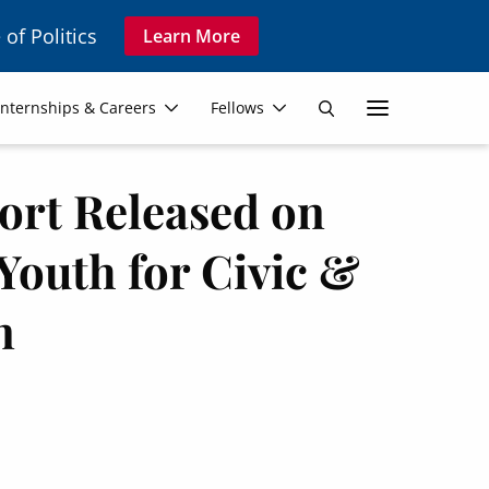
 of Politics
Learn More
Secon
Internships & Careers
Fellows
Search
Navig
rt Released on
Youth for Civic &
n