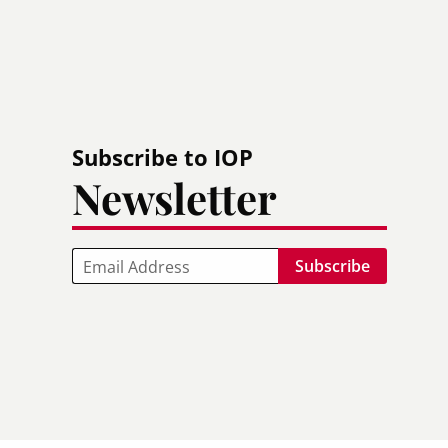
Subscribe to IOP
Newsletter
Email