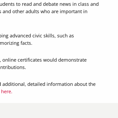
students to read and debate news in class and
s and other adults who are important in
ping advanced civic skills, such as
morizing facts.
e, online certificates would demonstrate
ntributions.
 additional, detailed information about the
d
here.