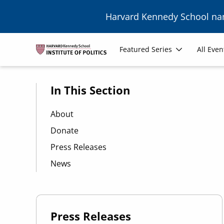
Skip to main content
Harvard Kennedy School n
Main
Featured Series
All Even
navigation
In This Section
About
Donate
Press Releases
News
Press Releases