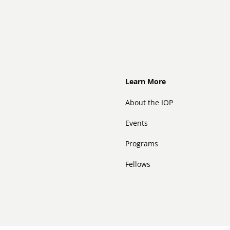
Footer
Learn More
About the IOP
Events
Programs
Fellows