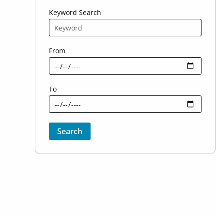
Keyword Search
From
To