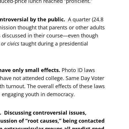
duced-price lunch reached “proficient.”
ontroversial by the public.
A quarter (24.8
ission thought that parents or other adults
as discussed in their course—even though
or civics
taught during a presidential
have only small effects.
Photo ID laws
have not attended college. Same Day Voter
th turnout. The overall effects of these laws
o engaging youth in democracy.
 Discussing controversial issues,
scussion of “root causes,” being contacted
n extracurricular groups all predict good