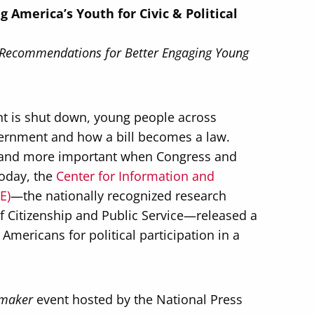
America’s Youth for Civic & Political
 Recommendations for Better Engaging Young
t is shut down, young people across
vernment and how a bill becomes a law.
lt and more important when Congress and
Today, the
Center for Information and
E)
—the nationally recognized research
of Citizenship and Public Service—released a
mericans for political participation in a
maker
event hosted by the National Press