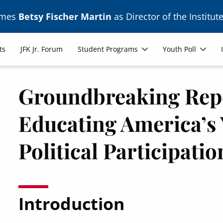
ames
Betsy Fischer Martin
as Director of the Institute
ts
JFK Jr. Forum
Student Programs
Youth Poll
Groundbreaking Repo
Educating America’s 
Political Participatio
Introduction