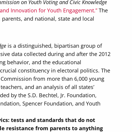
mission on Youth Voting and Civic Knowledge
 and Innovation for Youth Engagement.”
The
parents, and national, state and local
.
dge
is a distinguished, bipartisan group of
sive data collected during and after the 2012
ing behavior, and the educational
cial constituency in electoral politics. The
 the Commission from more than 6,000 young
eachers, and an analysis of all states’
ed by the S.D. Bechtel, Jr. Foundation,
undation, Spencer Foundation, and Youth
vics: tests and standards that do not
le resistance from parents to anything