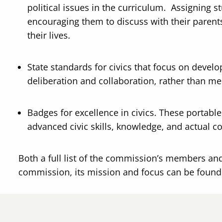
political issues in the curriculum. Assigning 
encouraging them to discuss with their parent
their lives.
State standards for civics that focus on develo
deliberation and collaboration, rather than me
Badges for excellence in civics. These portabl
advanced civic skills, knowledge, and actual co
Both a full list of the commission’s members and
commission, its mission and focus can be foun