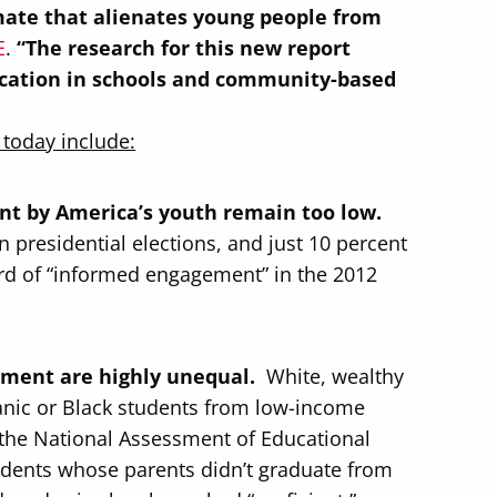
limate that alienates young people from
E
.
“The research for this new report
ucation in schools and community-based
 today include:
t by America’s youth remain too low.
 presidential elections, and just 10 percent
rd of “informed engagement” in the 2012
ement are highly unequal.
White, wealthy
spanic or Black students from low-income
n the National Assessment of Educational
tudents whose parents didn’t graduate from