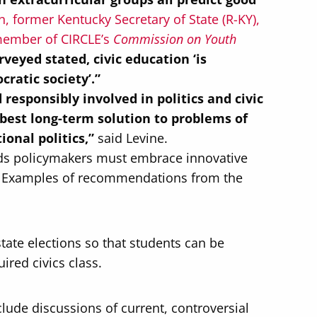
, former Kentucky Secretary of State (R-KY),
d member of CIRCLE’s
Commission on Youth
veyed stated, civic education ‘is
cratic society’.”
esponsibly involved in politics and civic
 best long-term solution to problems of
ional politics,”
said Levine.
nds policymakers must embrace innovative
n. Examples of recommendations from the
tate elections so that students can be
ired civics class.
nclude discussions of current, controversial