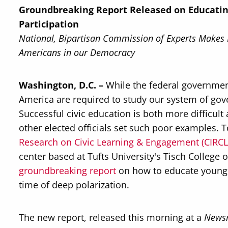
Groundbreaking Report Released on Educating 
Participation
National, Bipartisan Commission of Experts Makes
Americans in our Democracy
Washington, D.C. –
While the federal governmen
America are required to study our system of go
Successful civic education is both more difficu
other elected officials set such poor examples. 
Research on Civic Learning & Engagement (CIRCL
center based at Tufts University's Tisch College 
groundbreaking report
on how to educate young A
time of deep polarization.
The new report, released this morning at a
News