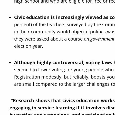
high school and who are eligible for free or re
Civic education is increasingly viewed as c
percent) of the teachers surveyed by the Comm
in their community would object if politics w
they were asked about a course
on government 
election year.
Although highly controversial, voting laws 
seemed to lower voting for young people who 
Registration modestly, but reliably, boosts you
are small compared to the larger challenges t
“Research shows that civics education works.
engaging in service learning if it involves di
by parties and campaigns, and participating i