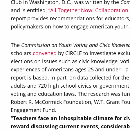
Club in Washington, D.C., was written by the
Com
and is entitled,
“All Together Now: Collaboration
report provides recommendations for educators, 
policymakers on how to engage American youth
The
Commission on Youth Voting and Civic Knowle
scholars
convened
by CIRCLE to investigate exclu
elections on issues such as civic knowledge, vot
experiences of Americans ages 25 and under—a cru
report is based, in part, on data collected for
adults and 720 high school civics or government t
voting and education laws. The research was fund
Robert R. McCormick Foundation, W.T. Grant Fo
Engagement Fund.
“
Teachers face an inhospitable climate for ci
reward discussing current events, considerab