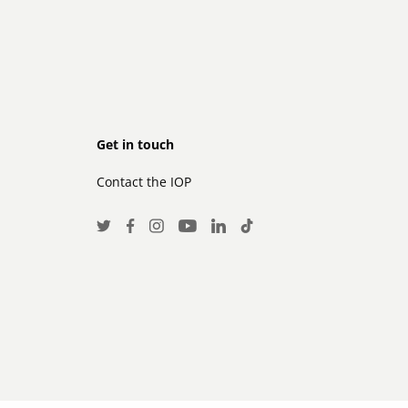
Footer
Get in touch
Contact the IOP
secondary
Social
Twitter
Facebook
Instagram
LinkedIn
TikTok
Youtube
Media
Links