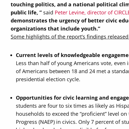
touching politics, and a national political c
public life, ”
said
Peter Levine, director of CIRCL
demonstrates the urgency of better
civic ed
organizations that include youth.”
Some highlights of the report’s findings released
Current levels of knowledgeable engagemen
Less than half of young Americans vote, even in
of Americans between 18 and 24 met a standa
presidential election cycle.
Opportunities for civic learning and engag
students are four to six times as likely as Hi
households to exceed the “proficient” level o
Progress (NAEP) in civics. Only 7 percent of s