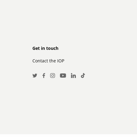
Footer
Get in touch
Contact the IOP
secondary
Social
Twitter
Facebook
Instagram
LinkedIn
TikTok
Youtube
Media
Links