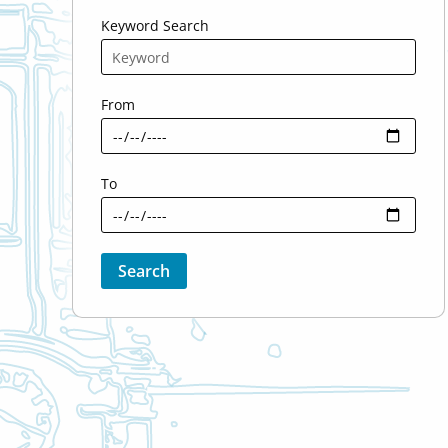
Keyword Search
From
To