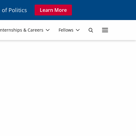
 of Politics
Learn More
Secon
Internships & Careers
Fellows
Search
Navig