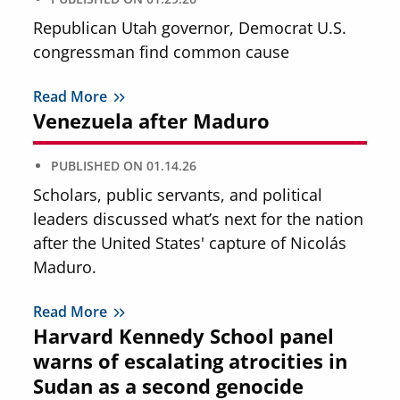
Republican Utah governor, Democrat U.S.
congressman find common cause
Read More
Venezuela after Maduro
PUBLISHED ON
01.14.26
Scholars, public servants, and political
leaders discussed what’s next for the nation
after the United States' capture of Nicolás
Maduro.
Read More
Harvard Kennedy School panel
warns of escalating atrocities in
Sudan as a second genocide