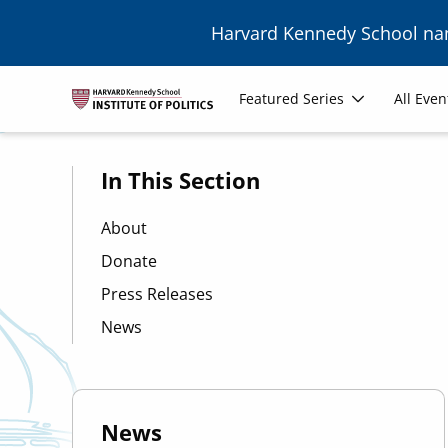
Skip to main content
Harvard Kennedy School n
Image
Main
Featured Series
All Even
navigation
In This Section
About
Donate
Press Releases
News
News