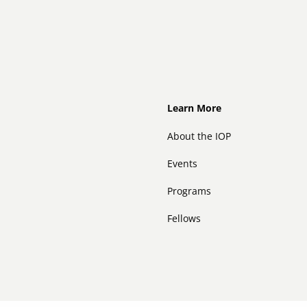
Footer
Learn More
About the IOP
Events
Programs
Fellows