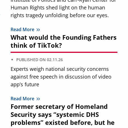
Human Rights shed light on the human
rights tragedy unfolding before our eyes.
Read More
What would the Founding Fathers
think of TikTok?
PUBLISHED ON
02.11.26
Experts weigh national security concerns
against free speech in discussion of video
app’s future
Read More
Former secretary of Homeland
Security says “systemic DHS
problems” existed before, but he