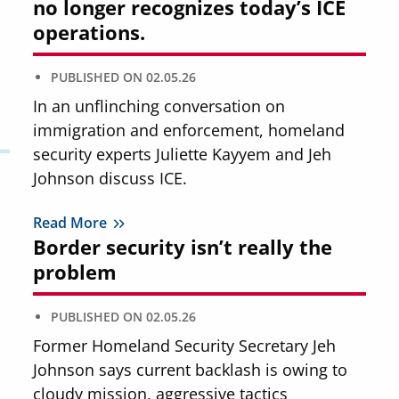
no longer recognizes today’s ICE
operations.
PUBLISHED ON
02.05.26
In an unflinching conversation on
immigration and enforcement, homeland
security experts Juliette Kayyem and Jeh
Johnson discuss ICE.
Read More
Border security isn’t really the
problem
PUBLISHED ON
02.05.26
Former Homeland Security Secretary Jeh
Johnson says current backlash is owing to
cloudy mission, aggressive tactics