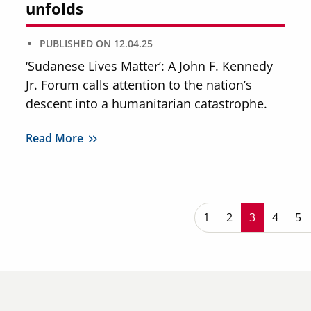
unfolds
PUBLISHED ON
12.04.25
‘Sudanese Lives Matter’: A John F. Kennedy
Jr. Forum calls attention to the nation’s
descent into a humanitarian catastrophe.
Read More
P
Page
1
Page
2
Current pa
3
Page
4
Pa
5