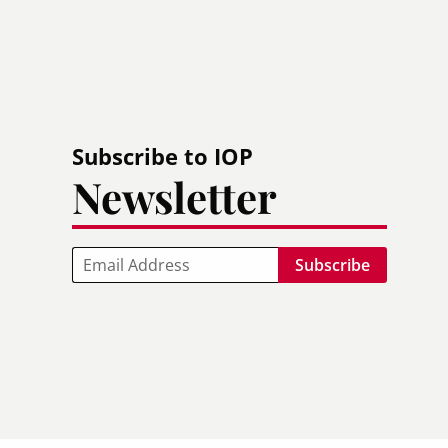
Subscribe to IOP
Newsletter
Email