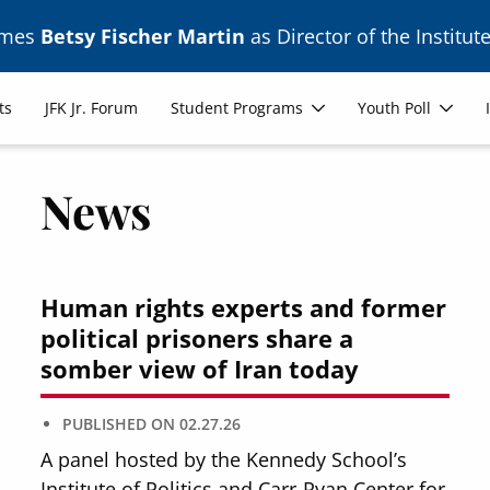
ames
Betsy Fischer Martin
as Director of the Institute
ts
JFK Jr. Forum
Student Programs
Youth Poll
News
Human rights experts and former
political prisoners share a
somber view of Iran today
PUBLISHED ON
02.27.26
A panel hosted by the Kennedy School’s
Institute of Politics and Carr-Ryan Center for