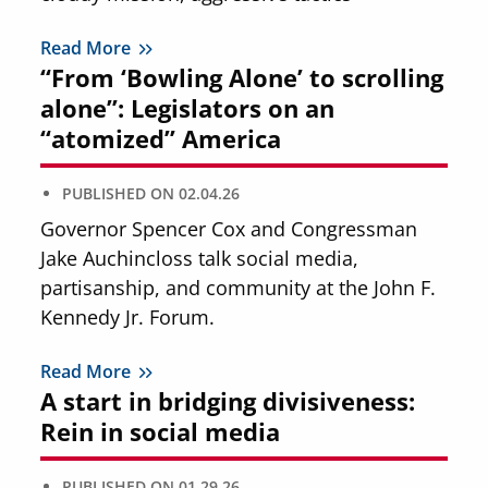
Read More
“From ‘Bowling Alone’ to scrolling
alone”: Legislators on an
“atomized” America
PUBLISHED ON
02.04.26
Governor Spencer Cox and Congressman
Jake Auchincloss talk social media,
partisanship, and community at the John F.
Kennedy Jr. Forum.
Read More
A start in bridging divisiveness:
Rein in social media
PUBLISHED ON
01.29.26