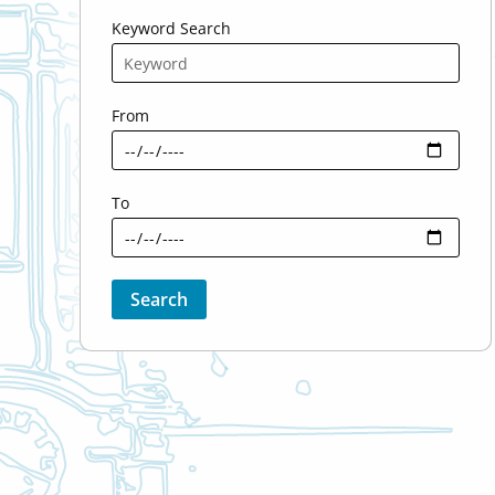
Keyword Search
From
To