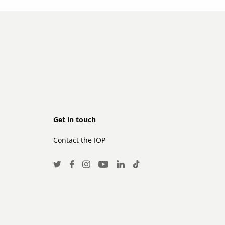
Footer
Get in touch
Contact the IOP
secondary
Social
Twitter
Facebook
Instagram
LinkedIn
TikTok
Youtube
Media
Links