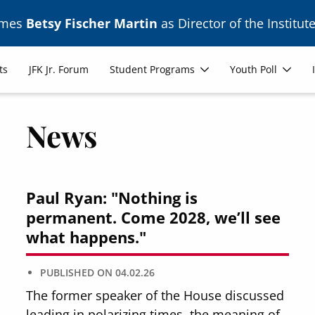
ames
Betsy Fischer Martin
as Director of the Institute
ts
JFK Jr. Forum
Student Programs
Youth Poll
News
Paul Ryan: "Nothing is
permanent. Come 2028, we’ll see
what happens."
PUBLISHED ON
04.02.26
The former speaker of the House discussed
leading in polarizing times, the meaning of