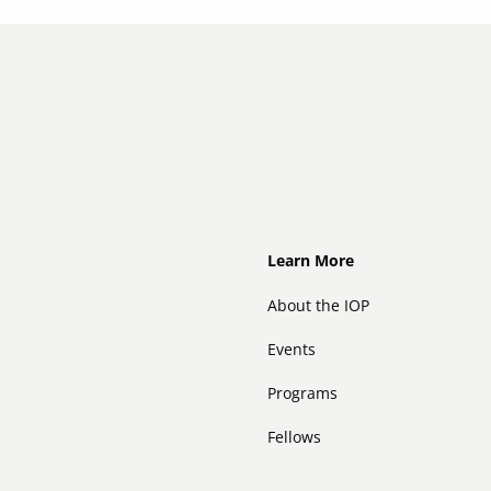
Footer
Learn More
About the IOP
Events
Programs
Fellows