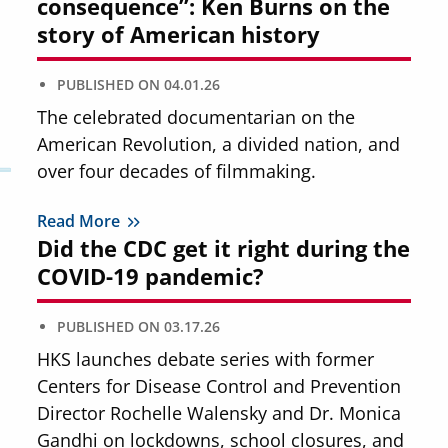
consequence”: Ken Burns on the
story of American history
PUBLISHED ON
04.01.26
The celebrated documentarian on the
American Revolution, a divided nation, and
over four decades of filmmaking.
Read More
Did the CDC get it right during the
COVID-19 pandemic?
PUBLISHED ON
03.17.26
HKS launches debate series with former
Centers for Disease Control and Prevention
Director Rochelle Walensky and Dr. Monica
Gandhi on lockdowns, school closures, and