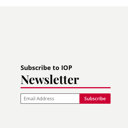
Subscribe to IOP
Newsletter
Email