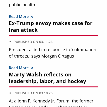
public health.
Read More
Ex-Trump envoy makes case for
Iran attack
PUBLISHED ON
03.11.26
President acted in response to ‘culmination
of threats,’ says Morgan Ortagus
Read More
Marty Walsh reflects on
leadership, labor, and hockey
PUBLISHED ON
03.10.26
At a John F. Kennedy Jr. Forum, the former