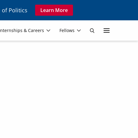
 of Politics
Learn More
Secon
Internships & Careers
Fellows
Search
Navig