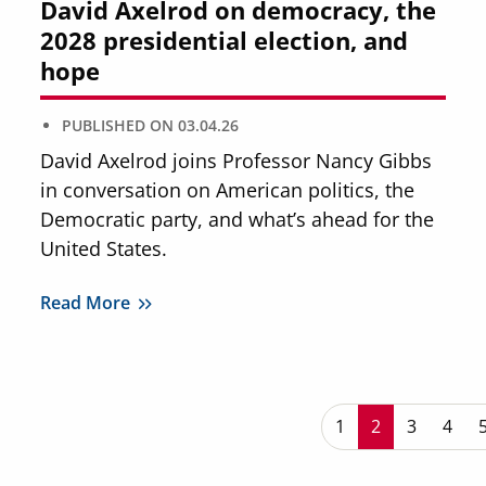
David Axelrod on democracy, the
2028 presidential election, and
hope
PUBLISHED ON
03.04.26
David Axelrod joins Professor Nancy Gibbs
in conversation on American politics, the
Democratic party, and what’s ahead for the
United States.
Read More
P
Page
1
Current page
2
Page
3
Page
4