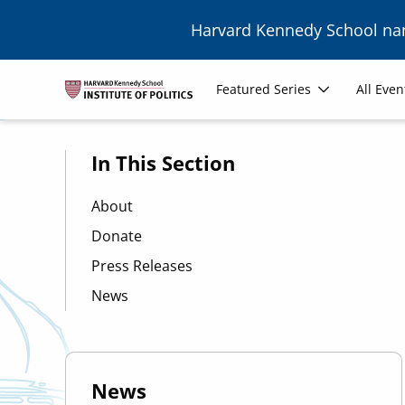
Skip to main content
Harvard Kennedy School n
Image
Main
Featured Series
All Even
navigation
In This Section
About
Donate
Press Releases
News
News