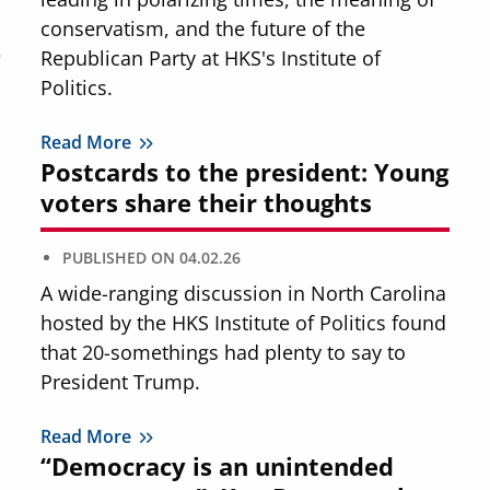
conservatism, and the future of the
Republican Party at HKS's Institute of
Politics.
Read More
Postcards to the president: Young
voters share their thoughts
PUBLISHED ON
04.02.26
A wide-ranging discussion in North Carolina
hosted by the HKS Institute of Politics found
that 20-somethings had plenty to say to
President Trump.
Read More
“Democracy is an unintended