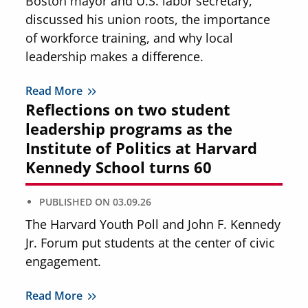
Boston mayor and U.S. labor secretary,
discussed his union roots, the importance
of workforce training, and why local
leadership makes a difference.
Read More
Reflections on two student
leadership programs as the
Institute of Politics at Harvard
Kennedy School turns 60
PUBLISHED ON
03.09.26
The Harvard Youth Poll and John F. Kennedy
Jr. Forum put students at the center of civic
engagement.
Read More