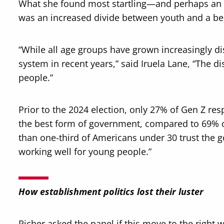
What she found most startling—and perhaps an in
was an increased divide between youth and a beli
“While all age groups have grown increasingly d
system in recent years,” said Iruela Lane, “The d
people.”
Prior to the 2024 election, only 27% of Gen Z re
the best form of government, compared to 69% of
than one-third of Americans under 30 trust the
working well for young people.”
How establishment politics lost their luster
Richer asked the panel if this move to the right 