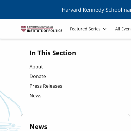
Skip to main content
Harvard Kennedy School n
Image
Main
Featured Series
All Even
navigation
In This Section
About
Donate
Press Releases
News
News