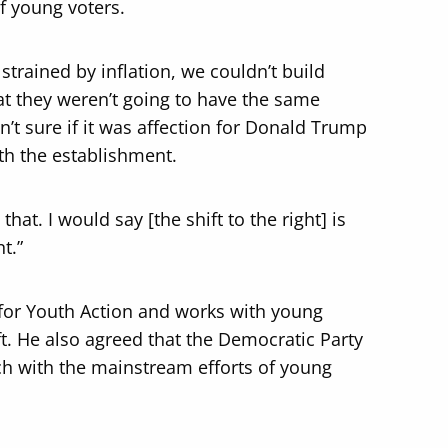
of young voters.
trained by inflation, we couldn’t build
at they weren’t going to have the same
n’t sure if it was affection for Donald Trump
ith the establishment.
at. I would say [the shift to the right] is
t.”
e for Youth Action and works with young
eft. He also agreed that the Democratic Party
ch with the mainstream efforts of young