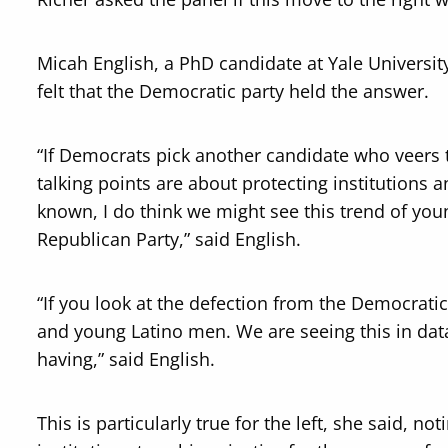
Micah English, a PhD candidate at Yale University
felt that the Democratic party held the answer.
“If Democrats pick another candidate who veers 
talking points are about protecting institutions
known, I do think we might see this trend of you
Republican Party,” said English.
“If you look at the defection from the Democratic
and young Latino men. We are seeing this in data
having,” said English.
This is particularly true for the left, she said, 