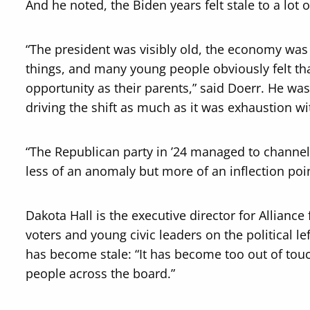
And he noted, the Biden years felt stale to a lot 
“The president was visibly old, the economy was s
things, and many young people obviously felt th
opportunity as their parents,” said Doerr. He was
driving the shift as much as it was exhaustion w
“The Republican party in ’24 managed to channel th
less of an anomaly but more of an inflection poin
Dakota Hall is the executive director for Allianc
voters and young civic leaders on the political l
has become stale: “It has become too out of tou
people across the board.”