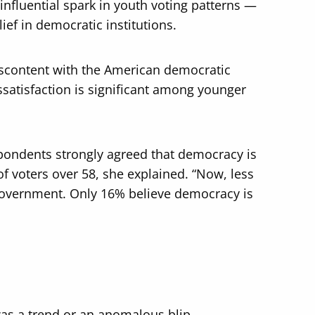
fluential spark in youth voting patterns —
ef in democratic institutions.
iscontent with the American democratic
issatisfaction is significant among younger
spondents strongly agreed that democracy is
 voters over 58, she explained. “Now, less
 government. Only 16% believe democracy is
was a trend or an anomalous blip.