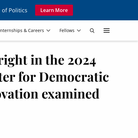
 of Politics
Learn More
Secon
Internships & Careers
Fellows
Search
Navig
right in the 2024
nter for Democratic
vation examined