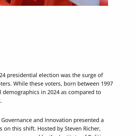
24 presidential election was the surge of
ters. While these voters, born between 1997
ll demographics in 2024 as compared to
.
c Governance and Innovation presented a
s on this shift. Hosted by Steven Richer,