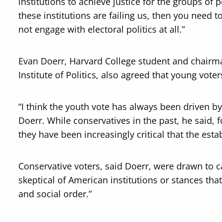
institutions to achieve justice for the groups of pe
these institutions are failing us, then you need t
not engage with electoral politics at all.”
Evan Doerr, Harvard College student and chairma
Institute of Politics, also agreed that young vote
“I think the youth vote has always been driven by
Doerr. While conservatives in the past, he said, f
they have been increasingly critical that the es
Conservative voters, said Doerr, were drawn t
skeptical of American institutions or stances that
and social order.”