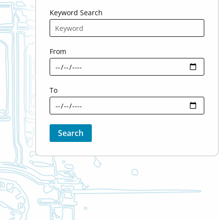
Keyword Search
From
To