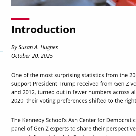
Introduction
By Susan A. Hughes
October 20, 2025
One of the most surprising statistics from the 20
support President Trump received from Gen Z vo
and 2012, turned out in fewer numbers across a
2020, their voting preferences shifted to the right
The Kennedy School’s Ash Center for Democrati
panel of Gen Z experts to share their perspective