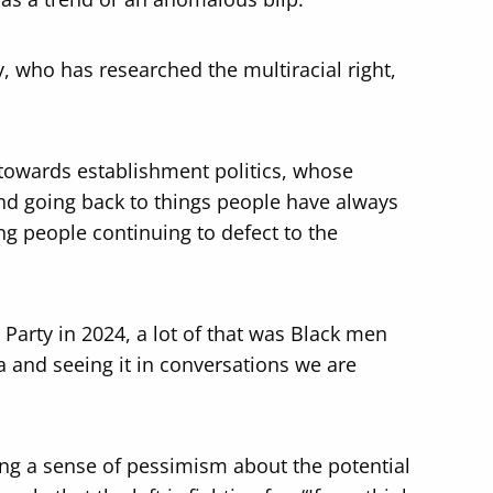
, who has researched the multiracial right,
towards establishment politics, whose
 and going back to things people have always
ng people continuing to defect to the
 Party in 2024, a lot of that was Black men
 and seeing it in conversations we are
noting a sense of pessimism about the potential