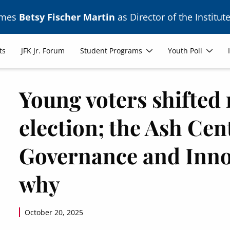
ames
Betsy Fischer Martin
as Director of the Institute
ts
JFK Jr. Forum
Student Programs
Youth Poll
Young voters shifted 
election; the Ash Ce
Governance and Inno
why
October 20, 2025