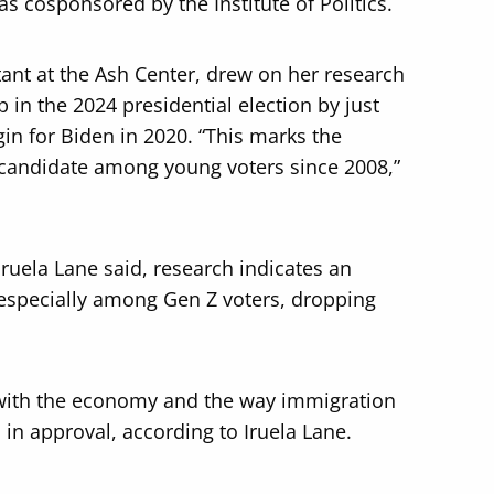
as cosponsored by the Institute of Politics.
tant at the Ash Center, drew on her research
 in the 2024 presidential election by just
gin for Biden in 2020. “This marks the
 candidate among young voters since 2008,”
Iruela Lane said, research indicates an
 especially among Gen Z voters, dropping
n with the economy and the way immigration
 in approval, according to Iruela Lane.