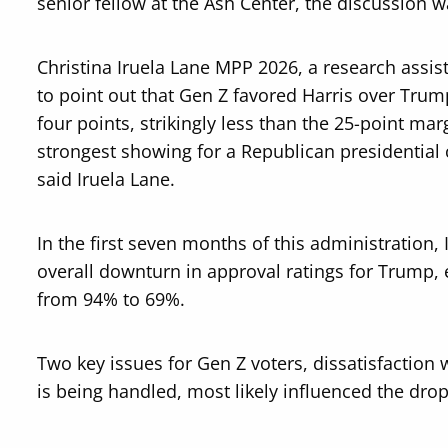
senior fellow at the Ash Center, the discussion w
Christina Iruela Lane MPP 2026, a research assis
to point out that Gen Z favored Harris over Trump
four points, strikingly less than the 25-point mar
strongest showing for a Republican presidential
said Iruela Lane.
In the first seven months of this administration, 
overall downturn in approval ratings for Trump,
from 94% to 69%.
Two key issues for Gen Z voters, dissatisfactio
is being handled, most likely influenced the drop