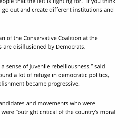
ople that the left is fighting for. “If you think
o go out and create different institutions and
n of the Conservative Coalition at the
rs are disillusioned by Democrats.
 a sense of juvenile rebelliousness,” said
ound a lot of refuge in democratic politics,
tablishment became progressive.
o candidates and movements who were
 were “outright critical of the country’s moral