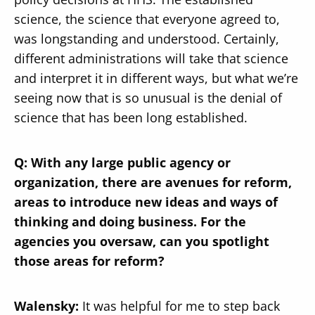
science, the science that everyone agreed to,
was longstanding and understood. Certainly,
different administrations will take that science
and interpret it in different ways, but what we’re
seeing now that is so unusual is the denial of
science that has been long established.
Q: With any large public agency or
organization, there are avenues for reform,
areas to introduce new ideas and ways of
thinking and doing business. For the
agencies you oversaw, can you spotlight
those areas for reform?
Walensky:
It was helpful for me to step back