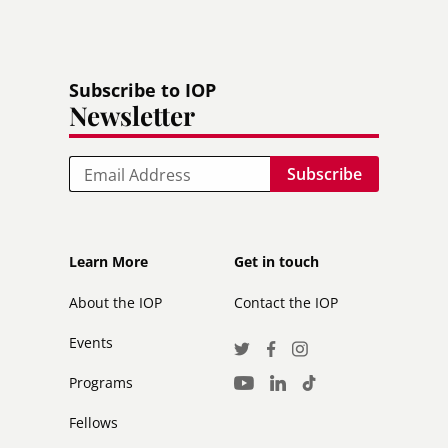
Subscribe to IOP
Newsletter
Email
Footer
Footer
Learn More
Get in touch
secondary
About the IOP
Contact the IOP
Events
Social
Twitter
Facebook
Instagram
Media
Programs
LinkedIn
TikTok
Youtube
Links
Fellows