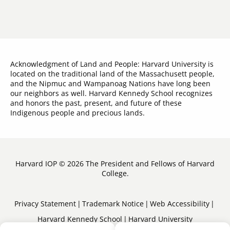
Acknowledgment of Land and People: Harvard University is
located on the traditional land of the Massachusett people,
and the Nipmuc and Wampanoag Nations have long been
our neighbors as well. Harvard Kennedy School recognizes
and honors the past, present, and future of these
Indigenous people and precious lands.
Harvard IOP © 2026 The President and Fellows of Harvard
College.
Sub-
Privacy Statement
Trademark Notice
Web Accessibility
Harvard Kennedy School
Harvard University
Footer