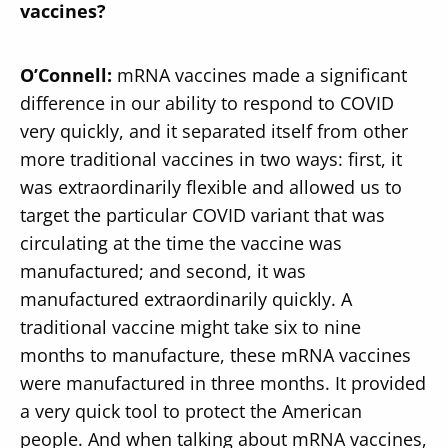
vaccines?
O’Connell:
mRNA vaccines made a significant
difference in our ability to respond to COVID
very quickly, and it separated itself from other
more traditional vaccines in two ways: first, it
was extraordinarily flexible and allowed us to
target the particular COVID variant that was
circulating at the time the vaccine was
manufactured; and second, it was
manufactured extraordinarily quickly. A
traditional vaccine might take six to nine
months to manufacture, these mRNA vaccines
were manufactured in three months. It provided
a very quick tool to protect the American
people. And when talking about mRNA vaccines,