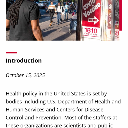
Secondary
About
Navigation
Donate
Introduction
Press Releases
October 15, 2025
News
Health policy in the United States is set by
bodies including U.S. Department of Health and
Human Services and Centers for Disease
Control and Prevention. Most of the staffers at
these organizations are scientists and public