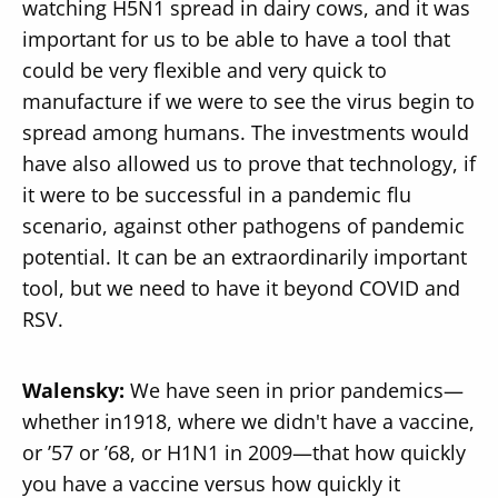
watching H5N1 spread in dairy cows, and it was
important for us to be able to have a tool that
could be very flexible and very quick to
manufacture if we were to see the virus begin to
spread among humans. The investments would
have also allowed us to prove that technology, if
it were to be successful in a pandemic flu
scenario, against other pathogens of pandemic
potential. It can be an extraordinarily important
tool, but we need to have it beyond COVID and
RSV.
Walensky:
We have seen in prior pandemics—
whether in1918, where we didn't have a vaccine,
or ’57 or ’68, or H1N1 in 2009—that how quickly
you have a vaccine versus how quickly it