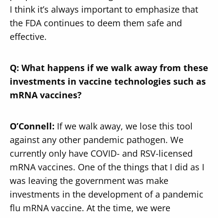
I think it’s always important to emphasize that
the FDA continues to deem them safe and
effective.
Q: What happens if we walk away from these
investments in vaccine technologies such as
mRNA vaccines?
O’Connell:
If we walk away, we lose this tool
against any other pandemic pathogen. We
currently only have COVID- and RSV-licensed
mRNA vaccines. One of the things that I did as I
was leaving the government was make
investments in the development of a pandemic
flu mRNA vaccine. At the time, we were