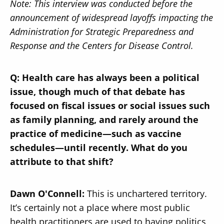
Note: This interview was conducted before the
announcement of widespread layoffs impacting the
Administration for Strategic Preparedness and
Response and the Centers for Disease Control.
Q: Health care has always been a political
issue, though much of that debate has
focused on fiscal issues or social issues such
as family planning, and rarely around the
practice of medicine—such as vaccine
schedules—until recently. What do you
attribute to that shift?
Dawn O'Connell:
This is unchartered territory.
It’s certainly not a place where most public
health practitioners are used to having politics