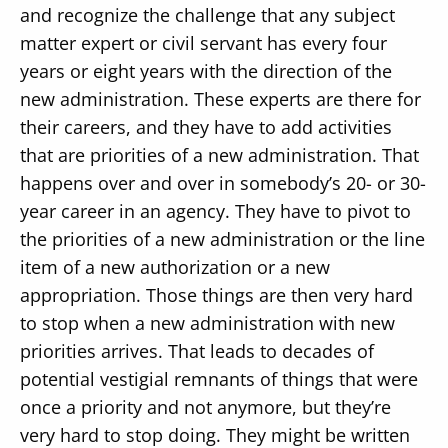
and recognize the challenge that any subject
matter expert or civil servant has every four
years or eight years with the direction of the
new administration. These experts are there for
their careers, and they have to add activities
that are priorities of a new administration. That
happens over and over in somebody’s 20- or 30-
year career in an agency. They have to pivot to
the priorities of a new administration or the line
item of a new authorization or a new
appropriation. Those things are then very hard
to stop when a new administration with new
priorities arrives. That leads to decades of
potential vestigial remnants of things that were
once a priority and not anymore, but they’re
very hard to stop doing. They might be written