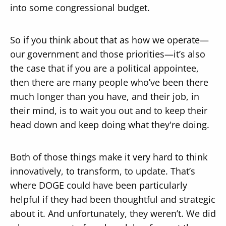
into some congressional budget.
So if you think about that as how we operate—
our government and those priorities—it’s also
the case that if you are a political appointee,
then there are many people who’ve been there
much longer than you have, and their job, in
their mind, is to wait you out and to keep their
head down and keep doing what they're doing.
Both of those things make it very hard to think
innovatively, to transform, to update. That’s
where DOGE could have been particularly
helpful if they had been thoughtful and strategic
about it. And unfortunately, they weren’t. We did