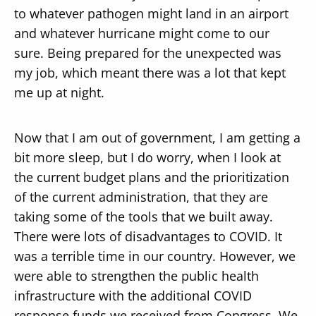
to whatever pathogen might land in an airport
and whatever hurricane might come to our
sure. Being prepared for the unexpected was
my job, which meant there was a lot that kept
me up at night.
Now that I am out of government, I am getting a
bit more sleep, but I do worry, when I look at
the current budget plans and the prioritization
of the current administration, that they are
taking some of the tools that we built away.
There were lots of disadvantages to COVID. It
was a terrible time in our country. However, we
were able to strengthen the public health
infrastructure with the additional COVID
response funds we received from Congress. We