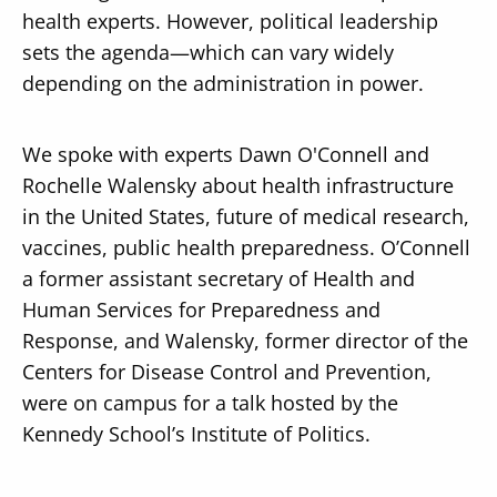
health experts. However, political leadership
sets the agenda—which can vary widely
depending on the administration in power.
We spoke with experts Dawn O'Connell and
Rochelle Walensky about health infrastructure
in the United States, future of medical research,
vaccines, public health preparedness. O’Connell
a former assistant secretary of Health and
Human Services for Preparedness and
Response, and Walensky, former director of the
Centers for Disease Control and Prevention,
were on campus for a talk hosted by the
Kennedy School’s Institute of Politics.