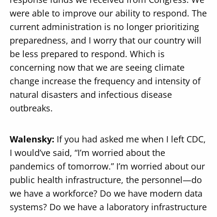
were able to improve our ability to respond. The
current administration is no longer prioritizing
preparedness, and I worry that our country will
be less prepared to respond. Which is
concerning now that we are seeing climate
change increase the frequency and intensity of
natural disasters and infectious disease
outbreaks.
Walensky:
If you had asked me when I left CDC,
I would’ve said, “I’m worried about the
pandemics of tomorrow.” I’m worried about our
public health infrastructure, the personnel—do
we have a workforce? Do we have modern data
systems? Do we have a laboratory infrastructure