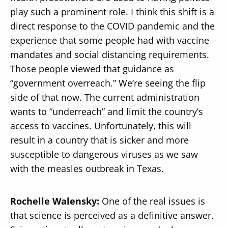
play such a prominent role. I think this shift is a
direct response to the COVID pandemic and the
experience that some people had with vaccine
mandates and social distancing requirements.
Those people viewed that guidance as
“government overreach.” We’re seeing the flip
side of that now. The current administration
wants to “underreach” and limit the country’s
access to vaccines. Unfortunately, this will
result in a country that is sicker and more
susceptible to dangerous viruses as we saw
with the measles outbreak in Texas.
Rochelle Walensky:
One of the real issues is
that science is perceived as a definitive answer.