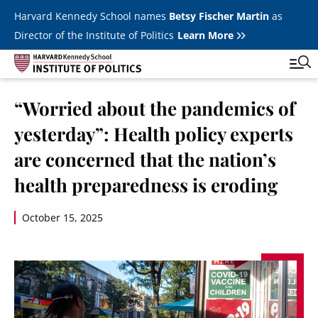
Skip to main content
Harvard Kennedy School names
Betsy Fischer Martin
as
Director of the Institute of Politics
Learn More
Image
“Worried about the pandemics of
Main
Featured Series
Tog
yesterday”: Health policy experts
navigation
All Events
are concerned that the nation’s
JFK Jr. Forum
health preparedness is eroding
Student Programs
T
October 15, 2025
Youth Poll
Toggle m
Internships & Careers
Fellows
Toggle men