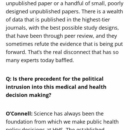
unpublished paper or a handful of small, poorly
designed unpublished papers. There is a wealth
of data that is published in the highest-tier
journals, with the best possible study designs,
that have been through peer review, and they
sometimes refute the evidence that is being put
forward. That’s the real disconnect that has so
many experts today baffled.
Q: Is there precedent for the political
intrusion into this medical and health
decision making?
O’Connell:
Science has always been the
foundation from which we make public health
policy decisions at HHS. The established