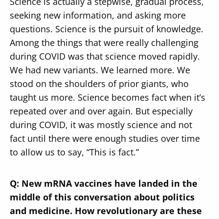
Science is actually a stepwise, gradual process,
seeking new information, and asking more
questions. Science is the pursuit of knowledge.
Among the things that were really challenging
during COVID was that science moved rapidly.
We had new variants. We learned more. We
stood on the shoulders of prior giants, who
taught us more. Science becomes fact when it’s
repeated over and over again. But especially
during COVID, it was mostly science and not
fact until there were enough studies over time
to allow us to say, “This is fact.”
Q: New mRNA vaccines have landed in the
middle of this conversation about politics
and medicine. How revolutionary are these