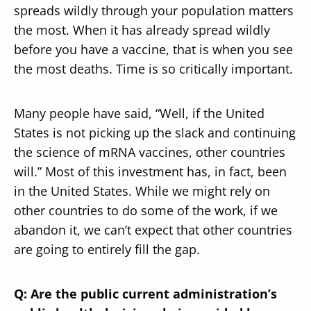
spreads wildly through your population matters
the most. When it has already spread wildly
before you have a vaccine, that is when you see
the most deaths. Time is so critically important.
Many people have said, “Well, if the United
States is not picking up the slack and continuing
the science of mRNA vaccines, other countries
will.” Most of this investment has, in fact, been
in the United States. While we might rely on
other countries to do some of the work, if we
abandon it, we can’t expect that other countries
are going to entirely fill the gap.
Q: Are the public current administration’s