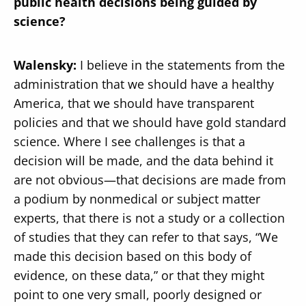
public health decisions being guided by
science?
Walensky:
I believe in the statements from the
administration that we should have a healthy
America, that we should have transparent
policies and that we should have gold standard
science. Where I see challenges is that a
decision will be made, and the data behind it
are not obvious—that decisions are made from
a podium by nonmedical or subject matter
experts, that there is not a study or a collection
of studies that they can refer to that says, “We
made this decision based on this body of
evidence, on these data,” or that they might
point to one very small, poorly designed or