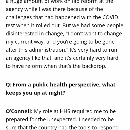
a huge amount of work on lab reform at the
agency while I was there because of the
challenges that had happened with the COVID
test when it rolled out. But we had some people
disinterested in change, “I don't want to change
my current way, and you’re going to be gone
after this administration.” It's very hard to run
an agency like that, and it’s certainly very hard
to have reform when that’s the backdrop.
Q: From a public health perspective, what
keeps you up at night?
O’Connell:
My role at HHS required me to be
prepared for the unexpected. I needed to be
sure that the country had the tools to respond