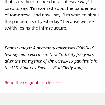
that is ready to respond in a cohesive way? I
used to say, “I’m worried about the pandemics
of tomorrow,” and now I say, “I’m worried about
the pandemics of yesterday,” because we are
swiftly losing the infrastructure.
Banner image: A pharmacy advertises COVID-19
testing and a vaccine in New York City five years
after the emergence of the COVID-19 pandemic in
the U.S. Photo by Spencer Platt/Getty Images
Read the original article here.