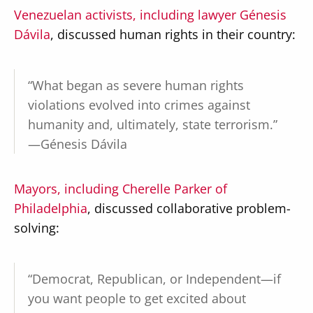
Venezuelan activists, including lawyer Génesis
Dávila
, discussed human rights in their country:
“What began as severe human rights
violations evolved into crimes against
humanity and, ultimately, state terrorism.”
—Génesis Dávila
Mayors, including Cherelle Parker of
Philadelphia
, discussed collaborative problem-
solving:
“Democrat, Republican, or Independent—if
you want people to get excited about