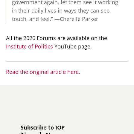
government again, let them see it working
in their daily lives in ways they can see,
touch, and feel.” —Cherelle Parker
All the 2026 Forums are available on the
Institute of Politics
YouTube page.
Read the original article here.
Subscribe to IOP