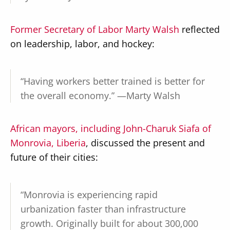
Former Secretary of Labor Marty Walsh
reflected
on leadership, labor, and hockey:
“Having workers better trained is better for
the overall economy.” —Marty Walsh
African mayors, including John-Charuk Siafa of
Monrovia, Liberia
, discussed the present and
future of their cities:
“Monrovia is experiencing rapid
urbanization faster than infrastructure
growth. Originally built for about 300,000