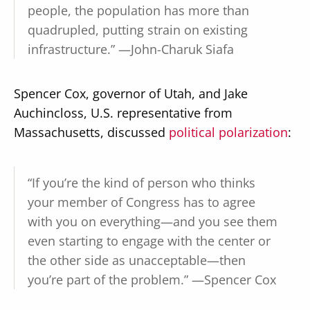
people, the population has more than
quadrupled, putting strain on existing
infrastructure.” —John-Charuk Siafa
Spencer Cox, governor of Utah, and Jake
Auchincloss, U.S. representative from
Massachusetts, discussed
political polarization
:
“If you’re the kind of person who thinks
your member of Congress has to agree
with you on everything—and you see them
even starting to engage with the center or
the other side as unacceptable—then
you’re part of the problem.” —Spencer Cox