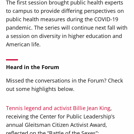
The first session brought public health experts
to campus to provide differing perspectives on
public health measures during the COVID-19
pandemic. The series will continue next fall with
a session on diversity in higher education and
American life.
Heard in the Forum
Missed the conversations in the Forum? Check
out some highlights below.
Tennis legend and activist Billie Jean King
,
receiving the Center for Public Leadership’s
annual Gleitsman Citizen Activist Award,
reflected on the “Battle of the Sexes”: