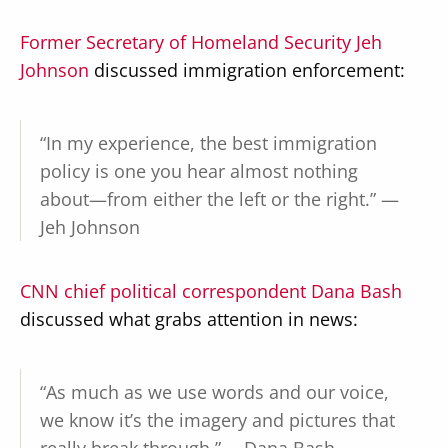
Former Secretary of Homeland Security Jeh
Johnson
discussed immigration enforcement:
“In my experience, the best immigration
policy is one you hear almost nothing
about—from either the left or the right.” —
Jeh Johnson
CNN chief political correspondent Dana Bash
discussed what grabs attention in news:
“As much as we use words and our voice,
we know it’s the imagery and pictures that