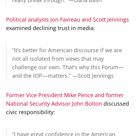
really break through.” —Dana Bash
Political analysts Jon Favreau and Scott Jennings
examined declining trust in media:
“It’s better for American discourse if we are
not all isolated from views that may
challenge our own. That’s why this Forum—
and the IOP—matters.” —Scott Jennings
Former Vice President Mike Pence and former
National Security Advisor John Bolton
discussed
civic responsibility:
“I have great confidence in the American