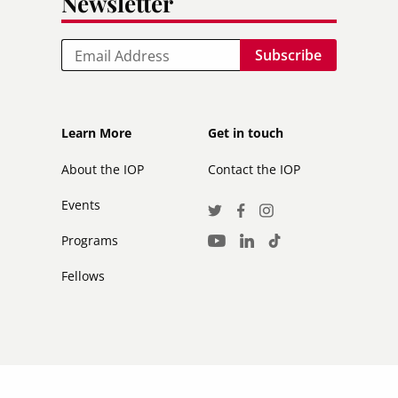
Newsletter
Email
Footer
Footer
Learn More
Get in touch
secondary
About the IOP
Contact the IOP
Events
Social
Twitter
Facebook
Instagram
Media
Programs
LinkedIn
TikTok
Youtube
Links
Fellows