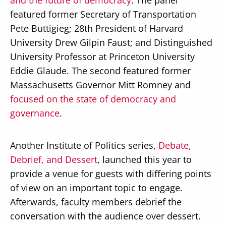
and the future of democracy
. The panel
featured former Secretary of Transportation
Pete Buttigieg; 28th President of Harvard
University Drew Gilpin Faust; and Distinguished
University Professor at Princeton University
Eddie Glaude. The second featured former
Massachusetts Governor Mitt Romney and
focused on the state of democracy and
governance
.
Another Institute of Politics series,
Debate,
Debrief, and Dessert
, launched this year to
provide a venue for guests with differing points
of view on an important topic to engage.
Afterwards, faculty members debrief the
conversation with the audience over dessert.