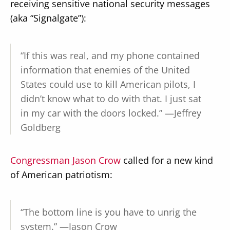
receiving sensitive national security messages
(aka “Signalgate”):
“If this was real, and my phone contained
information that enemies of the United
States could use to kill American pilots, I
didn’t know what to do with that. I just sat
in my car with the doors locked.” —Jeffrey
Goldberg
Congressman Jason Crow
called for a new kind
of American patriotism:
“The bottom line is you have to unrig the
system.” —Jason Crow