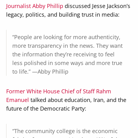
Journalist Abby Phillip
discussed Jesse Jackson’s
legacy, politics, and building trust in media:
“People are looking for more authenticity,
more transparency in the news. They want
the information they’re receiving to feel
less polished in some ways and more true
to life.” —Abby Phillip
Former White House Chief of Staff Rahm
Emanuel
talked about education, Iran, and the
future of the Democratic Party:
“The community college is the economic