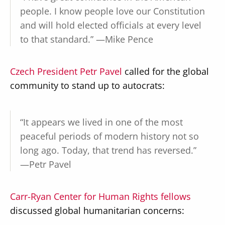
people. I know people love our Constitution
and will hold elected officials at every level
to that standard.” —Mike Pence
Czech President Petr Pavel
called for the global
community to stand up to autocrats:
“It appears we lived in one of the most
peaceful periods of modern history not so
long ago. Today, that trend has reversed.”
—Petr Pavel
Carr-Ryan Center for Human Rights fellows
discussed global humanitarian concerns: