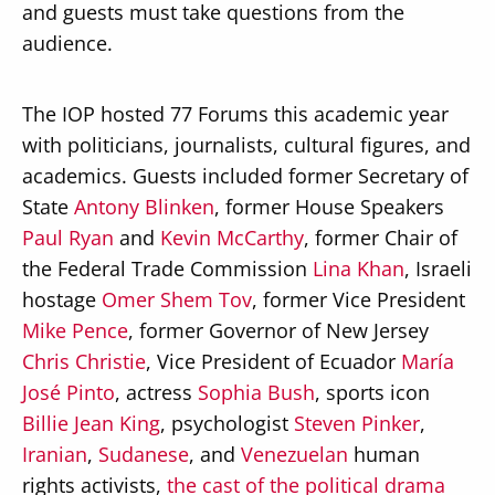
and guests must take questions from the
audience.
The IOP hosted 77 Forums this academic year
with politicians, journalists, cultural figures, and
academics. Guests included former Secretary of
State
Antony Blinken
, former House Speakers
Paul Ryan
and
Kevin McCarthy
, former Chair of
the Federal Trade Commission
Lina Khan
, Israeli
hostage
Omer Shem Tov
, former Vice President
Mike Pence
, former Governor of New Jersey
Chris Christie
, Vice President of Ecuador
María
José Pinto
, actress
Sophia Bush
, sports icon
Billie Jean King
, psychologist
Steven Pinker
,
Iranian
,
Sudanese
, and
Venezuelan
human
rights activists,
the cast of the political drama