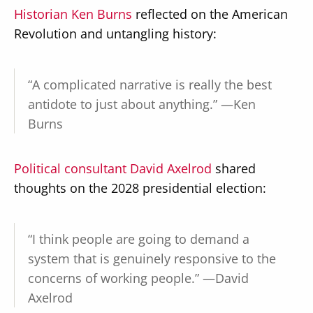
Historian Ken Burns
reflected on the American
Revolution and untangling history:
“A complicated narrative is really the best
antidote to just about anything.” —Ken
Burns
Political consultant David Axelrod
shared
thoughts on the 2028 presidential election:
“I think people are going to demand a
system that is genuinely responsive to the
concerns of working people.” —David
Axelrod