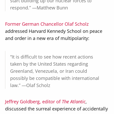
start building up our nuclear forces to
respond.” —Matthew Bunn
Former German Chancellor Olaf Scholz
addressed Harvard Kennedy School on peace
and order in a new era of multipolarity:
“It is difficult to see how recent actions
taken by the United States regarding
Greenland, Venezuela, or Iran could
possibly be compatible with international
law.” —Olaf Scholz
Jeffrey Goldberg, editor of
The Atlantic
,
discussed the surreal experience of accidentally