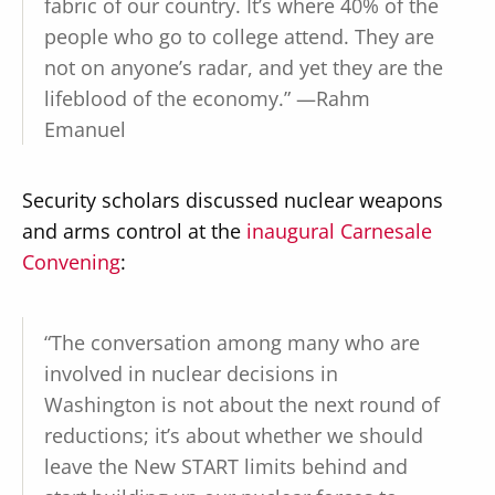
fabric of our country. It’s where 40% of the
people who go to college attend. They are
not on anyone’s radar, and yet they are the
lifeblood of the economy.” —Rahm
Emanuel
Security scholars discussed nuclear weapons
and arms control at the
inaugural Carnesale
Convening
:
“The conversation among many who are
involved in nuclear decisions in
Washington is not about the next round of
reductions; it’s about whether we should
leave the New START limits behind and