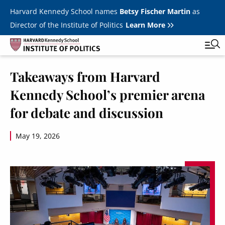
Skip to main content
Harvard Kennedy School names
Betsy Fischer Martin
as
Director of the Institute of Politics
Learn More
Image
Takeaways from Harvard
Main
Featured Series
Tog
Kennedy School’s premier arena
navigation
All Events
for debate and discussion
JFK Jr. Forum
May 19, 2026
Student Programs
T
Youth Poll
Toggle m
Internships & Careers
Fellows
Toggle men