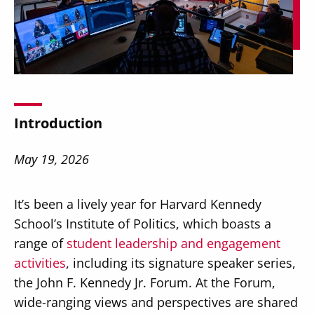
Secondary
About
Navigation
Introduction
Donate
Press Releases
May 19, 2026
News
It’s been a lively year for Harvard Kennedy
School’s Institute of Politics, which boasts a
range of
student leadership and engagement
activities
, including its signature speaker series,
the John F. Kennedy Jr. Forum. At the Forum,
wide-ranging views and perspectives are shared