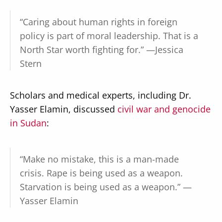
“Caring about human rights in foreign
policy is part of moral leadership. That is a
North Star worth fighting for.” —Jessica
Stern
Scholars and medical experts, including Dr.
Yasser Elamin, discussed
civil war and genocide
in Sudan
:
“Make no mistake, this is a man-made
crisis. Rape is being used as a weapon.
Starvation is being used as a weapon.” —
Yasser Elamin