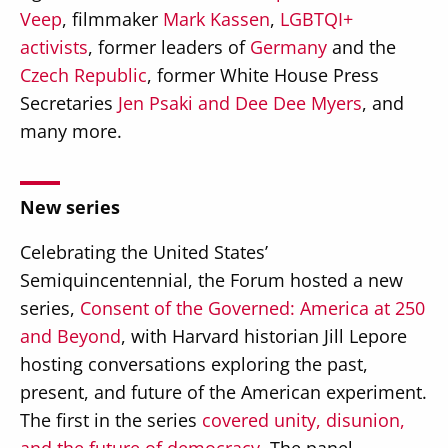
Veep
, filmmaker
Mark Kassen
,
LGBTQI+
activists
, former leaders of
Germany
and the
Czech Republic
, former White House Press
Secretaries
Jen Psaki and Dee Dee Myers
, and
many more.
New series
Celebrating the United States’
Semiquincentennial, the Forum hosted a new
series,
Consent of the Governed: America at 250
and Beyond
, with Harvard historian Jill Lepore
hosting conversations exploring the past,
present, and future of the American experiment.
The first in the series
covered unity, disunion,