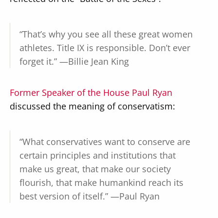
“That’s why you see all these great women
athletes. Title IX is responsible. Don’t ever
forget it.” —Billie Jean King
Former Speaker of the House Paul Ryan
discussed the meaning of conservatism:
“What conservatives want to conserve are
certain principles and institutions that
make us great, that make our society
flourish, that make humankind reach its
best version of itself.” —Paul Ryan