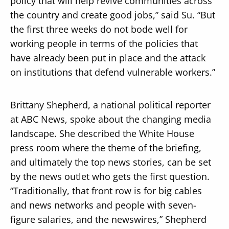
policy that will help revive communities across
the country and create good jobs,” said Su. “But
the first three weeks do not bode well for
working people in terms of the policies that
have already been put in place and the attack
on institutions that defend vulnerable workers.”
Brittany Shepherd, a national political reporter
at ABC News, spoke about the changing media
landscape. She described the White House
press room where the theme of the briefing,
and ultimately the top news stories, can be set
by the news outlet who gets the first question.
“Traditionally, that front row is for big cables
and news networks and people with seven-
figure salaries, and the newswires,” Shepherd