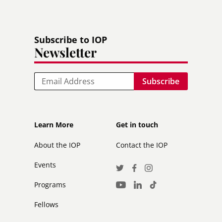
Subscribe to IOP
Newsletter
Email
Footer
Footer
Learn More
Get in touch
secondary
About the IOP
Contact the IOP
Events
Social
Twitter
Facebook
Instagram
Media
Programs
LinkedIn
TikTok
Youtube
Links
Fellows