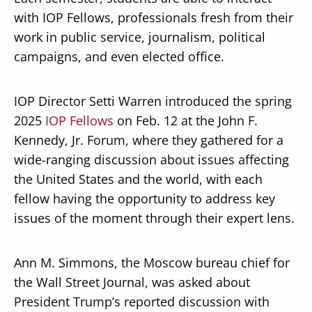
with IOP Fellows, professionals fresh from their
work in public service, journalism, political
campaigns, and even elected office.
IOP Director Setti Warren introduced the spring
2025
IOP Fellows
on Feb. 12 at the John F.
Kennedy, Jr. Forum, where they gathered for a
wide-ranging discussion about issues affecting
the United States and the world, with each
fellow having the opportunity to address key
issues of the moment through their expert lens.
Ann M. Simmons, the Moscow bureau chief for
the Wall Street Journal, was asked about
President Trump’s reported discussion with