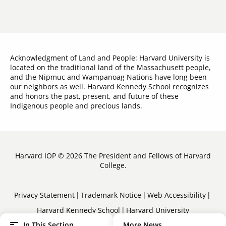
Acknowledgment of Land and People: Harvard University is
located on the traditional land of the Massachusett people,
and the Nipmuc and Wampanoag Nations have long been
our neighbors as well. Harvard Kennedy School recognizes
and honors the past, present, and future of these
Indigenous people and precious lands.
Harvard IOP © 2026 The President and Fellows of Harvard
College.
Sub-
Privacy Statement
Trademark Notice
Web Accessibility
Harvard Kennedy School
Harvard University
Footer
In This Section
More News