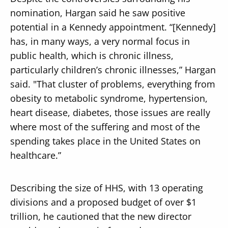
nomination, Hargan said he saw positive
potential in a Kennedy appointment. “[Kennedy]
has, in many ways, a very normal focus in
public health, which is chronic illness,
particularly children’s chronic illnesses,” Hargan
said. "That cluster of problems, everything from
obesity to metabolic syndrome, hypertension,
heart disease, diabetes, those issues are really
where most of the suffering and most of the
spending takes place in the United States on
healthcare.”
Describing the size of HHS, with 13 operating
divisions and a proposed budget of over $1
trillion, he cautioned that the new director