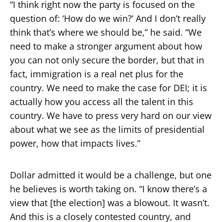
“I think right now the party is focused on the
question of: ‘How do we win?’ And I don’t really
think that’s where we should be,” he said. “We
need to make a stronger argument about how
you can not only secure the border, but that in
fact, immigration is a real net plus for the
country. We need to make the case for DEI; it is
actually how you access all the talent in this
country. We have to press very hard on our view
about what we see as the limits of presidential
power, how that impacts lives.”
Dollar admitted it would be a challenge, but one
he believes is worth taking on. “I know there’s a
view that [the election] was a blowout. It wasn’t.
And this is a closely contested country, and