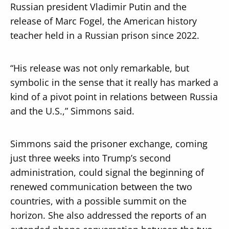
Russian president Vladimir Putin and the
release of Marc Fogel, the American history
teacher held in a Russian prison since 2022.
“His release was not only remarkable, but
symbolic in the sense that it really has marked a
kind of a pivot point in relations between Russia
and the U.S.,” Simmons said.
Simmons said the prisoner exchange, coming
just three weeks into Trump’s second
administration, could signal the beginning of
renewed communication between the two
countries, with a possible summit on the
horizon. She also addressed the reports of an