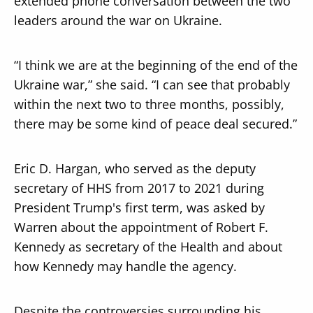
extended phone conversation between the two
leaders around the war on Ukraine.
“I think we are at the beginning of the end of the
Ukraine war,” she said. “I can see that probably
within the next two to three months, possibly,
there may be some kind of peace deal secured.”
Eric D. Hargan, who served as the deputy
secretary of HHS from 2017 to 2021 during
President Trump's first term, was asked by
Warren about the appointment of Robert F.
Kennedy as secretary of the Health and about
how Kennedy may handle the agency.
Despite the controversies surrounding his