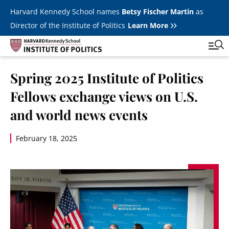
Skip to main content
Harvard Kennedy School names
Betsy Fischer Martin
as
Director of the Institute of Politics
Learn More
Image
Spring 2025 Institute of Politics
Main
Featured Series
Tog
Fellows exchange views on U.S.
navigation
All Events
and world news events
JFK Jr. Forum
February 18, 2025
Student Programs
T
Youth Poll
Toggle m
Internships & Careers
Fellows
Toggle men