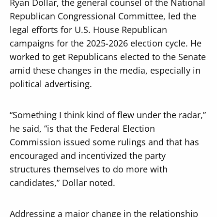
Ryan Dollar, the general counsel of the National
Republican Congressional Committee, led the
legal efforts for U.S. House Republican
campaigns for the 2025-2026 election cycle. He
worked to get Republicans elected to the Senate
amid these changes in the media, especially in
political advertising.
“Something I think kind of flew under the radar,”
he said, “is that the Federal Election
Commission issued some rulings and that has
encouraged and incentivized the party
structures themselves to do more with
candidates,” Dollar noted.
Addressing a major change in the relationship