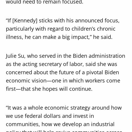
would need to remain focused.
“If [Kennedy] sticks with his announced focus,
particularly with regard to children’s chronic
illness, he can make a big impact,” he said.
Julie Su, who served in the Biden administration
as the acting secretary of labor, said she was
concerned about the future of a pivotal Biden
economic vision—one in which workers come
first—that she hopes will continue.
“It was a whole economic strategy around how
we use federal dollars and invest in
communities, how we develop an industrial