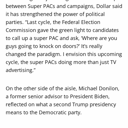
between Super PACs and campaigns, Dollar said
it has strengthened the power of political
parties. “Last cycle, the Federal Election
Commission gave the green light to candidates
to call up a super PAC and ask, ‘Where are you
guys going to knock on doors?’ It’s really
changed the paradigm. I envision this upcoming
cycle, the super PACs doing more than just TV
advertising.”
On the other side of the aisle, Michael Donilon,
a former senior advisor to President Biden,
reflected on what a second Trump presidency
means to the Democratic party.