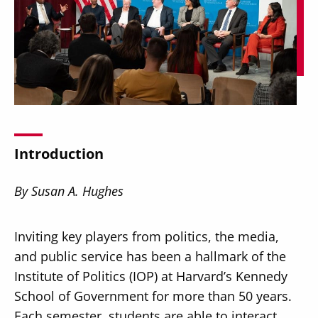
Secondary
About
Navigation
Donate
Introduction
Press Releases
News
By Susan A. Hughes
Inviting key players from politics, the media,
and public service has been a hallmark of the
Institute of Politics (IOP) at Harvard’s Kennedy
School of Government for more than 50 years.
Each semester, students are able to interact