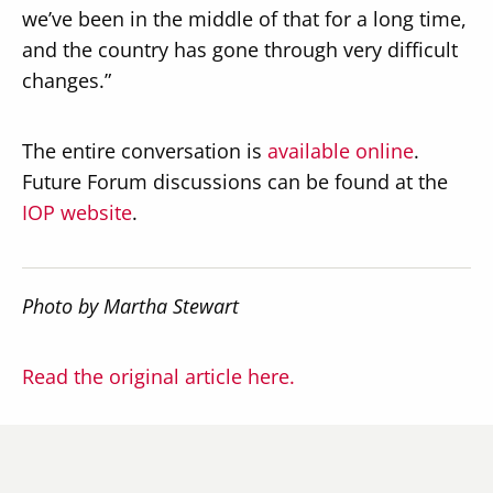
we’ve been in the middle of that for a long time,
and the country has gone through very difficult
changes.”
The entire conversation is
available online
.
Future Forum discussions can be found at the
IOP website
.
Photo by Martha Stewart
Read the original article here.