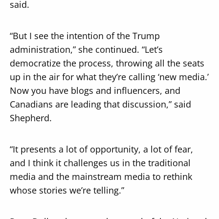
said.
“But I see the intention of the Trump
administration,” she continued. “Let’s
democratize the process, throwing all the seats
up in the air for what they’re calling ‘new media.’
Now you have blogs and influencers, and
Canadians are leading that discussion,” said
Shepherd.
“It presents a lot of opportunity, a lot of fear,
and I think it challenges us in the traditional
media and the mainstream media to rethink
whose stories we’re telling.”