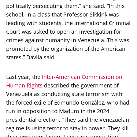
politically persecuting them,” she said. “In this
school, in a class that Professor Sikkink was
leading with students, the International Criminal
Court was asked to open an investigation for
crimes against humanity in Venezuela. This was
promoted by the organization of the American
states,” Dávila said.
Last year, the
Inter-American Commission on
Human Rights
described the government of
Venezuela as conducting state terrorism with
the forced exile of Edmundo González, who had
run in opposition to Maduro in the 2024
presidential election. “They said the Venezuelan
regime is using terror to stay in power. They kill
their own population. They rape opposition