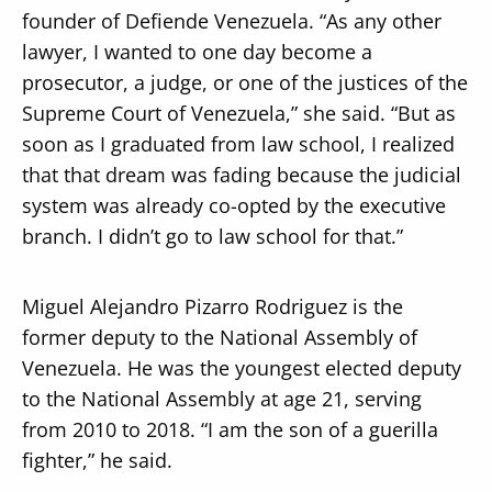
founder of Defiende Venezuela. “As any other
lawyer, I wanted to one day become a
prosecutor, a judge, or one of the justices of the
Supreme Court of Venezuela,” she said. “But as
soon as I graduated from law school, I realized
that that dream was fading because the judicial
system was already co-opted by the executive
branch. I didn’t go to law school for that.”
Miguel Alejandro Pizarro Rodriguez is the
former deputy to the National Assembly of
Venezuela. He was the youngest elected deputy
to the National Assembly at age 21, serving
from 2010 to 2018. “I am the son of a guerilla
fighter,” he said.