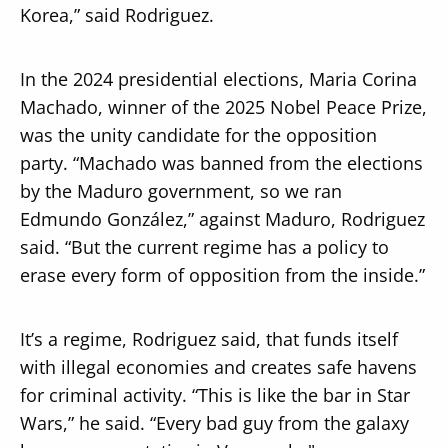
Korea,” said Rodriguez.
In the 2024 presidential elections, Maria Corina
Machado, winner of the 2025 Nobel Peace Prize,
was the unity candidate for the opposition
party. “Machado was banned from the elections
by the Maduro government, so we ran
Edmundo González,” against Maduro, Rodriguez
said. “But the current regime has a policy to
erase every form of opposition from the inside.”
It’s a regime, Rodriguez said, that funds itself
with illegal economies and creates safe havens
for criminal activity. “This is like the bar in Star
Wars,” he said. “Every bad guy from the galaxy