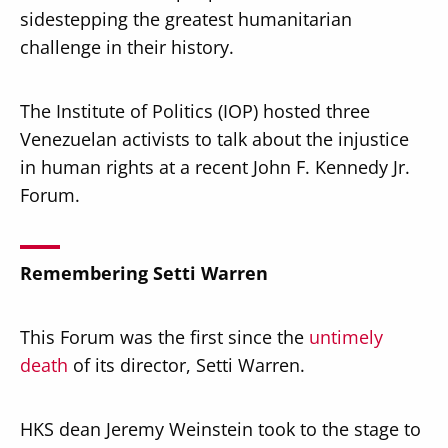
sidestepping the greatest humanitarian
challenge in their history.
The Institute of Politics (IOP) hosted three
Venezuelan activists to talk about the injustice
in human rights at a recent John F. Kennedy Jr.
Forum.
Remembering Setti Warren
This Forum was the first since the
untimely
death
of its director, Setti Warren.
HKS dean Jeremy Weinstein took to the stage to