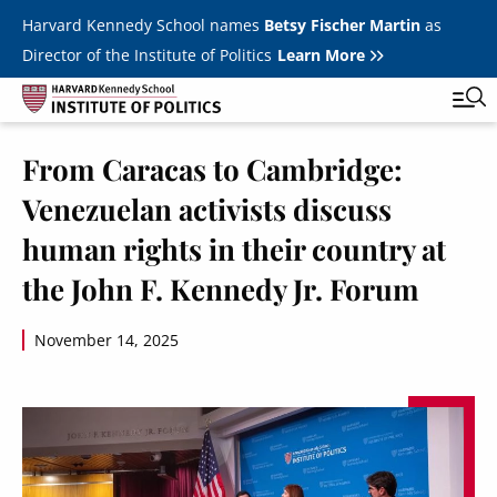
Skip to main content
Harvard Kennedy School names
Betsy Fischer Martin
as
Director of the Institute of Politics
Learn More
Image
From Caracas to Cambridge:
Main
Featured Series
Tog
Venezuelan activists discuss
navigation
All Events
human rights in their country at
JFK Jr. Forum
the John F. Kennedy Jr. Forum
Student Programs
T
November 14, 2025
Youth Poll
Toggle m
Internships & Careers
Fellows
Toggle men