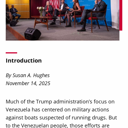
Secondary
About
Navigation
Donate
Introduction
Press Releases
By Susan A. Hughes
News
November 14, 2025
Much of the Trump administration’s focus on
Venezuela has centered on military actions
against boats suspected of running drugs. But
to the Venezuelan people, those efforts are