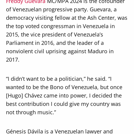
Freddy Guevara
MC/MPA 2024 is the cofounder
of Venezuelan progressive party. Guevara, a
democracy visiting fellow at the Ash Center, was
the top voted congressman in Venezuela in
2015, the vice president of Venezuela’s
Parliament in 2016, and the leader of a
nonviolent civil uprising against Maduro in
2017.
“I didn’t want to be a politician,” he said. “I
wanted to be the Bono of Venezuela, but once
[Hugo] Chávez came into power, I decided the
best contribution I could give my country was
not through music.”
Génesis Dávila is a Venezuelan lawyer and