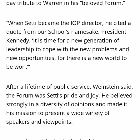
pay tribute to Warren in his “beloved Forum.”
“When Setti became the IOP director, he cited a
quote from our School’s namesake, President
Kennedy. ‘It is time for a new generation of
leadership to cope with the new problems and
new opportunities, for there is a new world to
be won.’”
After a lifetime of public service, Weinstein said,
the Forum was Setti’s pride and joy. He believed
strongly in a diversity of opinions and made it
his mission to present a wide variety of
speakers and viewpoints.