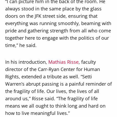
“I can picture him in the back of the room. He
always stood in the same place by the glass
doors on the JFK street side, ensuring that
everything was running smoothly, beaming with
pride and gathering strength from all who come
together here to engage with the politics of our
time,” he said.
In his introduction,
Mathias Risse
, faculty
director of the Carr-Ryan Center for Human
Rights, extended a tribute as well. “Setti
Warren’s abrupt passing is a painful reminder of
the fragility of life. Our lives, the lives of all
around us,” Risse said. “The fragility of life
means we all ought to think long and hard on
how to live meaningful lives.”