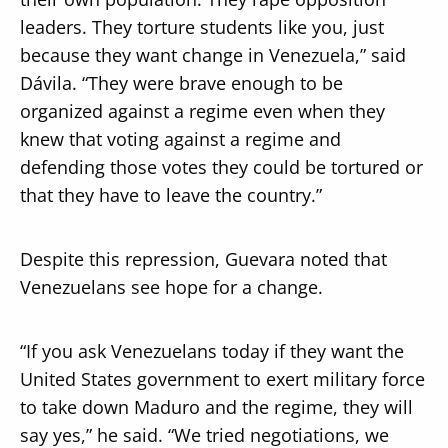
leaders. They torture students like you, just
because they want change in Venezuela,” said
Dávila. “They were brave enough to be
organized against a regime even when they
knew that voting against a regime and
defending those votes they could be tortured or
that they have to leave the country.”
Despite this repression, Guevara noted that
Venezuelans see hope for a change.
“If you ask Venezuelans today if they want the
United States government to exert military force
to take down Maduro and the regime, they will
say yes,” he said. “We tried negotiations, we