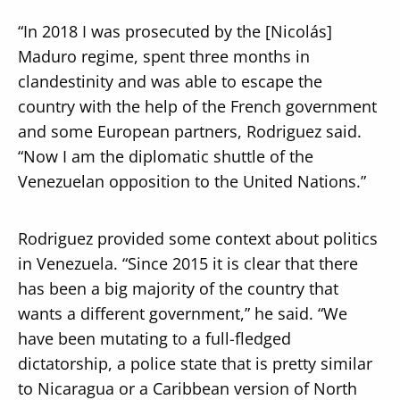
“In 2018 I was prosecuted by the [Nicolás]
Maduro regime, spent three months in
clandestinity and was able to escape the
country with the help of the French government
and some European partners, Rodriguez said.
“Now I am the diplomatic shuttle of the
Venezuelan opposition to the United Nations.”
Rodriguez provided some context about politics
in Venezuela. “Since 2015 it is clear that there
has been a big majority of the country that
wants a different government,” he said. “We
have been mutating to a full-fledged
dictatorship, a police state that is pretty similar
to Nicaragua or a Caribbean version of North