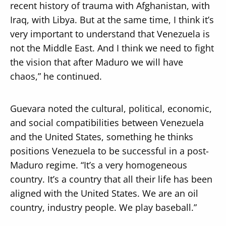
recent history of trauma with Afghanistan, with
Iraq, with Libya. But at the same time, I think it’s
very important to understand that Venezuela is
not the Middle East. And I think we need to fight
the vision that after Maduro we will have
chaos,” he continued.
Guevara noted the cultural, political, economic,
and social compatibilities between Venezuela
and the United States, something he thinks
positions Venezuela to be successful in a post-
Maduro regime. “It’s a very homogeneous
country. It’s a country that all their life has been
aligned with the United States. We are an oil
country, industry people. We play baseball.”