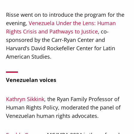
Risse went on to introduce the program for the
evening,
Venezuela Under the Lens: Human
Rights Crisis and Pathways to Justice
, co-
sponsored by the Carr-Ryan Center and
Harvard’s David Rockefeller Center for Latin
American Studies.
Venezuelan voices
Kathryn Sikkink
, the Ryan Family Professor of
Human Rights Policy, moderated the panel of
Venezuelan human rights advocates.