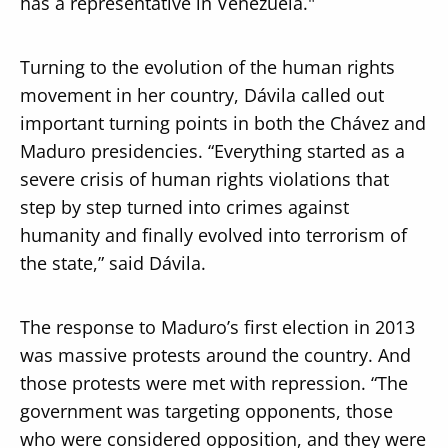
has a representative in Venezuela."
Turning to the evolution of the human rights
movement in her country, Dávila called out
important turning points in both the Chávez and
Maduro presidencies. “Everything started as a
severe crisis of human rights violations that
step by step turned into crimes against
humanity and finally evolved into terrorism of
the state,” said Dávila.
The response to Maduro’s first election in 2013
was massive protests around the country. And
those protests were met with repression. “The
government was targeting opponents, those
who were considered opposition, and they were