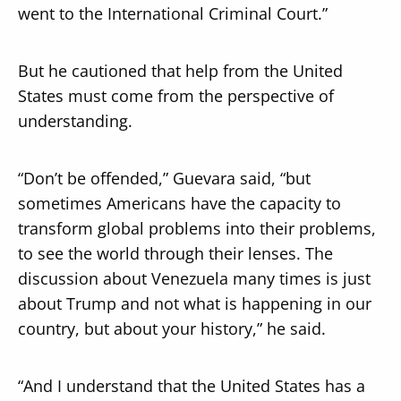
went to the International Criminal Court.”
But he cautioned that help from the United
States must come from the perspective of
understanding.
“Don’t be offended,” Guevara said, “but
sometimes Americans have the capacity to
transform global problems into their problems,
to see the world through their lenses. The
discussion about Venezuela many times is just
about Trump and not what is happening in our
country, but about your history,” he said.
“And I understand that the United States has a