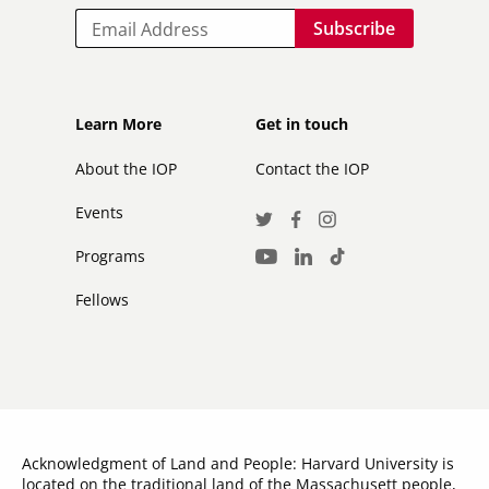
Email
Footer
Footer
Learn More
Get in touch
secondary
About the IOP
Contact the IOP
Events
Social
Twitter
Facebook
Instagram
Media
Programs
LinkedIn
TikTok
Youtube
Links
Fellows
Acknowledgment of Land and People: Harvard University is
located on the traditional land of the Massachusett people,