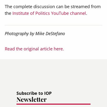
The complete discussion can be streamed from
the
Institute of Politics YouTube channel
.
Photography by Mike DeStefano
Read the original article here.
Subscribe to IOP
Newsletter