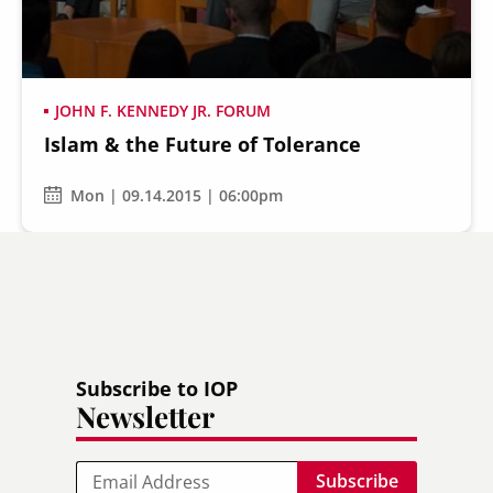
JOHN F. KENNEDY JR. FORUM
Islam & the Future of Tolerance
Secondary
About
Navigation
Mon | 09.14.2015 | 06:00pm
Donate
Press Releases
News
Subscribe to IOP
Newsletter
Email