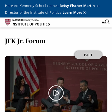
Skip to main content
Harvard Kennedy School names
Betsy Fischer Martin
as
Director of the Institute of Politics
Learn More
JFK Jr. Forum
Main
Featured Series
Tog
navigation
All Events
Image
PAST
JFK Jr. Forum
Student Programs
T
Youth Poll
Toggle m
Internships & Careers
Fellows
Toggle men