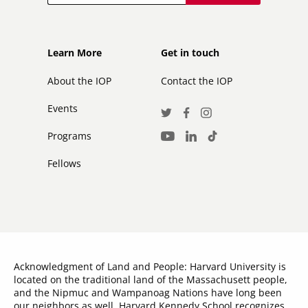
Footer
Footer
Learn More
Get in touch
secondary
About the IOP
Contact the IOP
Events
Social
Twitter
Facebook
Instagram
Media
Programs
LinkedIn
TikTok
Youtube
Links
Fellows
Acknowledgment of Land and People: Harvard University is
located on the traditional land of the Massachusett people,
and the Nipmuc and Wampanoag Nations have long been
our neighbors as well. Harvard Kennedy School recognizes