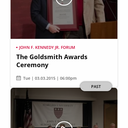
JOHN F. KENNEDY JR. FORUM
The Goldsmith Awards
Ceremony
Tue | 03.03.2015 | 06:00pm
PAST
Image