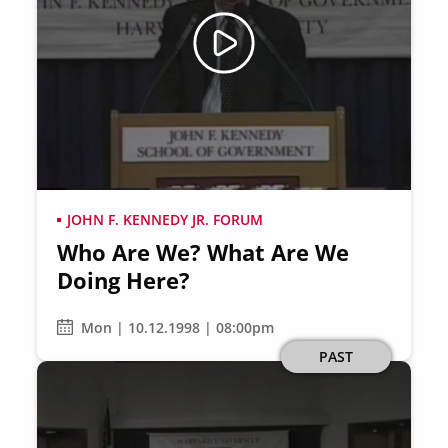
JOHN F. KENNEDY JR. FORUM
Who Are We? What Are We
Doing Here?
Mon | 10.12.1998 | 08:00pm
PAST
Image