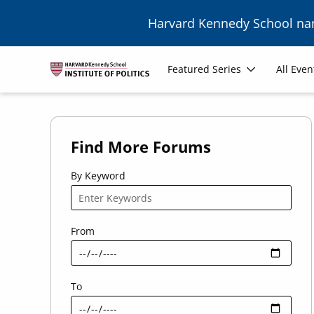
Skip to main content
Harvard Kennedy School n
Main
Featured Series
All Even
navigation
Find More Forums
By Keyword
From
To