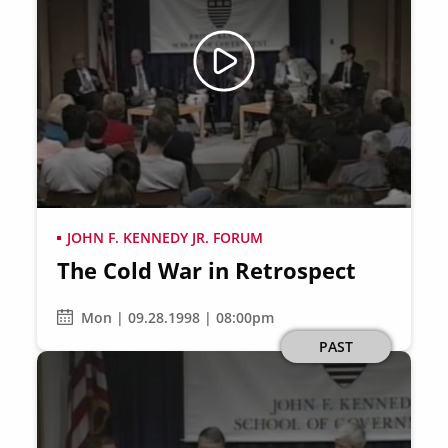
JOHN F. KENNEDY JR. FORUM
The Cold War in Retrospect
Mon | 09.28.1998 | 08:00pm
PAST
Image