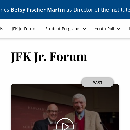
ames
Betsy Fischer Martin
as Director of the Institute
ts
JFK Jr. Forum
Student Programs
Youth Poll
JFK Jr. Forum
PAST
Image