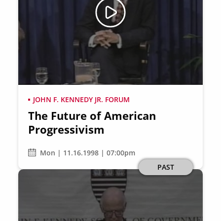
JOHN F. KENNEDY JR. FORUM
The Future of American
Progressivism
Mon | 11.16.1998 | 07:00pm
PAST
Image