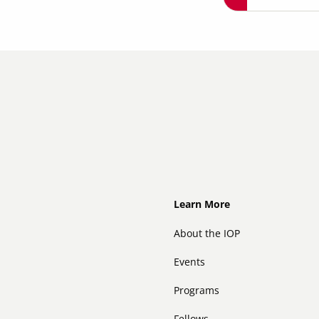
Footer
Learn More
About the IOP
Events
Programs
Fellows