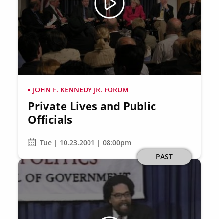
JOHN F. KENNEDY JR. FORUM
Private Lives and Public
Officials
Tue | 10.23.2001 | 08:00pm
PAST
Image