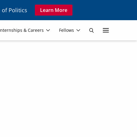
 of Politics
Learn More
Secon
Internships & Careers
Fellows
Search
Navig