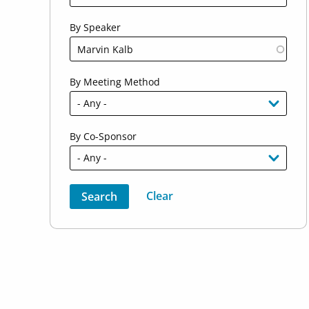
By Speaker
By Meeting Method
By Co-Sponsor
Sort by
Order