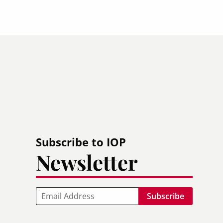
Subscribe to IOP
Newsletter
Email