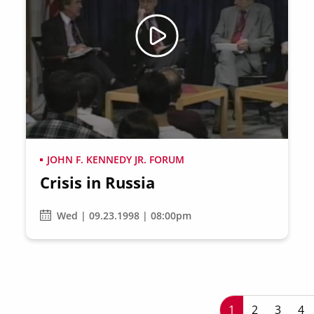
JOHN F. KENNEDY JR. FORUM
Crisis in Russia
Wed | 09.23.1998 | 08:00pm
P
Current page
1
Page
2
Page
3
Pa
4