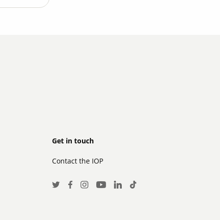
Footer
Get in touch
Contact the IOP
secondary
Social
Twitter
Facebook
Instagram
LinkedIn
TikTok
Youtube
Media