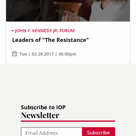
JOHN F. KENNEDY JR. FORUM
Leaders of "The Resistance"
Secondary
About
Navigation
Tue | 02.28.2017 | 06:00pm
Donate
Press Releases
News
Subscribe to IOP
Newsletter
Email