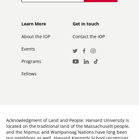
Footer
Footer
Learn More
Get in touch
secondary
About the IOP
Contact the IOP
Events
Social
Twitter
Facebook
Instagram
Media
Programs
LinkedIn
TikTok
Youtube
Links
Fellows
Acknowledgment of Land and People: Harvard University is
located on the traditional land of the Massachusett people,
and the Nipmuc and Wampanoag Nations have long been
our neighbors as well. Harvard Kennedy School recognizes