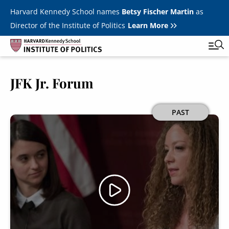
Skip to main content
Harvard Kennedy School names
Betsy Fischer Martin
as
Director of the Institute of Politics
Learn More
JFK Jr. Forum
Main
Featured Series
Tog
navigation
All Events
Image
PAST
JFK Jr. Forum
Student Programs
T
Youth Poll
Toggle m
Internships & Careers
Fellows
Toggle men