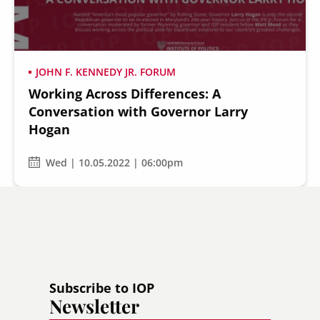
JOHN F. KENNEDY JR. FORUM
Working Across Differences: A
Secondary
About
Conversation with Governor Larry
Navigation
Hogan
Donate
Press Releases
Wed | 10.05.2022 | 06:00pm
News
Subscribe to IOP
Newsletter