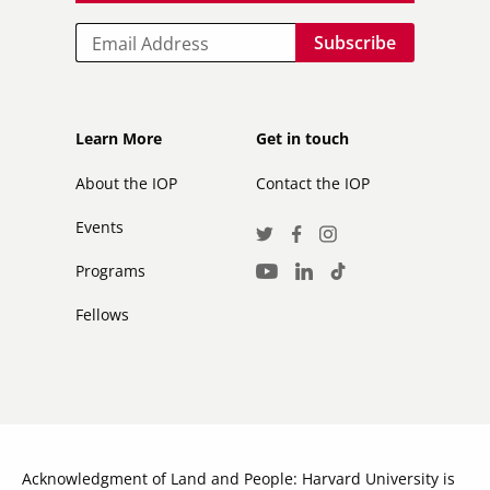
Email
Footer
Footer
Learn More
Get in touch
secondary
About the IOP
Contact the IOP
Events
Social
Twitter
Facebook
Instagram
Media
Programs
LinkedIn
TikTok
Youtube
Links
Fellows
Acknowledgment of Land and People: Harvard University is