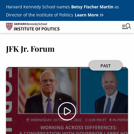
Skip to main content
Harvard Kennedy School names
Betsy Fischer Martin
as
Director of the Institute of Politics
Learn More
JFK Jr. Forum
Main
Featured Series
Tog
navigation
All Events
Image
PAST
JFK Jr. Forum
Student Programs
T
Youth Poll
Toggle m
Internships & Careers
Fellows
Toggle men