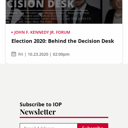
JOHN F. KENNEDY JR. FORUM
Election 2020: Behind the Decision Desk
Fri | 10.23.2020 | 02:00pm
Subscribe to IOP
Newsletter
Email