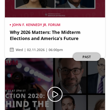
JOHN F. KENNEDY JR. FORUM
Why 2026 Matters: The Midterm
Secondary
About
Elections and America’s Future
Navigation
Donate
Wed | 02.11.2026 | 06:00pm
Press Releases
Image
PAST
News