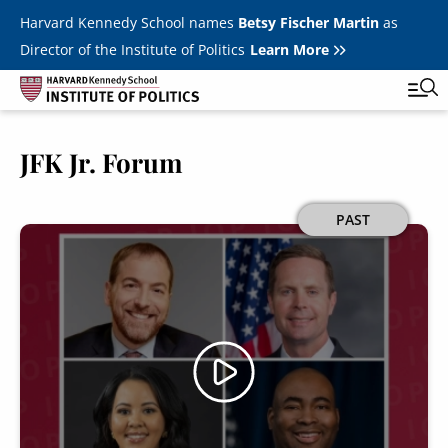
Skip to main content
Harvard Kennedy School names
Betsy Fischer Martin
as
Director of the Institute of Politics
Learn More
JFK Jr. Forum
Main
Featured Series
Tog
navigation
All Events
Image
PAST
JFK Jr. Forum
Student Programs
T
Youth Poll
Toggle m
Internships & Careers
Fellows
Toggle men