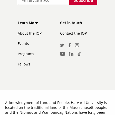
Footer
Footer
Learn More
Get in touch
secondary
About the IOP
Contact the IOP
Events
Social
Twitter
Facebook
Instagram
Media
Programs
LinkedIn
TikTok
Youtube
Links
Fellows
Acknowledgment of Land and People: Harvard University is
located on the traditional land of the Massachusett people,
and the Nipmuc and Wampanoag Nations have long been