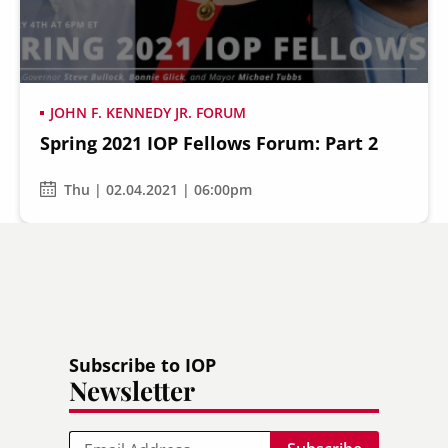
JOHN F. KENNEDY JR. FORUM
Spring 2021 IOP Fellows Forum: Part 2
Thu | 02.04.2021 | 06:00pm
Subscribe to IOP
Newsletter
Email