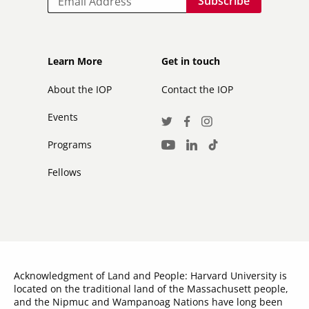
Footer
Footer
Learn More
Get in touch
secondary
About the IOP
Contact the IOP
Events
Social
Twitter
Facebook
Instagram
Media
Programs
LinkedIn
TikTok
Youtube
Links
Fellows
Acknowledgment of Land and People: Harvard University is
located on the traditional land of the Massachusett people,
and the Nipmuc and Wampanoag Nations have long been