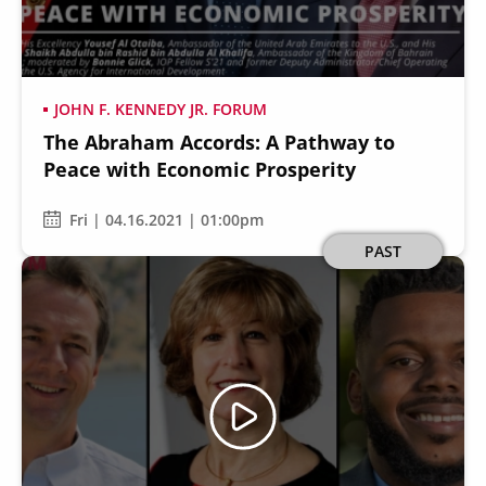
JOHN F. KENNEDY JR. FORUM
The Abraham Accords: A Pathway to
Secondary
About
Peace with Economic Prosperity
Navigation
Donate
Fri | 04.16.2021 | 01:00pm
Press Releases
Image
PAST
News