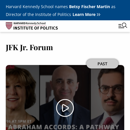
Skip to main content
Harvard Kennedy School names
Betsy Fischer Martin
as
Director of the Institute of Politics
Learn More
JFK Jr. Forum
Main
Featured Series
Tog
navigation
All Events
Image
PAST
JFK Jr. Forum
Student Programs
T
Youth Poll
Toggle m
Internships & Careers
Fellows
Toggle men