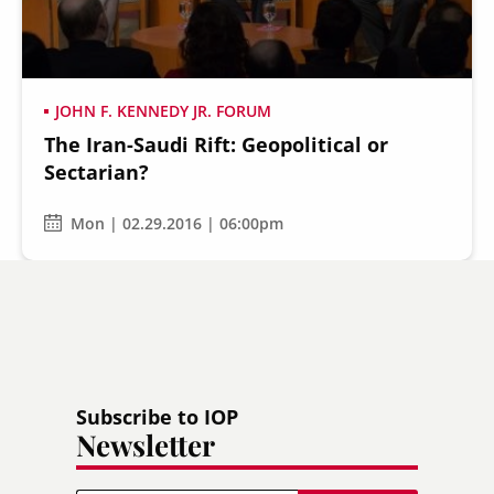
JOHN F. KENNEDY JR. FORUM
The Iran-Saudi Rift: Geopolitical or
Secondary
About
Sectarian?
Navigation
Donate
Mon | 02.29.2016 | 06:00pm
Press Releases
News
Subscribe to IOP
Newsletter