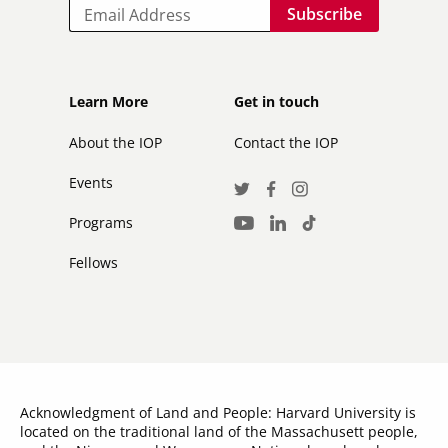
Email
Footer
Footer
Learn More
Get in touch
secondary
About the IOP
Contact the IOP
Events
Social
Twitter
Facebook
Instagram
Media
Programs
LinkedIn
TikTok
Youtube
Links
Fellows
Acknowledgment of Land and People: Harvard University is
located on the traditional land of the Massachusett people,