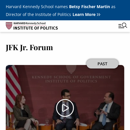
Skip to main content
Harvard Kennedy School names
Betsy Fischer Martin
as
Director of the Institute of Politics
Learn More
JFK Jr. Forum
Main
Featured Series
Tog
navigation
All Events
Image
PAST
JFK Jr. Forum
Student Programs
T
Youth Poll
Toggle m
Internships & Careers
Fellows
Toggle men