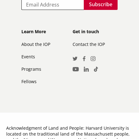
Email
Footer
Footer
Learn More
Get in touch
secondary
About the IOP
Contact the IOP
Events
Social
Twitter
Facebook
Instagram
Media
Programs
LinkedIn
TikTok
Youtube
Links
Fellows
Acknowledgment of Land and People: Harvard University is
located on the traditional land of the Massachusett people,