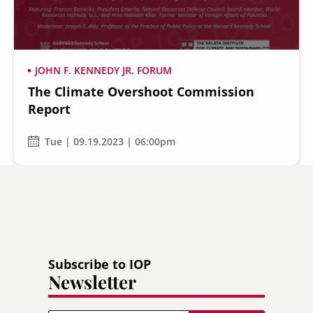
JOHN F. KENNEDY JR. FORUM
The Climate Overshoot Commission
Secondary
About
Report
Navigation
Donate
Tue | 09.19.2023 | 06:00pm
Press Releases
News
Subscribe to IOP
Newsletter