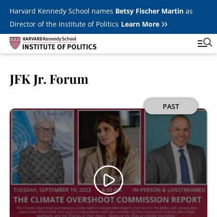
Skip to main content
Harvard Kennedy School names
Betsy Fischer Martin
as
Director of the Institute of Politics
Learn More
JFK Jr. Forum
Main
Featured Series
Tog
navigation
All Events
Image
PAST
JFK Jr. Forum
Student Programs
T
Youth Poll
Toggle m
Internships & Careers
Fellows
Toggle men