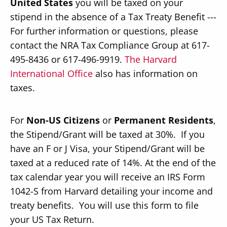
United States
you will be taxed on your
stipend in the absence of a Tax Treaty Benefit ---
For further information or questions, please
contact the NRA Tax Compliance Group at 617-
495-8436 or 617-496-9919.
The Harvard
Secondary
About
International Office
also has information on
Navigation
taxes.
Donate
Press Releases
For
Non-US Citizens
or
Permanent Residents
,
News
the Stipend/Grant will be taxed at 30%. If you
have an F or J Visa, your Stipend/Grant will be
taxed at a reduced rate of 14%. At the end of the
tax calendar year you will receive an IRS Form
1042-S from Harvard detailing your income and
treaty benefits. You will use this form to file
your US Tax Return.