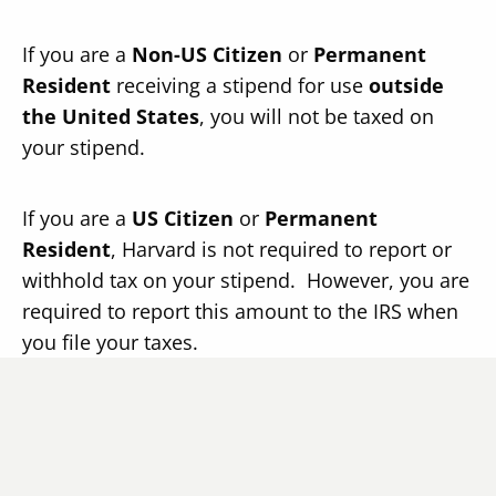
If you are a
Non-US Citizen
or
Permanent
Resident
receiving a stipend for use
outside
the United States
, you will not be taxed on
your stipend.
If you are a
US Citizen
or
Permanent
Resident
, Harvard is not required to report or
withhold tax on your stipend. However, you are
required to report this amount to the IRS when
you file your taxes.