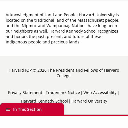
Acknowledgment of Land and People: Harvard University is
located on the traditional land of the Massachusett people,
and the Nipmuc and Wampanoag Nations have long been
our neighbors as well. Harvard Kennedy School recognizes
and honors the past, present, and future of these
Indigenous people and precious lands.
Harvard IOP © 2026 The President and Fellows of Harvard
College.
Sub-
Privacy Statement
Trademark Notice
Web Accessibility
Harvard Kennedy School
Harvard University
Footer
In This Section
Menu