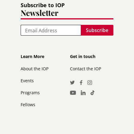
Subscribe to IOP
Newsletter
Email
Footer
Footer
Learn More
Get in touch
secondary
About the IOP
Contact the IOP
Events
Social
Twitter
Facebook
Instagram
Media
Programs
LinkedIn
TikTok
Youtube
Links
Fellows