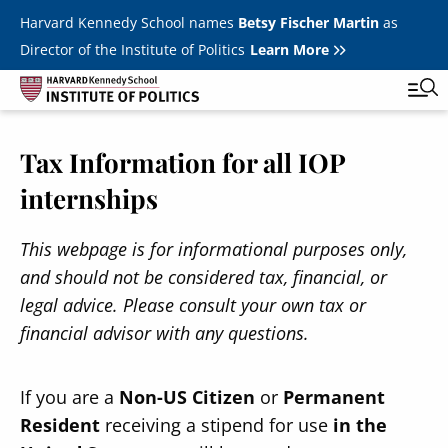
Skip to main content
Harvard Kennedy School names
Betsy Fischer Martin
as
Director of the Institute of Politics
Learn More
Tax Information for all IOP
Main
Featured Series
Tog
internships
navigation
All Events
This webpage is for informational purposes only,
JFK Jr. Forum
and should not be considered tax, financial, or
Student Programs
T
legal advice. Please consult your own tax or
Youth Poll
financial advisor with any questions.
Toggle m
Internships & Careers
If you are a
Non-US Citizen
or
Permanent
Fellows
Toggle men
Resident
receiving a stipend for use
in the