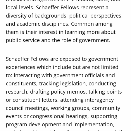
local levels. Schaeffer Fellows represent a
diversity of backgrounds, political perspectives,
and academic disciplines. Common among
them is their interest in learning more about
public service and the role of government.
Schaeffer Fellows are exposed to government
experiences which include but are not limited
to: interacting with government officials and
constituents, tracking legislation, conducting
research, drafting policy memos, talking points
or constituent letters, attending interagency
council meetings, working groups, community
events or congressional hearings, supporting
program development and implementation,