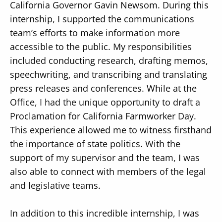
California Governor Gavin Newsom. During this
internship, I supported the communications
team’s efforts to make information more
accessible to the public. My responsibilities
included conducting research, drafting memos,
speechwriting, and transcribing and translating
press releases and conferences. While at the
Office, I had the unique opportunity to draft a
Proclamation for California Farmworker Day.
This experience allowed me to witness firsthand
the importance of state politics. With the
support of my supervisor and the team, I was
also able to connect with members of the legal
and legislative teams.
In addition to this incredible internship, I was