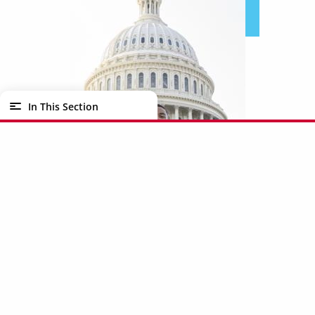
In This Section
This summer, I had the honor to work in the
Washington, D.C. Office of Congresswoman
Shelia Jackson Lee. In this internship, I was able
to focus on judiciary issues which included
researching bills, writing floor statements, and
Internships & Careers