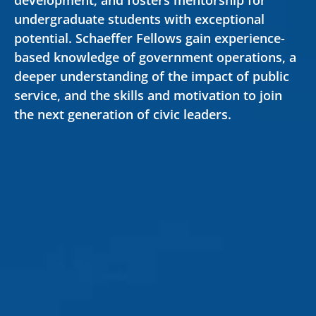
development, and fosters mentorship for
undergraduate students with exceptional
potential. Schaeffer Fellows gain experience-
based knowledge of government operations, a
deeper understanding of the impact of public
Secondary
service, and the skills and motivation to join
About
the next generation of civic leaders.
Navigation
Donate
Press Releases
News