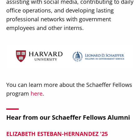
assisting with social media, contributing to daily
office operations, and developing lasting
professional networks with government
employees and other interns.
Image
You can learn more about the Schaeffer Fellows
program
here
.
Hear from our Schaeffer Fellows Alumni
ELIZABETH ESTEBAN-HERNANDEZ '25