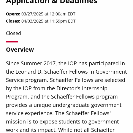
Application & Deadlines
Opens
03/27/2025 at 12:00am EDT
Closes
04/03/2025 at 11:59pm EDT
Closed
Overview
Since Summer 2017, the IOP has participated in
the Leonard D. Schaeffer Fellows in Government
Service program. Schaeffer Fellows are selected
by the IOP from the Director's Internship
Program, and the Schaeffer Fellows program
provides a unique undergraduate government
service experience. The Schaeffer Fellows'
mission is to expose students to government
work and its impact. While not all Schaeffer