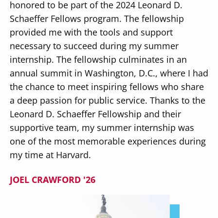
honored to be part of the 2024 Leonard D.
Schaeffer Fellows program. The fellowship
provided me with the tools and support
necessary to succeed during my summer
internship. The fellowship culminates in an
annual summit in Washington, D.C., where I had
the chance to meet inspiring fellows who share
a deep passion for public service. Thanks to the
Leonard D. Schaeffer Fellowship and their
supportive team, my summer internship was
one of the most memorable experiences during
my time at Harvard.
JOEL CRAWFORD '26
Image