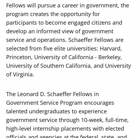
Fellows will pursue a career in government, the
program creates the opportunity for
participants to become engaged citizens and
develop an informed view of government
service and operations. Schaeffer Fellows are
selected from five elite universities: Harvard,
Princeton, University of California - Berkeley,
University of Southern California, and University
of Virginia.
The Leonard D. Schaeffer Fellows in
Government Service Program encourages
talented undergraduates to experience
government service through 10-week, full-time,
high-level internship placements with elected
officials and agencies at the federal, state, and