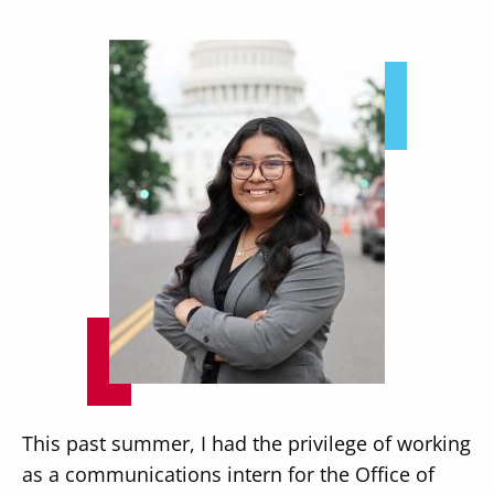
Image
This past summer, I had the privilege of working
as a communications intern for the Office of