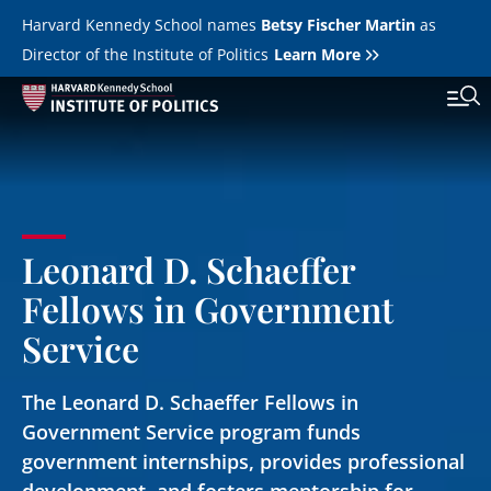
Skip to main content
Harvard Kennedy School names
Betsy Fischer Martin
as
Director of the Institute of Politics
Learn More
Main
Featured Series
Tog
navigation
All Events
Leonard D. Schaeffer
JFK Jr. Forum
Fellows in Government
Student Programs
T
Service
Youth Poll
Toggle m
The Leonard D. Schaeffer Fellows in
Internships & Careers
Government Service program funds
Fellows
government internships, provides professional
Toggle men