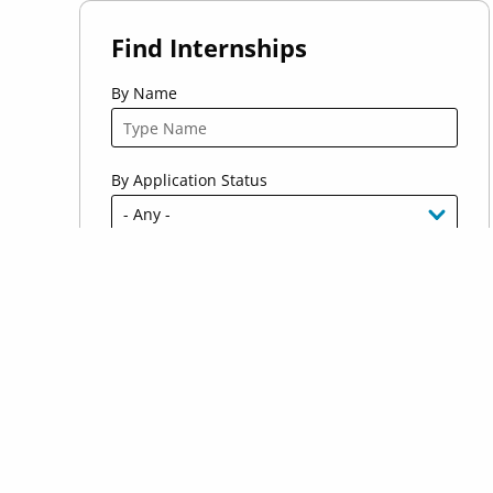
Find Internships
By Name
By Application Status
By Industry
By Location
Host Country Citizen Requirement