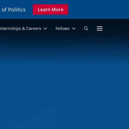
 of Politics
Learn More
Secon
Internships & Careers
Fellows
Search
Navig