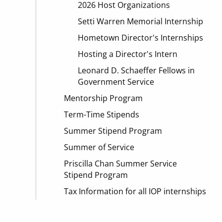
2026 Host Organizations
Setti Warren Memorial Internship
Hometown Director's Internships
Hosting a Director's Intern
Leonard D. Schaeffer Fellows in
Government Service
Mentorship Program
Term-Time Stipends
Summer Stipend Program
Summer of Service
Priscilla Chan Summer Service
Stipend Program
Tax Information for all IOP internships