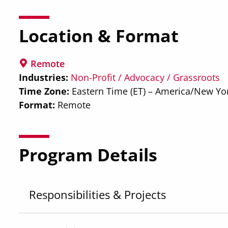
Location & Format
Remote
Industries
Non-Profit / Advocacy / Grassroots
Time Zone
Eastern Time (ET) – America/New Yo
Format
Remote
Program Details
Responsibilities & Projects