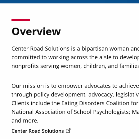
Overview
Center Road Solutions is a bipartisan woman an
committed to working across the aisle to develop
nonprofits serving women, children, and familie
Our mission is to empower advocates to achieve 
through policy development, advocacy, legislative
Clients include the Eating Disorders Coalition fo
National Association of School Psychologists; Ma
and more.
Center Road Solutions