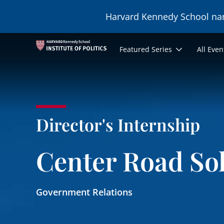
Skip to main content
Harvard Kennedy School n
Main
Featured Series
All Even
navigation
Director's Internship
Center Road So
Government Relations