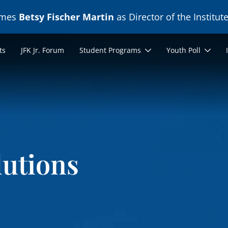
ames
Betsy Fischer Martin
as Director of the Institute
ts
JFK Jr. Forum
Student Programs
Youth Poll
lutions