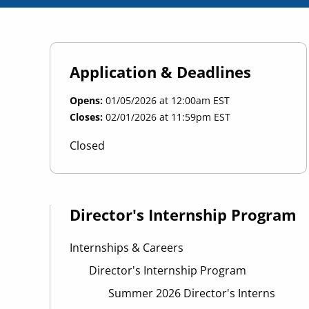
Application & Deadlines
Opens
01/05/2026 at 12:00am EST
Closes
02/01/2026 at 11:59pm EST
Closed
Director's Internship Program
Internships & Careers
Director's Internship Program
Summer 2026 Director's Interns