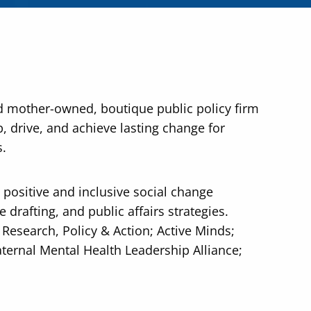
d mother-owned, boutique public policy firm
, drive, and achieve lasting change for
s.
positive and inclusive social change
 drafting, and public affairs strategies.
r Research, Policy & Action; Active Minds;
ternal Mental Health Leadership Alliance;