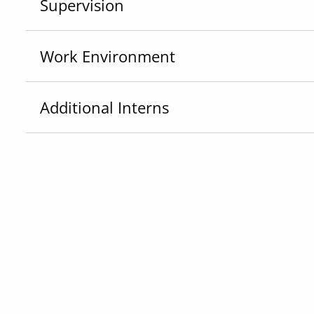
Supervision
Work Environment
Additional Interns
Skills
Equipment & Software
If you have any questions about this opportunity
General, please reach out to
IOP_ICS@hks.harva