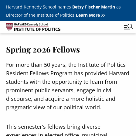
Skip to main content
Harvard Kennedy School names
Betsy Fischer Martin
as
Director of the Institute of Politics
Learn More
Image
Spring 2026 Fellows
Main
Featured Series
Tog
navigation
All Events
For more than 50 years, the Institute of Politics
Resident Fellows Program has provided Harvard
JFK Jr. Forum
students with the opportunity to learn from
Student Programs
prominent public servants, engage in civil
T
discourse, and acquire a more holistic and
Youth Poll
Toggle m
pragmatic view of our political world.
Internships & Careers
Fellows
This semester's fellows bring diverse
Toggle men
experiences in elected office, municipal