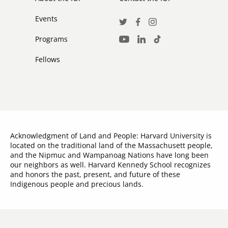
Events
Social
Twitter
Facebook
Instagram
Media
Programs
LinkedIn
TikTok
Youtube
Links
Fellows
Acknowledgment of Land and People: Harvard University is
located on the traditional land of the Massachusett people,
and the Nipmuc and Wampanoag Nations have long been
our neighbors as well. Harvard Kennedy School recognizes
and honors the past, present, and future of these
Indigenous people and precious lands.