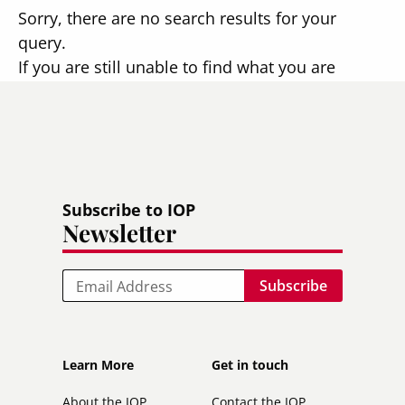
Sorry, there are no search results for your
query.
If you are still unable to find what you are
looking for, please
contact us
.
Subscribe to IOP
Newsletter
Email
Footer
Footer
Learn More
Get in touch
secondary
About the IOP
Contact the IOP