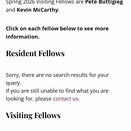
Spring 2026 Visiting Fellows are
Pete Buttigieg
and
Kevin McCarthy
.
Click on each fellow below to see more
information.
Resident Fellows
Sorry, there are no search results for your
query.
If you are still unable to find what you are
looking for, please
contact us
.
Visiting Fellows