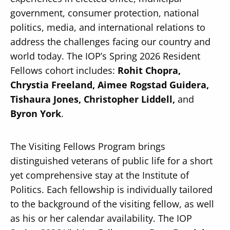
government, consumer protection, national
politics, media, and international relations to
address the challenges facing our country and
world today. The IOP’s Spring 2026 Resident
Secondary
Fellows cohort includes:
Rohit Chopra,
About
Chrystia Freeland, Aimee Rogstad Guidera,
Navigation
Donate
Tishaura Jones, Christopher Liddell,
and
Byron York
.
Press Releases
News
The Visiting Fellows Program brings
distinguished veterans of public life for a short
yet comprehensive stay at the Institute of
Politics. Each fellowship is individually tailored
to the background of the visiting fellow, as well
as his or her calendar availability. The IOP