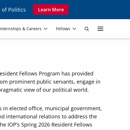
 of Politics
Learn More
Secon
Internships & Careers
Fellows
Search
Navig
s Resident Fellows Program has provided
from prominent public servants, engage in
pragmatic view of our political world.
s in elected office, municipal government,
d international relations to address the
The IOP’s Spring 2026 Resident Fellows