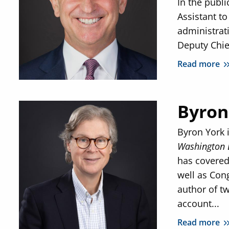
In the publi
Assistant to
administrat
Deputy Chief
Read more
Byron
Byron York i
Washington 
has covered 
well as Con
author of 
account...
Read more