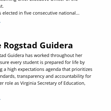
t.
 elected in five consecutive national...
 Rogstad Guidera
tad Guidera has worked throughout her
sure every student is prepared for life by
 a high expectations agenda that prioritizes
andards, transparency and accountability for
her role as Virginia Secretary of Education,