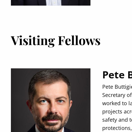
Visiting Fellows
Pete 
Pete Buttig
Secretary of
worked to l
projects ac
safety and 
protections,