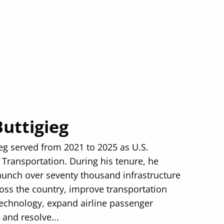
Buttigieg
ieg served from 2021 to 2025 as U.S.
 Transportation. During his tenure, he
aunch over seventy thousand infrastructure
ross the country, improve transportation
technology, expand airline passenger
 and resolve...