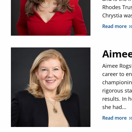
Rhodes Trus
Chrystia was
Read more
Aimee
Aimee Rogs
career to en
championing
rigorous st
results. In 
she had...
Read more