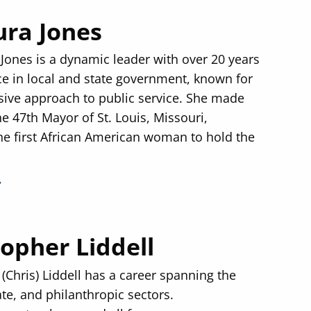
ura Jones
 Jones is a dynamic leader with over 20 years
ce in local and state government, known for
sive approach to public service. She made
he 47th Mayor of St. Louis, Missouri,
e first African American woman to hold the
topher Liddell
(Chris) Liddell has a career spanning the
ate, and philanthropic sectors.