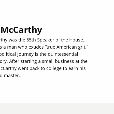
 McCarthy
thy was the 55th Speaker of the House.
s a man who exudes “true American grit,”
olitical journey is the quintessential
ry. After starting a small business at the
McCarthy went back to college to earn his
d master...