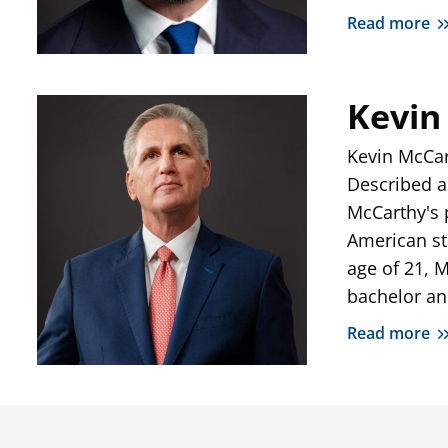
Read more
Kevin
Kevin McCar
Described a
McCarthy's p
American sto
age of 21, 
bachelor an
Read more