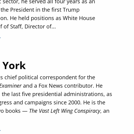
c sector, he served all four years as an
 the President in the first Trump
ion. He held positions as White House
 of Staff, Director of...
 York
s chief political correspondent for the
Examiner
and a Fox News contributor. He
the last five presidential administrations, as
gress and campaigns since 2000. He is the
two books —
The Vast Left Wing Conspiracy
, an