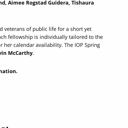
and, Aimee Rogstad Guidera, Tishaura
veterans of public life for a short yet
ch fellowship is individually tailored to the
or her calendar availability. The IOP Spring
in McCarthy
.
mation.