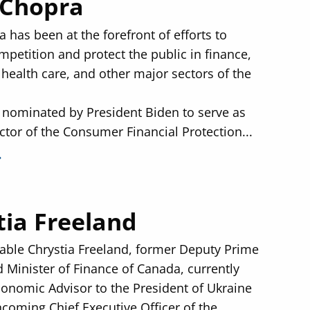
 Chopra
 has been at the forefront of efforts to
petition and protect the public in finance,
 health care, and other major sectors of the
nominated by President Biden to serve as
ctor of the Consumer Financial Protection...
tia Freeland
ble Chrystia Freeland, former Deputy Prime
d Minister of Finance of Canada, currently
conomic Advisor to the President of Ukraine
ncoming Chief Executive Officer of the