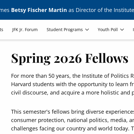
ames
Betsy Fischer Martin
as Director of the Institute
ts
JFK Jr. Forum
Student Programs
Youth Poll
Spring 2026 Fellows
For more than 50 years, the Institute of Politic
Harvard students with the opportunity to learn 
civil discourse, and acquire a more holistic and 
This semester's fellows bring diverse experience
consumer protection, national politics, media, an
challenges facing our country and world today. 