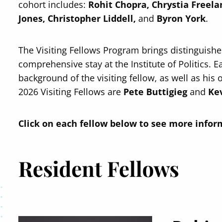
cohort includes:
Rohit Chopra, Chrystia Freel
Jones, Christopher Liddell,
and
Byron York
.
The Visiting Fellows Program brings distinguished 
comprehensive stay at the Institute of Politics. Ea
background of the visiting fellow, as well as his 
2026 Visiting Fellows are
Pete Buttigieg
and
Kev
Click on each fellow below to see more infor
Resident Fellows