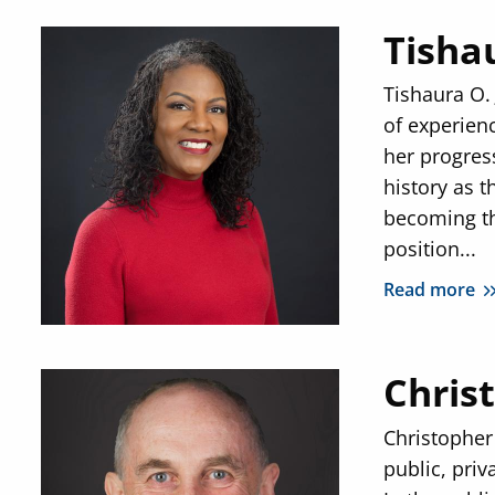
Tisha
Tishaura O.
of experien
her progres
history as t
becoming th
position...
Read more
Chris
Christopher 
public, priv