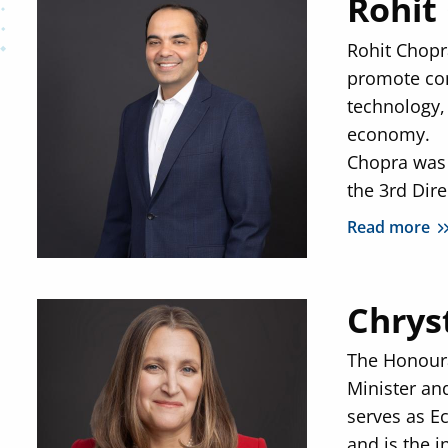
Rohit
Rohit Chopra
promote com
technology,
economy.
Chopra was 
the 3rd Dire
Read more
Chrys
The Honoura
Minister an
serves as E
and is the i