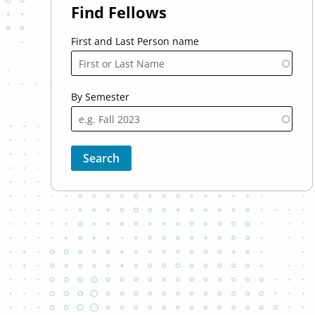
Find Fellows
First and Last Person name
By Semester