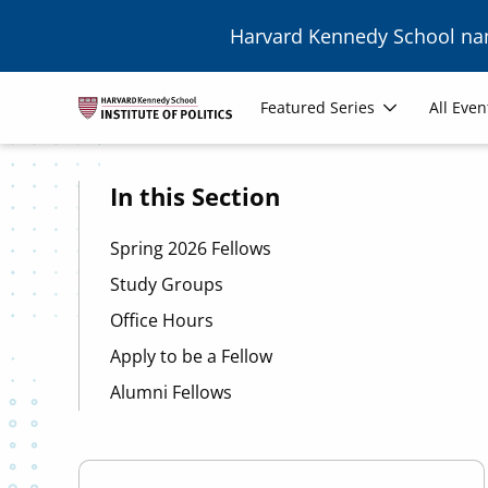
Skip to main content
Harvard Kennedy School n
Image
Main
Featured Series
All Even
navigation
In this Section
Spring 2026 Fellows
Study Groups
Office Hours
Apply to be a Fellow
Alumni Fellows