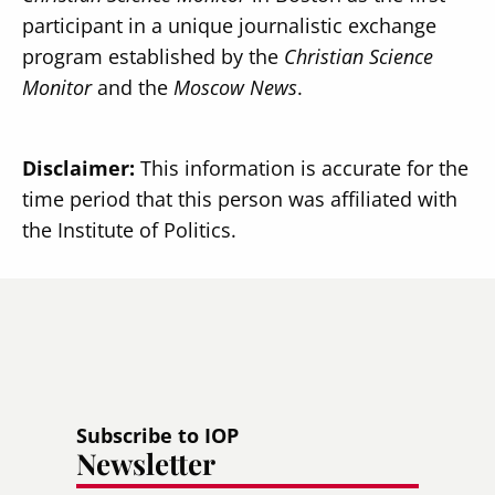
participant in a unique journalistic exchange
program established by the
Christian Science
Monitor
and the
Moscow News
.
Disclaimer:
This information is accurate for the
time period that this person was affiliated with
the Institute of Politics.
Subscribe to IOP
Newsletter