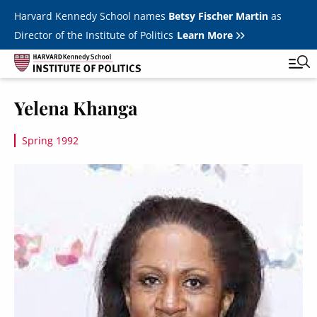
Skip to main content
Harvard Kennedy School names
Betsy Fischer Martin
as
Director of the Institute of Politics
Learn More
Image
Yelena Khanga
Main
Featured Series
Tog
navigation
Spring 1992
All Events
Image
JFK Jr. Forum
Student Programs
T
Youth Poll
Toggle m
Internships & Careers
Fellows
Toggle men