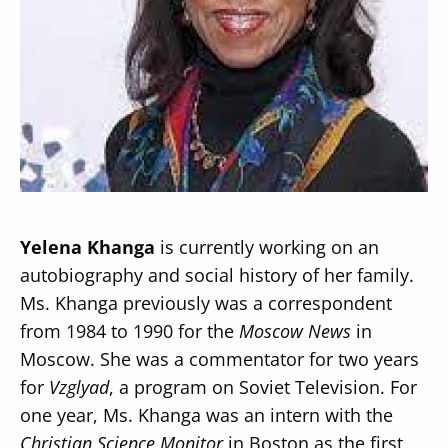
Secondary
About
Navigation
Donate
Press Releases
Yelena Khanga
is currently working on an
News
autobiography and social history of her family.
Ms. Khanga previously was a correspondent
from 1984 to 1990 for the
Moscow News
in
Moscow. She was a commentator for two years
for
Vzglyad
, a program on Soviet Television. For
one year, Ms. Khanga was an intern with the
Christian Science Monitor
in Boston as the first