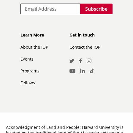
Email
Footer
Footer
Learn More
Get in touch
secondary
About the IOP
Contact the IOP
Events
Social
Twitter
Facebook
Instagram
Media
Programs
LinkedIn
TikTok
Youtube
Links
Fellows
Acknowledgment of Land and People: Harvard University is
located on the traditional land of the Massachusett people,