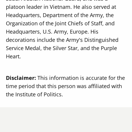
platoon leader in Vietnam. He also served at
Headquarters, Department of the Army, the
Organization of the Joint Chiefs of Staff, and
Headquarters, U.S. Army, Europe. His
decorations include the Army's Distinguished
Service Medal, the Silver Star, and the Purple
Heart.
Disclaimer:
This information is accurate for the
time period that this person was affiliated with
the Institute of Politics.