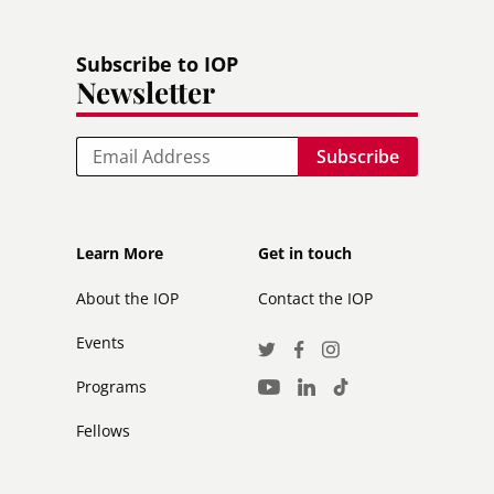
Subscribe to IOP
Newsletter
Email
Footer
Footer
Learn More
Get in touch
secondary
About the IOP
Contact the IOP
Events
Social
Twitter
Facebook
Instagram
Media
Programs
LinkedIn
TikTok
Youtube
Links
Fellows