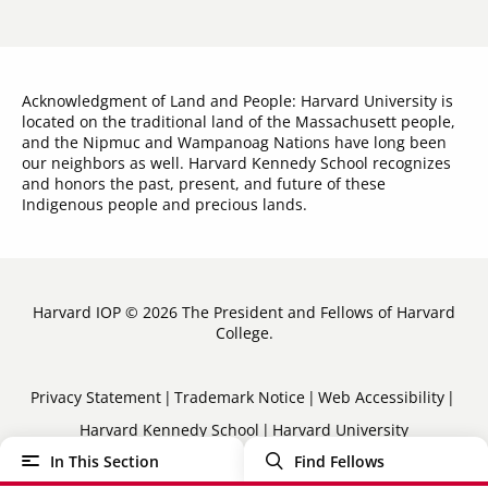
Acknowledgment of Land and People: Harvard University is
located on the traditional land of the Massachusett people,
and the Nipmuc and Wampanoag Nations have long been
our neighbors as well. Harvard Kennedy School recognizes
and honors the past, present, and future of these
Indigenous people and precious lands.
Harvard IOP © 2026 The President and Fellows of Harvard
College.
Sub-
Privacy Statement
Trademark Notice
Web Accessibility
Harvard Kennedy School
Harvard University
Footer
In This Section
Find Fellows
Menu