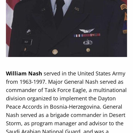
Secondary
About
Navigation
Donate
Press Releases
William Nash
served in the United States Army
News
from 1963-1997. Major General Nash served as
commander of Task Force Eagle, a multinational
division organized to implement the Dayton
Peace Accords in Bosnia-Herzegovina. General
Nash served as a brigade commander in Desert
Storm, as program manager and advisor to the
Saudi Arabian National Guard, and was a