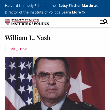
Skip to main content
Harvard Kennedy School names
Betsy Fischer Martin
as
Director of the Institute of Politics
Learn More
Image
William L. Nash
Main
Featured Series
Tog
navigation
Spring 1998
All Events
Image
JFK Jr. Forum
Student Programs
T
Youth Poll
Toggle m
Internships & Careers
Fellows
Toggle men