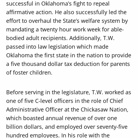
successful in Oklahoma’s fight to repeal
affirmative action. He also successfully led the
effort to overhaul the State’s welfare system by
mandating a twenty hour work week for able-
bodied adult recipients. Additionally, T.W.
passed into law legislation which made
Oklahoma the first state in the nation to provide
a five thousand dollar tax deduction for parents
of foster children.
Before serving in the legislature, T.W. worked as
one of five C-level officers in the role of Chief
Administrative Officer at the Chickasaw Nation,
which boasted annual revenue of over one
billion dollars, and employed over seventy-five
hundred employees. In his role with the