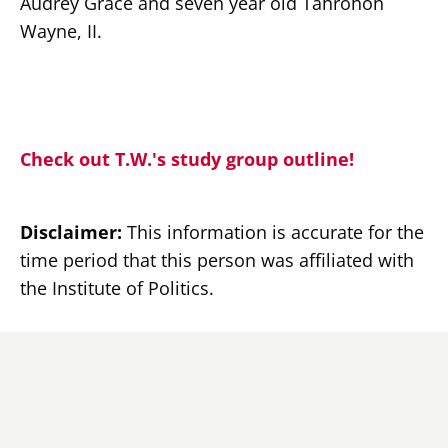
Audrey Grace and seven year old Tahrohon
Wayne, II.
Check out T.W.'s study group outline!
Disclaimer:
This information is accurate for the
time period that this person was affiliated with
the Institute of Politics.