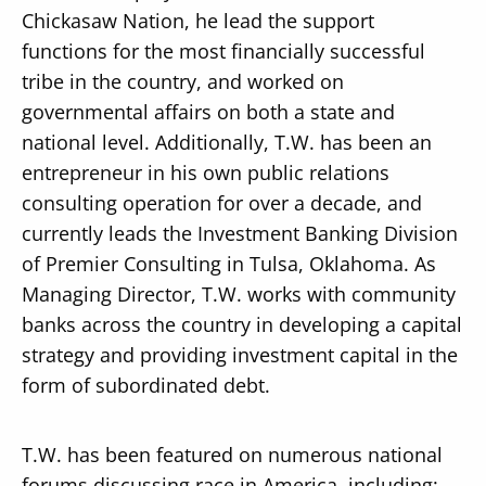
Chickasaw Nation, he lead the support
functions for the most financially successful
tribe in the country, and worked on
governmental affairs on both a state and
national level. Additionally, T.W. has been an
entrepreneur in his own public relations
consulting operation for over a decade, and
currently leads the Investment Banking Division
of Premier Consulting in Tulsa, Oklahoma. As
Managing Director, T.W. works with community
banks across the country in developing a capital
strategy and providing investment capital in the
form of subordinated debt.
T.W. has been featured on numerous national
forums discussing race in America, including: