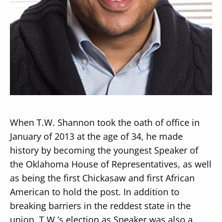
Secondary
About
Navigation
Donate
Press Releases
When T.W. Shannon took the oath of office in
News
January of 2013 at the age of 34, he made
history by becoming the youngest Speaker of
the Oklahoma House of Representatives, as well
as being the first Chickasaw and first African
American to hold the post. In addition to
breaking barriers in the reddest state in the
union, T.W.’s election as Speaker was also a