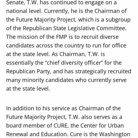
Senate, T.W. has continued to engage on a
national level. Currently, he is the Chairman of
the Future Majority Project, which is a subgroup
of the Republican State Legislative Committee.
The mission of the FMP is to recruit diverse
candidates across the country to run for office
at the state level. As Chairman, T.W. is
essentially the “chief diversity officer” for the
Republican Party, and has strategically recruited
many minority candidates who currently serve
at the state level.
In addition to his service as Chairman of the
Future Majority Project, T.W. also serves as a
board member of CURE, the Center for Urban
Renewal and Education. Cure is the Washington