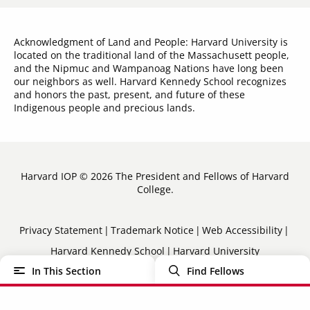
Acknowledgment of Land and People: Harvard University is
located on the traditional land of the Massachusett people,
and the Nipmuc and Wampanoag Nations have long been
our neighbors as well. Harvard Kennedy School recognizes
and honors the past, present, and future of these
Indigenous people and precious lands.
Harvard IOP © 2026 The President and Fellows of Harvard
College.
Sub-
Privacy Statement
Trademark Notice
Web Accessibility
Harvard Kennedy School
Harvard University
Footer
In This Section
Find Fellows
Menu