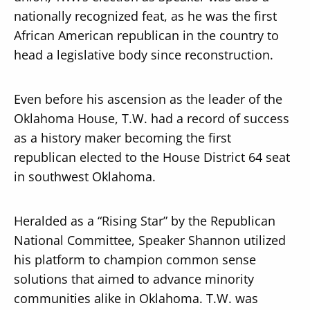
nationally recognized feat, as he was the first
African American republican in the country to
head a legislative body since reconstruction.
Even before his ascension as the leader of the
Oklahoma House, T.W. had a record of success
as a history maker becoming the first
republican elected to the House District 64 seat
in southwest Oklahoma.
Heralded as a “Rising Star” by the Republican
National Committee, Speaker Shannon utilized
his platform to champion common sense
solutions that aimed to advance minority
communities alike in Oklahoma. T.W. was