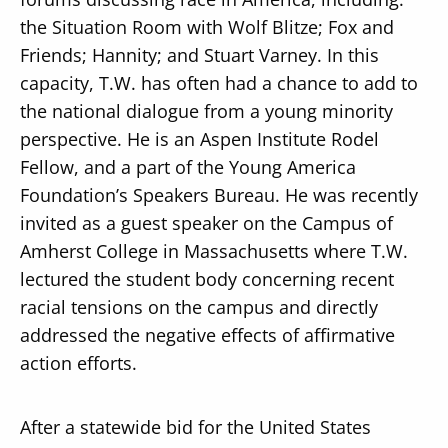
the Situation Room with Wolf Blitze; Fox and
Friends; Hannity; and Stuart Varney. In this
capacity, T.W. has often had a chance to add to
the national dialogue from a young minority
perspective. He is an Aspen Institute Rodel
Fellow, and a part of the Young America
Foundation’s Speakers Bureau. He was recently
invited as a guest speaker on the Campus of
Amherst College in Massachusetts where T.W.
lectured the student body concerning recent
racial tensions on the campus and directly
addressed the negative effects of affirmative
action efforts.
After a statewide bid for the United States