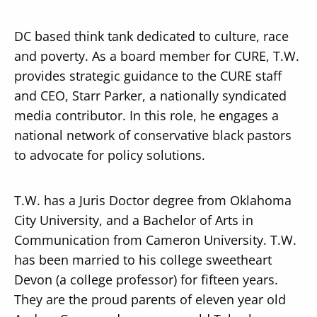
DC based think tank dedicated to culture, race
and poverty. As a board member for CURE, T.W.
provides strategic guidance to the CURE staff
and CEO, Starr Parker, a nationally syndicated
media contributor. In this role, he engages a
national network of conservative black pastors
to advocate for policy solutions.
T.W. has a Juris Doctor degree from Oklahoma
City University, and a Bachelor of Arts in
Communication from Cameron University. T.W.
has been married to his college sweetheart
Devon (a college professor) for fifteen years.
They are the proud parents of eleven year old