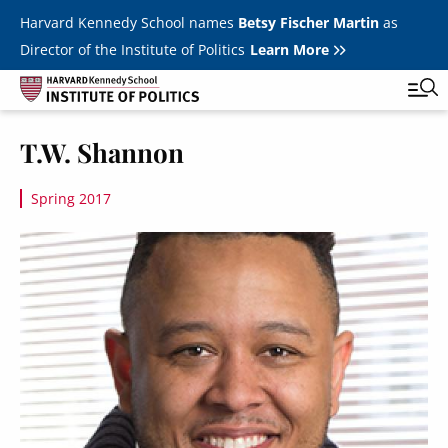
Skip to main content
Harvard Kennedy School names
Betsy Fischer Martin
as
Director of the Institute of Politics
Learn More
Image
T.W. Shannon
Main
Featured Series
Tog
navigation
Spring 2017
All Events
Image
JFK Jr. Forum
Student Programs
T
Youth Poll
Toggle m
Internships & Careers
Fellows
Toggle men