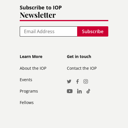
Subscribe to IOP
Newsletter
Email
Footer
Footer
Learn More
Get in touch
secondary
About the IOP
Contact the IOP
Events
Social
Twitter
Facebook
Instagram
Media
Programs
LinkedIn
TikTok
Youtube
Links
Fellows