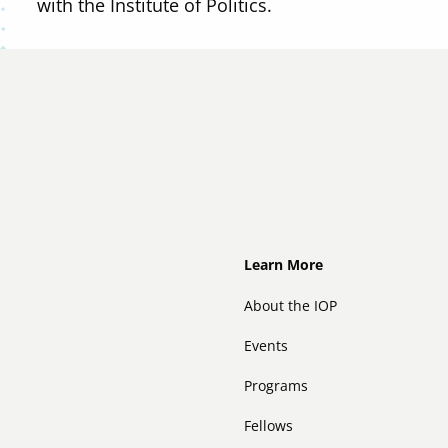
with the Institute of Politics.
Footer
Learn More
About the IOP
Events
Programs
Fellows