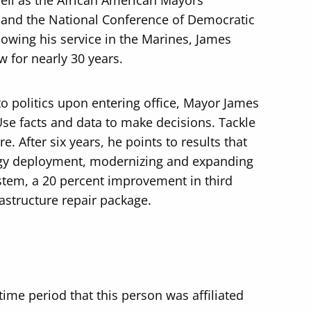
ell as the African American Mayors
 and the National Conference of Democratic
lowing his service in the Marines, James
w for nearly 30 years.
to politics upon entering office, Mayor James
Use facts and data to make decisions. Tackle
e. After six years, he points to results that
logy deployment, modernizing and expanding
ystem, a 20 percent improvement in third
rastructure repair package.
time period that this person was affiliated