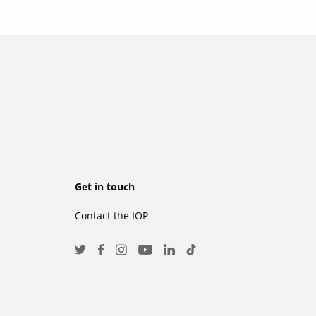
Footer
Get in touch
Contact the IOP
secondary
Social
Twitter
Facebook
Instagram
LinkedIn
TikTok
Youtube
Media