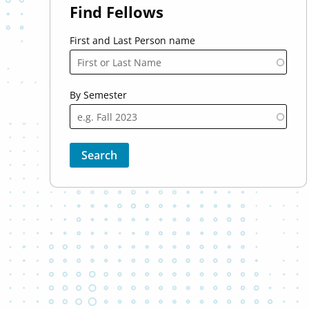
Find Fellows
First and Last Person name
By Semester