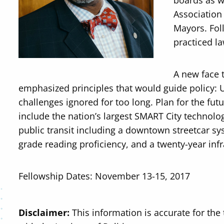
boards as w
Association
Mayors. Fol
practiced la
A new face 
emphasized principles that would guide policy: 
challenges ignored for too long. Plan for the futur
include the nation’s largest SMART City techno
public transit including a downtown streetcar s
grade reading proficiency, and a twenty-year inf
Fellowship Dates: November 13-15, 2017
Disclaimer:
This information is accurate for the 