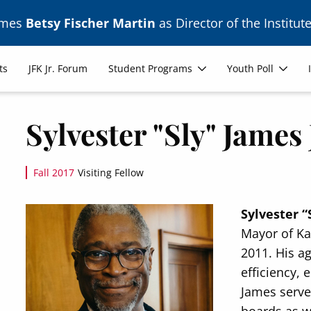
ames
Betsy Fischer Martin
as Director of the Institute
ts
JFK Jr. Forum
Student Programs
Youth Poll
Sylvester "Sly" James 
Fall 2017
Visiting Fellow
Image
Sylvester “
Mayor of Kan
2011. His a
efficiency,
James serves