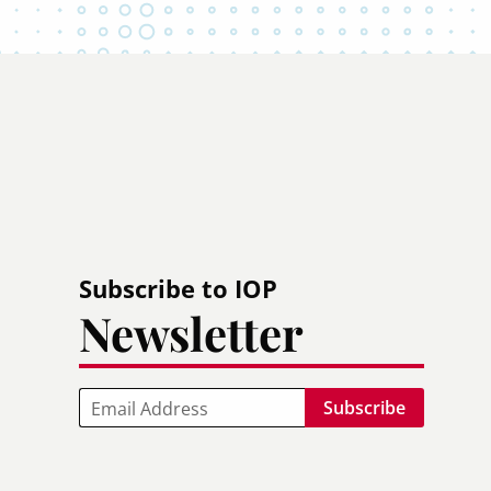
Subscribe to IOP
Newsletter
Email