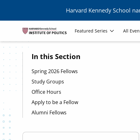
Skip to main content
Harvard Kennedy School n
Image
Main
Featured Series
All Even
navigation
In this Section
Spring 2026 Fellows
Study Groups
Office Hours
Apply to be a Fellow
Alumni Fellows