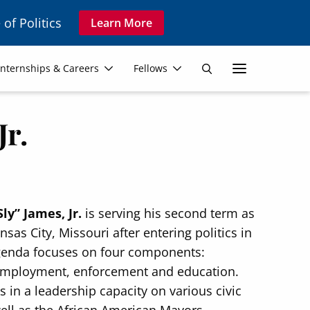
 of Politics
Learn More
Secon
Internships & Careers
Fellows
Search
Navig
Jr.
Sly” James, Jr.
is serving his second term as
sas City, Missouri after entering politics in
genda focuses on four components:
 employment, enforcement and education.
 in a leadership capacity on various civic