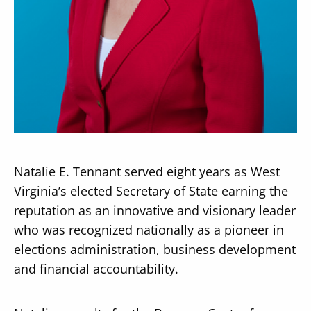
Secondary
About
Navigation
Donate
Press Releases
Natalie E. Tennant served eight years as West
News
Virginia’s elected Secretary of State earning the
reputation as an innovative and visionary leader
who was recognized nationally as a pioneer in
elections administration, business development
and financial accountability.