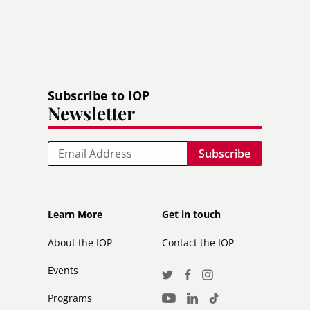
Subscribe to IOP
Newsletter
Email
Footer
Footer
Learn More
Get in touch
secondary
About the IOP
Contact the IOP
Events
Social
Twitter
Facebook
Instagram
Media
Programs
LinkedIn
TikTok
Youtube