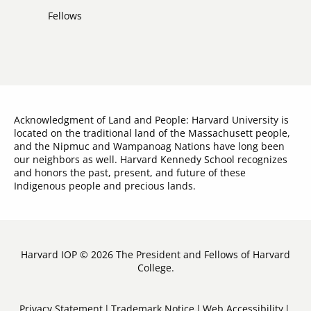
Links
Fellows
Acknowledgment of Land and People: Harvard University is
located on the traditional land of the Massachusett people,
and the Nipmuc and Wampanoag Nations have long been
our neighbors as well. Harvard Kennedy School recognizes
and honors the past, present, and future of these
Indigenous people and precious lands.
Harvard IOP © 2026 The President and Fellows of Harvard
College.
Sub-
Privacy Statement
Trademark Notice
Web Accessibility