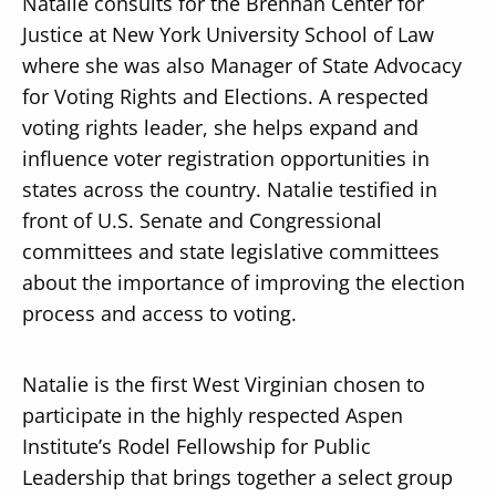
Natalie consults for the Brennan Center for
Justice at New York University School of Law
where she was also Manager of State Advocacy
for Voting Rights and Elections. A respected
voting rights leader, she helps expand and
influence voter registration opportunities in
states across the country. Natalie testified in
front of U.S. Senate and Congressional
committees and state legislative committees
about the importance of improving the election
process and access to voting.
Natalie is the first West Virginian chosen to
participate in the highly respected Aspen
Institute’s Rodel Fellowship for Public
Leadership that brings together a select group