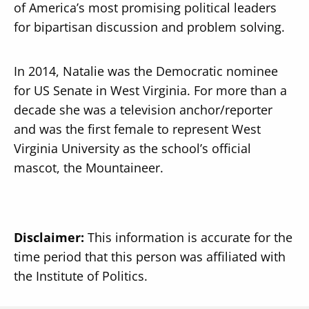
of America’s most promising political leaders
for bipartisan discussion and problem solving.
In 2014, Natalie was the Democratic nominee
for US Senate in West Virginia. For more than a
decade she was a television anchor/reporter
and was the first female to represent West
Virginia University as the school’s official
mascot, the Mountaineer.
Disclaimer:
This information is accurate for the
time period that this person was affiliated with
the Institute of Politics.