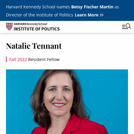
Skip to main content
Harvard Kennedy School names
Betsy Fischer Martin
as
Director of the Institute of Politics
Learn More
Image
Natalie Tennant
Main
Featured Series
Tog
navigation
Fall 2022
Resident Fellow
All Events
Image
JFK Jr. Forum
Student Programs
T
Youth Poll
Toggle m
Internships & Careers
Fellows
Toggle men