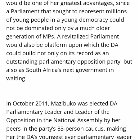
would be one of her greatest advantages, since
a Parliament that sought to represent millions
of young people in a young democracy could
not be dominated only by a much older
generation of MPs. A revitalized Parliament
would also be platform upon which the DA
could build not only on its record as an
outstanding parliamentary opposition party, but
also as South Africa’s next government in
waiting.
In October 2011, Mazibuko was elected DA
Parliamentary Leader and Leader of the
Opposition in the National Assembly by her
peers in the party’s 83-person caucus, making
her the DA’s youngest ever parliamentary leader