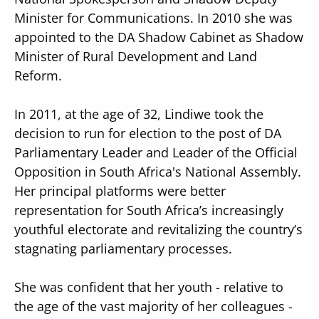
Minister for Communications. In 2010 she was
appointed to the DA Shadow Cabinet as Shadow
Minister of Rural Development and Land
Reform.
In 2011, at the age of 32, Lindiwe took the
decision to run for election to the post of DA
Parliamentary Leader and Leader of the Official
Opposition in South Africa's National Assembly.
Her principal platforms were better
representation for South Africa’s increasingly
youthful electorate and revitalizing the country’s
stagnating parliamentary processes.
She was confident that her youth - relative to
the age of the vast majority of her colleagues -