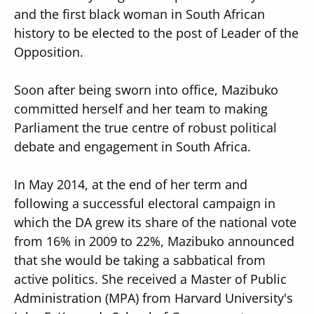
and the first black woman in South African
history to be elected to the post of Leader of the
Opposition.
Soon after being sworn into office, Mazibuko
committed herself and her team to making
Parliament the true centre of robust political
debate and engagement in South Africa.
In May 2014, at the end of her term and
following a successful electoral campaign in
which the DA grew its share of the national vote
from 16% in 2009 to 22%, Mazibuko announced
that she would be taking a sabbatical from
active politics. She received a Master of Public
Administration (MPA) from Harvard University's