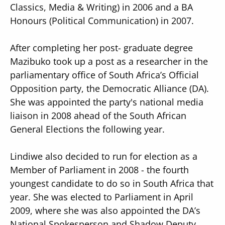
Classics, Media & Writing) in 2006 and a BA
Honours (Political Communication) in 2007.
After completing her post- graduate degree
Mazibuko took up a post as a researcher in the
parliamentary office of South Africa’s Official
Opposition party, the Democratic Alliance (DA).
She was appointed the party's national media
liaison in 2008 ahead of the South African
General Elections the following year.
Lindiwe also decided to run for election as a
Member of Parliament in 2008 - the fourth
youngest candidate to do so in South Africa that
year. She was elected to Parliament in April
2009, where she was also appointed the DA’s
National Spokesperson and Shadow Deputy