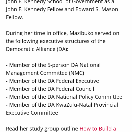
John F. Kennedy School of Government as a
John F. Kennedy Fellow and Edward S. Mason
Fellow.
During her time in office, Mazibuko served on
the following executive structures of the
Democratic Alliance (DA):
-
Member of the 5-person DA National
Management Committee (NMC)
-
Member of the DA Federal Executive
-
Member of the DA Federal Council
-
Member of the DA National Policy Committee
-
Member of the DA KwaZulu-Natal Provincial
Executive Committee
Read her study group outline
How to Build a