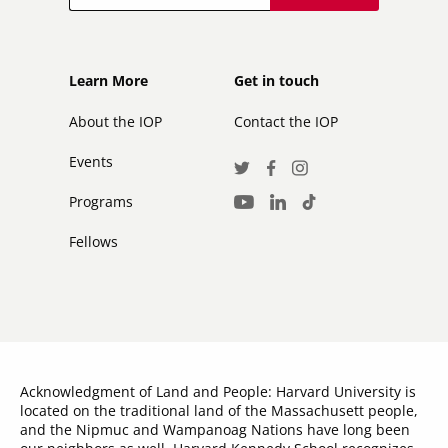
Footer
Footer
Learn More
Get in touch
secondary
About the IOP
Contact the IOP
Events
Social
Twitter
Facebook
Instagram
Media
Programs
LinkedIn
TikTok
Youtube
Links
Fellows
Acknowledgment of Land and People: Harvard University is
located on the traditional land of the Massachusett people,
and the Nipmuc and Wampanoag Nations have long been