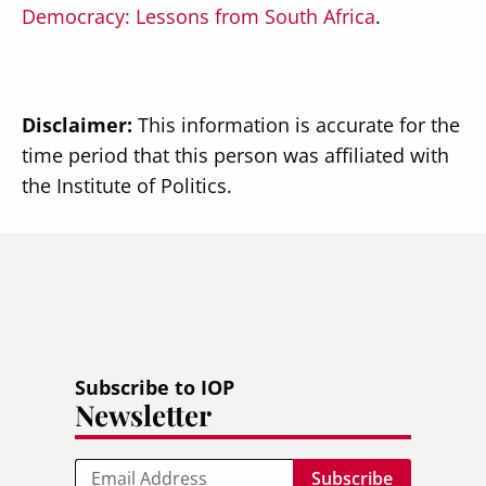
Democracy: Lessons from South Africa
.
Disclaimer:
This information is accurate for the
time period that this person was affiliated with
the Institute of Politics.
Subscribe to IOP
Newsletter
Email