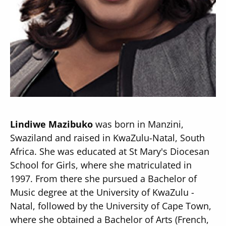
Secondary
About
Navigation
Donate
Press Releases
Lindiwe Mazibuko
was born in Manzini,
News
Swaziland and raised in KwaZulu-Natal, South
Africa. She was educated at St Mary's Diocesan
School for Girls, where she matriculated in
1997. From there she pursued a Bachelor of
Music degree at the University of KwaZulu -
Natal, followed by the University of Cape Town,
where she obtained a Bachelor of Arts (French,