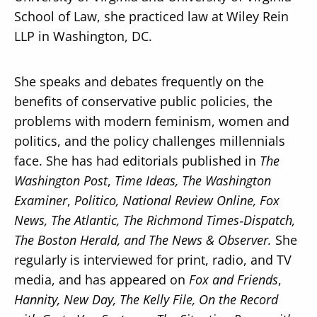
School of Law, she practiced law at Wiley Rein
LLP in Washington, DC.
She speaks and debates frequently on the
benefits of conservative public policies, the
problems with modern feminism, women and
politics, and the policy challenges millennials
face. She has had editorials published in
The
Washington Post
,
Time Ideas, The Washington
Examiner
,
Politico, National Review Online, Fox
News, The Atlantic, The Richmond Times‐Dispatch,
The Boston Herald, and The News & Observer.
She
regularly is interviewed for print, radio, and TV
media, and has appeared on
Fox and Friends
,
Hannity, New Day, The Kelly File, On the Record