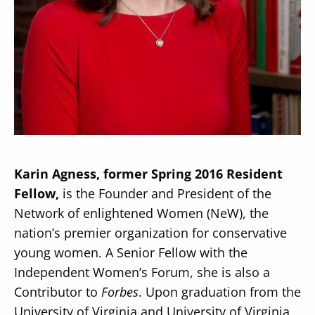
Secondary
About
Navigation
Donate
Press Releases
Karin Agness, former Spring 2016 Resident
News
Fellow,
is the Founder and President of the
Network of enlightened Women (NeW), the
nation’s premier organization for conservative
young women. A Senior Fellow with the
Independent Women’s Forum, she is also a
Contributor to
Forbes
. Upon graduation from the
University of Virginia and University of Virginia