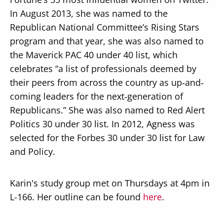
In August 2013, she was named to the
Republican National Committee’s Rising Stars
program and that year, she was also named to
the Maverick PAC 40 under 40 list, which
celebrates “a list of professionals deemed by
their peers from across the country as up‐and‐
coming leaders for the next‐generation of
Republicans.” She was also named to Red Alert
Politics 30 under 30 list. In 2012, Agness was
selected for the Forbes 30 under 30 list for Law
and Policy.
Karin's study group met on Thursdays at 4pm in
L-166. Her outline can be found
here
.