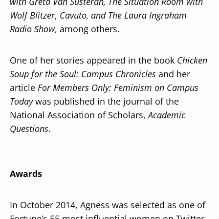
with Greta Van Susteran, The Situation Room with
Wolf Blitzer
,
Cavuto, and The Laura Ingraham
Radio Show
, among others.
One of her stories appeared in the book
Chicken
Soup for the Soul: Campus Chronicles
and her
article
For Members Only: Feminism on Campus
Today
was published in the journal of the
National Association of Scholars,
Academic
Questions
.
Awards
In October 2014, Agness was selected as one of
Fortune’s 55 most influential women on Twitter.