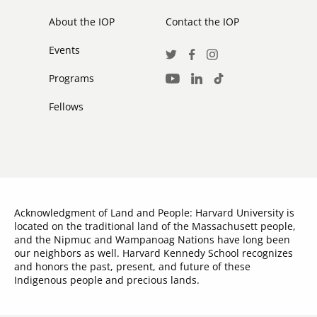
secondary
About the IOP
Contact the IOP
Events
Social
Twitter
Facebook
Instagram
Media
Programs
LinkedIn
TikTok
Youtube
Links
Fellows
Acknowledgment of Land and People: Harvard University is
located on the traditional land of the Massachusett people,
and the Nipmuc and Wampanoag Nations have long been
our neighbors as well. Harvard Kennedy School recognizes
and honors the past, present, and future of these
Indigenous people and precious lands.