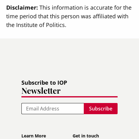
Disclaimer:
This information is accurate for the
time period that this person was affiliated with
the Institute of Politics.
Subscribe to IOP
Newsletter
Email
Footer
Footer
Learn More
Get in touch