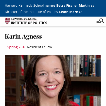
Skip to main content
Harvard Kennedy School names
Betsy Fischer Martin
as
Director of the Institute of Politics
Learn More
Image
Karin Agness
Main
Featured Series
Tog
navigation
Spring 2016
Resident Fellow
All Events
Image
JFK Jr. Forum
Student Programs
T
Youth Poll
Toggle m
Internships & Careers
Fellows
Toggle men