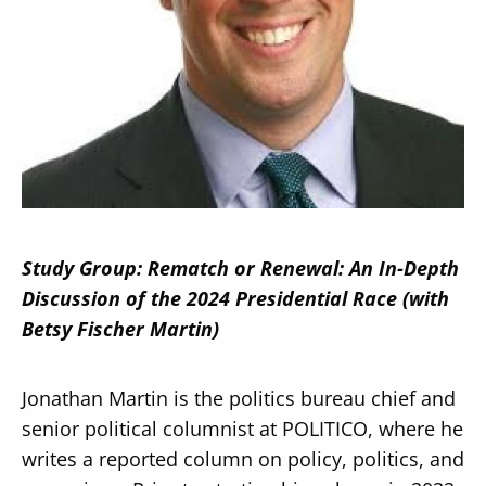
Secondary
About
Navigation
Donate
Press Releases
Study Group: Rematch or Renewal: An In-Depth
News
Discussion of the 2024 Presidential Race (with
Betsy Fischer Martin)
Jonathan Martin is the politics bureau chief and
senior political columnist at POLITICO, where he
writes a reported column on policy, politics, and