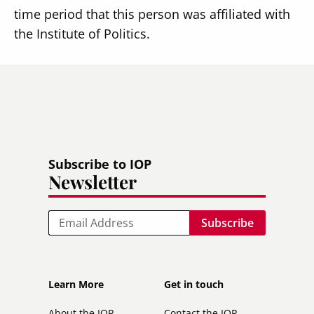
time period that this person was affiliated with
the Institute of Politics.
Subscribe to IOP
Newsletter
Email
Footer
Footer
Learn More
Get in touch
secondary
About the IOP
Contact the IOP