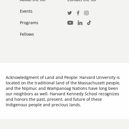
Events
Social
Twitter
Facebook
Instagram
Media
Programs
LinkedIn
TikTok
Youtube
Links
Fellows
Acknowledgment of Land and People: Harvard University is
located on the traditional land of the Massachusett people,
and the Nipmuc and Wampanoag Nations have long been
our neighbors as well. Harvard Kennedy School recognizes
and honors the past, present, and future of these
Indigenous people and precious lands.