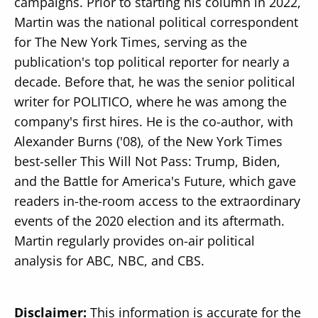
campaigns. Prior to starting his column in 2022,
Martin was the national political correspondent
for The New York Times, serving as the
publication's top political reporter for nearly a
decade. Before that, he was the senior political
writer for POLITICO, where he was among the
company's first hires. He is the co-author, with
Alexander Burns ('08), of the New York Times
best-seller This Will Not Pass: Trump, Biden,
and the Battle for America's Future, which gave
readers in-the-room access to the extraordinary
events of the 2020 election and its aftermath.
Martin regularly provides on-air political
analysis for ABC, NBC, and CBS.
Disclaimer:
This information is accurate for the