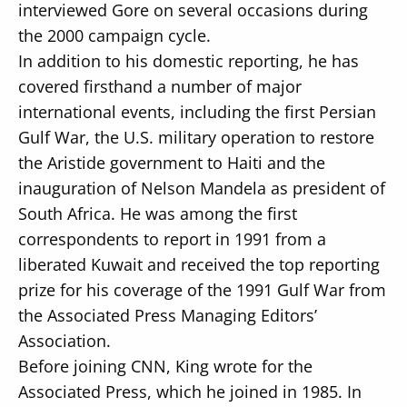
interviewed Gore on several occasions during
the 2000 campaign cycle.
In addition to his domestic reporting, he has
covered firsthand a number of major
international events, including the first Persian
Gulf War, the U.S. military operation to restore
the Aristide government to Haiti and the
inauguration of Nelson Mandela as president of
South Africa. He was among the first
correspondents to report in 1991 from a
liberated Kuwait and received the top reporting
prize for his coverage of the 1991 Gulf War from
the Associated Press Managing Editors’
Association.
Before joining CNN, King wrote for the
Associated Press, which he joined in 1985. In