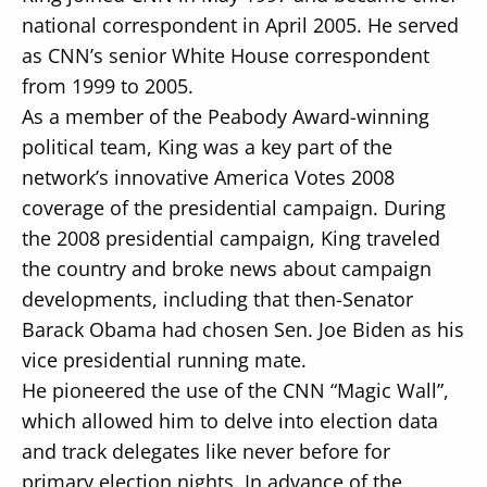
national correspondent in April 2005. He served
as CNN’s senior White House correspondent
from 1999 to 2005.
As a member of the Peabody Award-winning
political team, King was a key part of the
network’s innovative America Votes 2008
coverage of the presidential campaign. During
the 2008 presidential campaign, King traveled
the country and broke news about campaign
developments, including that then-Senator
Barack Obama had chosen Sen. Joe Biden as his
vice presidential running mate.
He pioneered the use of the CNN “Magic Wall”,
which allowed him to delve into election data
and track delegates like never before for
primary election nights. In advance of the