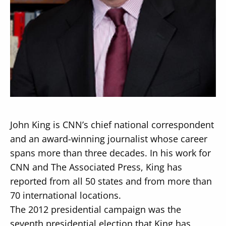
Secondary
About
Navigation
Donate
Press Releases
John King is CNN’s chief national correspondent
News
and an award-winning journalist whose career
spans more than three decades. In his work for
CNN and The Associated Press, King has
reported from all 50 states and from more than
70 international locations.
The 2012 presidential campaign was the
seventh presidential election that King has