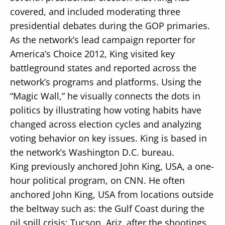
covered, and included moderating three
presidential debates during the GOP primaries.
As the network’s lead campaign reporter for
America’s Choice 2012, King visited key
battleground states and reported across the
network’s programs and platforms. Using the
“Magic Wall,” he visually connects the dots in
politics by illustrating how voting habits have
changed across election cycles and analyzing
voting behavior on key issues. King is based in
the network’s Washington D.C. bureau.
King previously anchored John King, USA, a one-
hour political program, on CNN. He often
anchored John King, USA from locations outside
the beltway such as: the Gulf Coast during the
oil spill crisis; Tucson, Ariz. after the shootings