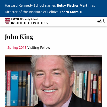
Skip to main content
Harvard Kennedy School names
Betsy Fischer Martin
as
Director of the Institute of Politics
Learn More
Image
John King
Main
Featured Series
Tog
navigation
Spring 2013
Visiting Fellow
All Events
Image
JFK Jr. Forum
Student Programs
T
Youth Poll
Toggle m
Internships & Careers
Fellows
Toggle men