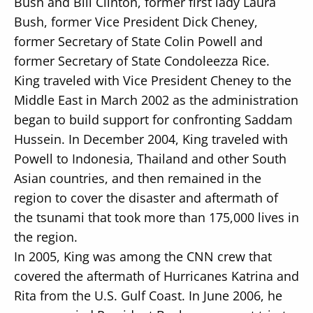
Bush and Bill Clinton, former first lady Laura
Bush, former Vice President Dick Cheney,
former Secretary of State Colin Powell and
former Secretary of State Condoleezza Rice.
King traveled with Vice President Cheney to the
Middle East in March 2002 as the administration
began to build support for confronting Saddam
Hussein. In December 2004, King traveled with
Powell to Indonesia, Thailand and other South
Asian countries, and then remained in the
region to cover the disaster and aftermath of
the tsunami that took more than 175,000 lives in
the region.
In 2005, King was among the CNN crew that
covered the aftermath of Hurricanes Katrina and
Rita from the U.S. Gulf Coast. In June 2006, he