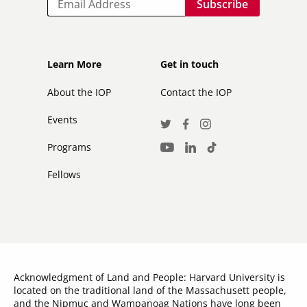
Footer
Footer
Learn More
Get in touch
secondary
About the IOP
Contact the IOP
Events
Social
Twitter
Facebook
Instagram
Media
Programs
LinkedIn
TikTok
Youtube
Links
Fellows
Acknowledgment of Land and People: Harvard University is
located on the traditional land of the Massachusett people,
and the Nipmuc and Wampanoag Nations have long been