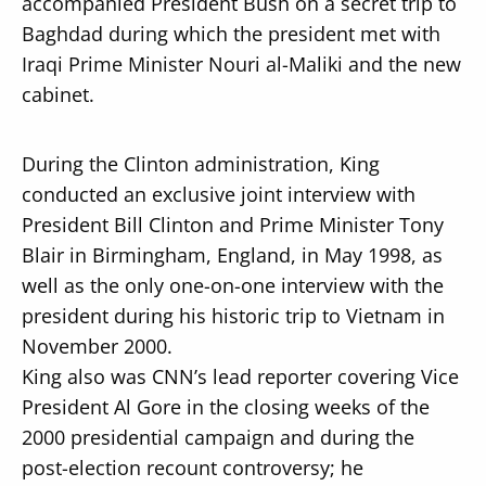
accompanied President Bush on a secret trip to
Baghdad during which the president met with
Iraqi Prime Minister Nouri al-Maliki and the new
cabinet.
During the Clinton administration, King
conducted an exclusive joint interview with
President Bill Clinton and Prime Minister Tony
Blair in Birmingham, England, in May 1998, as
well as the only one-on-one interview with the
president during his historic trip to Vietnam in
November 2000.
King also was CNN’s lead reporter covering Vice
President Al Gore in the closing weeks of the
2000 presidential campaign and during the
post-election recount controversy; he