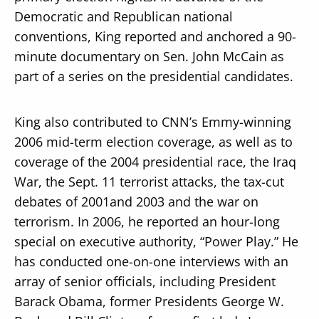
Democratic and Republican national
conventions, King reported and anchored a 90-
minute documentary on Sen. John McCain as
part of a series on the presidential candidates.
King also contributed to CNN’s Emmy-winning
2006 mid-term election coverage, as well as to
coverage of the 2004 presidential race, the Iraq
War, the Sept. 11 terrorist attacks, the tax-cut
debates of 2001and 2003 and the war on
terrorism. In 2006, he reported an hour-long
special on executive authority, “Power Play.” He
has conducted one-on-one interviews with an
array of senior officials, including President
Barack Obama, former Presidents George W.