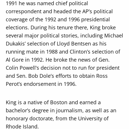
1991 he was named chief political
correspondent and headed the AP’s political
coverage of the 1992 and 1996 presidential
elections. During his tenure there, King broke
several major political stories, including Michael
Dukakis’ selection of Lloyd Bentsen as his
running mate in 1988 and Clinton’s selection of
Al Gore in 1992. He broke the news of Gen.
Colin Powell’s decision not to run for president
and Sen. Bob Dole’s efforts to obtain Ross
Perot’s endorsement in 1996.
King is a native of Boston and earned a
bachelor’s degree in journalism, as well as an
honorary doctorate, from the University of
Rhode Island.