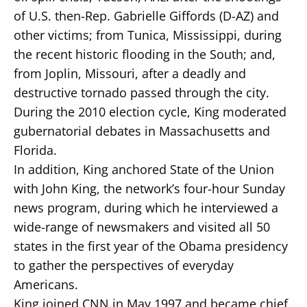
of U.S. then-Rep. Gabrielle Giffords (D-AZ) and
other victims; from Tunica, Mississippi, during
the recent historic flooding in the South; and,
from Joplin, Missouri, after a deadly and
destructive tornado passed through the city.
During the 2010 election cycle, King moderated
gubernatorial debates in Massachusetts and
Florida.
In addition, King anchored State of the Union
with John King, the network’s four-hour Sunday
news program, during which he interviewed a
wide-range of newsmakers and visited all 50
states in the first year of the Obama presidency
to gather the perspectives of everyday
Americans.
King joined CNN in May 1997 and became chief