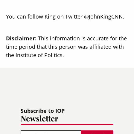
You can follow King on Twitter @JohnKingCNN.
Disclaimer:
This information is accurate for the
time period that this person was affiliated with
the Institute of Politics.
Subscribe to IOP
Newsletter
Email