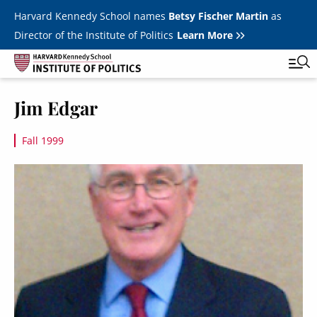
Skip to main content
Harvard Kennedy School names
Betsy Fischer Martin
as
Director of the Institute of Politics
Learn More
Image
Jim Edgar
Main
Featured Series
Tog
navigation
Fall 1999
All Events
Image
JFK Jr. Forum
Student Programs
T
Youth Poll
Toggle m
Internships & Careers
Fellows
Toggle men