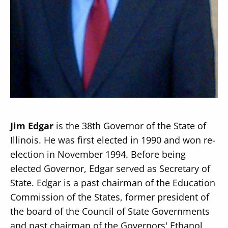
Secondary
About
Navigation
Donate
Press Releases
Jim Edgar
is the 38th Governor of the State of
News
Illinois. He was first elected in 1990 and won re-
election in November 1994. Before being
elected Governor, Edgar served as Secretary of
State. Edgar is a past chairman of the Education
Commission of the States, former president of
the board of the Council of State Governments
and past chairman of the Governors' Ethanol