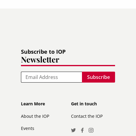
Subscribe to IOP
Newsletter
Email
Footer
Footer
Learn More
Get in touch
secondary
About the IOP
Contact the IOP
Events
Social
Twitter
Facebook
Instagram