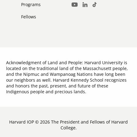
Media
Programs
LinkedIn
TikTok
Youtube
Links
Fellows
Acknowledgment of Land and People: Harvard University is
located on the traditional land of the Massachusett people,
and the Nipmuc and Wampanoag Nations have long been
our neighbors as well. Harvard Kennedy School recognizes
and honors the past, present, and future of these
Indigenous people and precious lands.
Harvard IOP © 2026 The President and Fellows of Harvard
College.