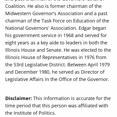
Coalition. He also is former chairman of the
Midwestern Governor's Association and a past
chairman of the Task Force on Education of the
National Governors' Association. Edgar began
his government service in 1968 and served for
eight years as a key aide to leaders in both the
Illinois House and Senate. He was elected to the
Illinois House of Representatives in 1976 from
the 53rd Legislative District. Between April 1979
and December 1980, he served as Director of
Legislative Affairs in the Office of the Governor.
Disclaimer:
This information is accurate for the
time period that this person was affiliated with
the Institute of Politics.