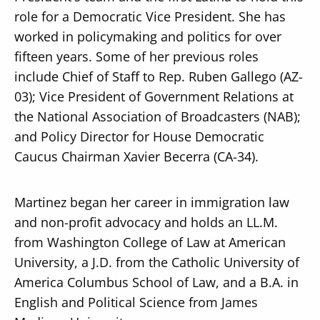
role for a Democratic Vice President. She has
worked in policymaking and politics for over
fifteen years. Some of her previous roles
include Chief of Staff to Rep. Ruben Gallego (AZ-
03); Vice President of Government Relations at
the National Association of Broadcasters (NAB);
and Policy Director for House Democratic
Caucus Chairman Xavier Becerra (CA-34).
Martinez began her career in immigration law
and non-profit advocacy and holds an LL.M.
from Washington College of Law at American
University, a J.D. from the Catholic University of
America Columbus School of Law, and a B.A. in
English and Political Science from James