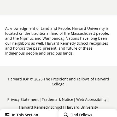
Acknowledgment of Land and People: Harvard University is
located on the traditional land of the Massachusett people,
and the Nipmuc and Wampanoag Nations have long been
our neighbors as well. Harvard Kennedy School recognizes
and honors the past, present, and future of these
Indigenous people and precious lands.
Harvard IOP © 2026 The President and Fellows of Harvard
College.
Sub-
Privacy Statement
Trademark Notice
Web Accessibility
Harvard Kennedy School
Harvard University
Footer
In This Section
Find Fellows