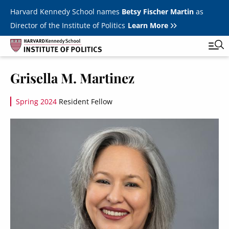
Skip to main content
Harvard Kennedy School names
Betsy Fischer Martin
as
Director of the Institute of Politics
Learn More
Image
Grisella M. Martinez
Main
Featured Series
Tog
navigation
Spring 2024
Resident Fellow
All Events
Image
JFK Jr. Forum
Student Programs
T
Youth Poll
Toggle m
Internships & Careers
Fellows
Toggle men