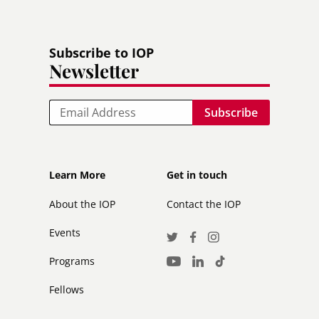
Subscribe to IOP
Newsletter
Email
Footer
Footer
Learn More
Get in touch
secondary
About the IOP
Contact the IOP
Events
Social
Twitter
Facebook
Instagram
Media
Programs
LinkedIn
TikTok
Youtube
Links
Fellows