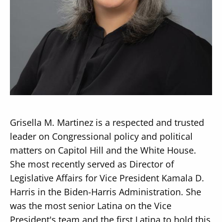
Secondary
About
Navigation
Donate
Press Releases
Grisella M. Martinez is a respected and trusted
News
leader on Congressional policy and political
matters on Capitol Hill and the White House.
She most recently served as Director of
Legislative Affairs for Vice President Kamala D.
Harris in the Biden-Harris Administration. She
was the most senior Latina on the Vice
President's team and the first Latina to hold this