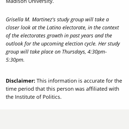
Madison University.
Grisella M. Martinez's study group will take a
closer look at the Latino electorate, in the context
of the electorates growth in past years and the
outlook for the upcoming election cycle. Her study
group will take place on Thursdays, 4:30pm-
5:30pm.
Disclaimer:
This information is accurate for the
time period that this person was affiliated with
the Institute of Politics.