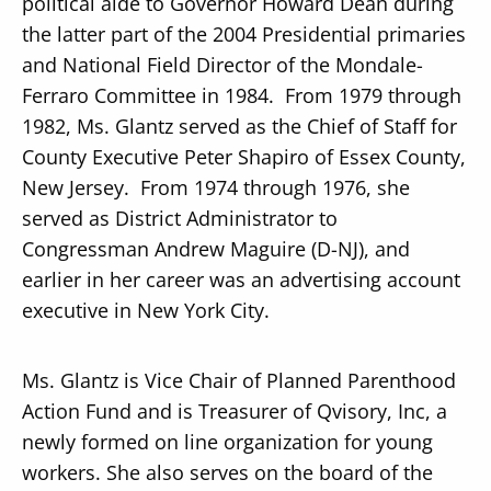
political aide to Governor Howard Dean during
the latter part of the 2004 Presidential primaries
and National Field Director of the Mondale-
Ferraro Committee in 1984. From 1979 through
1982, Ms. Glantz served as the Chief of Staff for
County Executive Peter Shapiro of Essex County,
New Jersey. From 1974 through 1976, she
served as District Administrator to
Congressman Andrew Maguire (D-NJ), and
earlier in her career was an advertising account
executive in New York City.
Ms. Glantz is Vice Chair of Planned Parenthood
Action Fund and is Treasurer of Qvisory, Inc, a
newly formed on line organization for young
workers. She also serves on the board of the