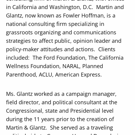
in California and Washington, D.C. Martin and
Glantz, now known as Fowler Hoffman, is a
national consulting firm specializing in
grassroots organizing and communications
strategies to affect public, opinion leader and
policy-maker attitudes and actions. Clients
included: The Ford Foundation, The California
Wellness Foundation, NARAL, Planned
Parenthood, ACLU, American Express.
Ms. Glantz worked as a campaign manager,
field director, and political consultant at the
Congressional, state and Presidential level
during the 11 years prior to the creation of
Martin & Glantz. She served as a traveling