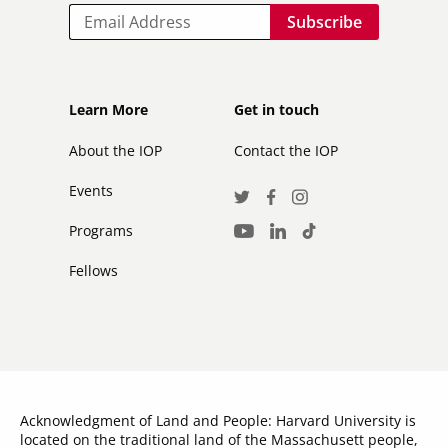
Email
Footer
Footer
Learn More
Get in touch
secondary
About the IOP
Contact the IOP
Events
Social
Twitter
Facebook
Instagram
Media
Programs
LinkedIn
TikTok
Youtube
Links
Fellows
Acknowledgment of Land and People: Harvard University is
located on the traditional land of the Massachusett people,