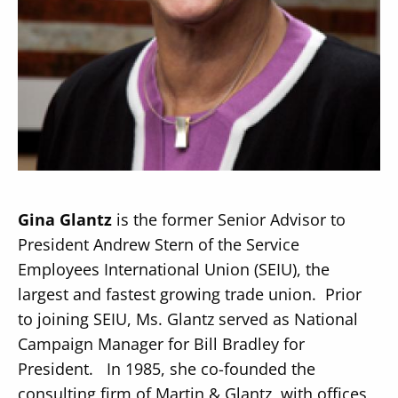
Secondary
About
Navigation
Donate
Press Releases
Gina Glantz
is the former Senior Advisor to
News
President Andrew Stern of the Service
Employees International Union (SEIU), the
largest and fastest growing trade union. Prior
to joining SEIU, Ms. Glantz served as National
Campaign Manager for Bill Bradley for
President. In 1985, she co-founded the
consulting firm of Martin & Glantz, with offices