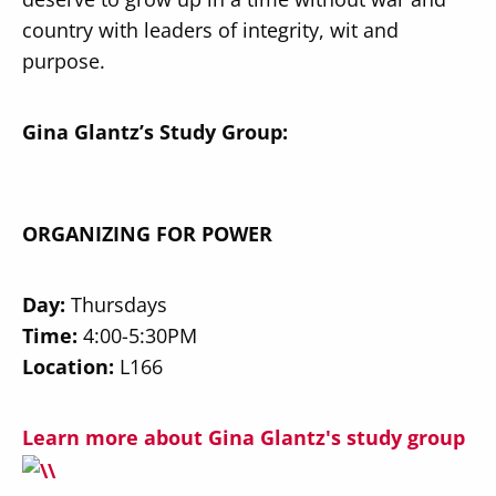
country with leaders of integrity, wit and
purpose.
Gina Glantz
’s Study Group:
ORGANIZING FOR POWER
Day:
Thursdays
Time:
4:00-5:30PM
Location:
L166
Learn more about Gina Glantz's study group