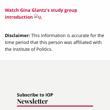
Watch Gina Glantz's study group
introduction
Disclaimer:
This information is accurate for the
time period that this person was affiliated with
the Institute of Politics.
Subscribe to IOP
Newsletter