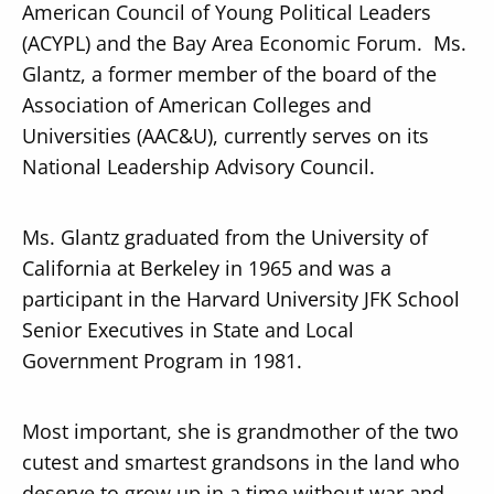
American Council of Young Political Leaders
(ACYPL) and the Bay Area Economic Forum. Ms.
Glantz, a former member of the board of the
Association of American Colleges and
Universities (AAC&U), currently serves on its
National Leadership Advisory Council.
Ms. Glantz graduated from the University of
California at Berkeley in 1965 and was a
participant in the Harvard University JFK School
Senior Executives in State and Local
Government Program in 1981.
Most important, she is grandmother of the two
cutest and smartest grandsons in the land who
deserve to grow up in a time without war and