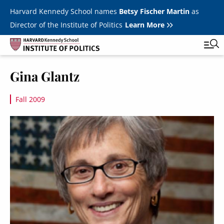
Skip to main content
Harvard Kennedy School names
Betsy Fischer Martin
as
Director of the Institute of Politics
Learn More
Image
Gina Glantz
Main
Featured Series
Tog
navigation
Fall 2009
All Events
Image
JFK Jr. Forum
Student Programs
T
Youth Poll
Toggle m
Internships & Careers
Fellows
Toggle men