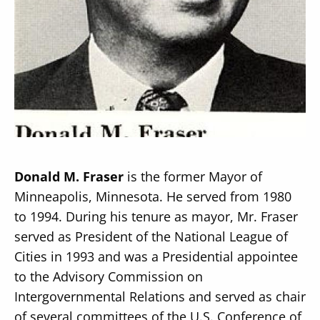
Secondary
About
Navigation
Donate
Press Releases
Donald M. Fraser
is the former Mayor of
News
Minneapolis, Minnesota. He served from 1980
to 1994. During his tenure as mayor, Mr. Fraser
served as President of the National League of
Cities in 1993 and was a Presidential appointee
to the Advisory Commission on
Intergovernmental Relations and served as chair
of several committees of the U.S. Conference of