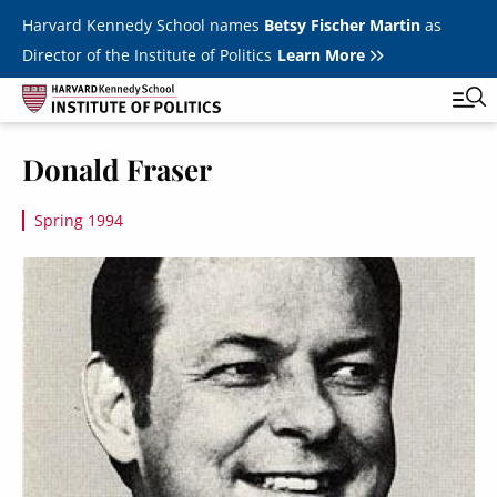
Skip to main content
Harvard Kennedy School names
Betsy Fischer Martin
as
Director of the Institute of Politics
Learn More
Image
Donald Fraser
Main
Featured Series
Tog
navigation
Spring 1994
All Events
Image
JFK Jr. Forum
Student Programs
T
Youth Poll
Toggle m
Internships & Careers
Fellows
Toggle men