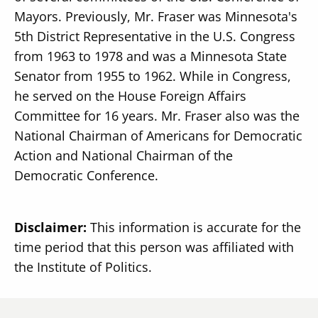
Mayors. Previously, Mr. Fraser was Minnesota's
5th District Representative in the U.S. Congress
from 1963 to 1978 and was a Minnesota State
Senator from 1955 to 1962. While in Congress,
he served on the House Foreign Affairs
Committee for 16 years. Mr. Fraser also was the
National Chairman of Americans for Democratic
Action and National Chairman of the
Democratic Conference.
Disclaimer:
This information is accurate for the
time period that this person was affiliated with
the Institute of Politics.