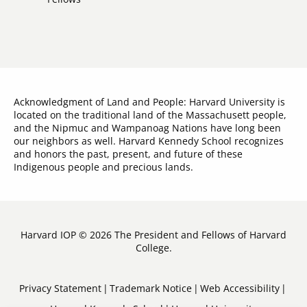
Acknowledgment of Land and People: Harvard University is
located on the traditional land of the Massachusett people,
and the Nipmuc and Wampanoag Nations have long been
our neighbors as well. Harvard Kennedy School recognizes
and honors the past, present, and future of these
Indigenous people and precious lands.
Harvard IOP © 2026 The President and Fellows of Harvard
College.
Sub-
Privacy Statement
Trademark Notice
Web Accessibility