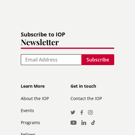
Subscribe to IOP
Newsletter
Email
Footer
Footer
Learn More
Get in touch
secondary
About the IOP
Contact the IOP
Events
Social
Twitter
Facebook
Instagram
Media
Programs
LinkedIn
TikTok
Youtube
Links
Fellows