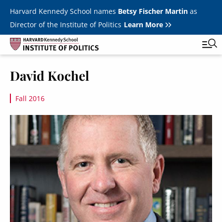
Skip to main content
Harvard Kennedy School names
Betsy Fischer Martin
as
Director of the Institute of Politics
Learn More
Image
David Kochel
Main
Featured Series
Tog
navigation
Fall 2016
All Events
Image
JFK Jr. Forum
Student Programs
T
Youth Poll
Toggle m
Internships & Careers
Fellows
Toggle men