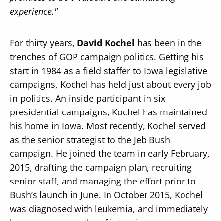
experience."
For thirty years,
David Kochel
has been in the
trenches of GOP campaign politics. Getting his
start in 1984 as a field staffer to Iowa legislative
campaigns, Kochel has held just about every job
in politics. An inside participant in six
presidential campaigns, Kochel has maintained
his home in Iowa. Most recently, Kochel served
as the senior strategist to the Jeb Bush
campaign. He joined the team in early February,
2015, drafting the campaign plan, recruiting
senior staff, and managing the effort prior to
Bush’s launch in June. In October 2015, Kochel
was diagnosed with leukemia, and immediately