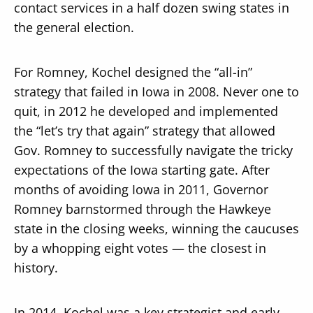
contact services in a half dozen swing states in
the general election.
For Romney, Kochel designed the “all-in”
strategy that failed in Iowa in 2008. Never one to
quit, in 2012 he developed and implemented
the “let’s try that again” strategy that allowed
Gov. Romney to successfully navigate the tricky
expectations of the Iowa starting gate. After
months of avoiding Iowa in 2011, Governor
Romney barnstormed through the Hawkeye
state in the closing weeks, winning the caucuses
by a whopping eight votes — the closest in
history.
In 2014, Kochel was a key strategist and early