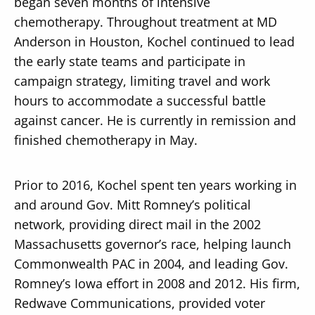
began seven months of intensive
chemotherapy. Throughout treatment at MD
Anderson in Houston, Kochel continued to lead
the early state teams and participate in
campaign strategy, limiting travel and work
hours to accommodate a successful battle
against cancer. He is currently in remission and
finished chemotherapy in May.
Prior to 2016, Kochel spent ten years working in
and around Gov. Mitt Romney’s political
network, providing direct mail in the 2002
Massachusetts governor’s race, helping launch
Commonwealth PAC in 2004, and leading Gov.
Romney’s Iowa effort in 2008 and 2012. His firm,
Redwave Communications, provided voter