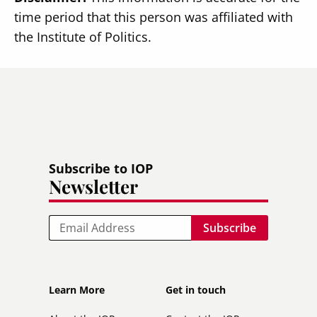
time period that this person was affiliated with
the Institute of Politics.
Subscribe to IOP
Newsletter
Email
Footer
Footer
Learn More
Get in touch
secondary