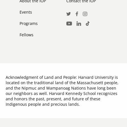
About the IOP
Contact the IOP
Events
Social
Twitter
Facebook
Instagram
Media
Programs
LinkedIn
TikTok
Youtube
Links
Fellows
Acknowledgment of Land and People: Harvard University is
located on the traditional land of the Massachusett people,
and the Nipmuc and Wampanoag Nations have long been
our neighbors as well. Harvard Kennedy School recognizes
and honors the past, present, and future of these
Indigenous people and precious lands.