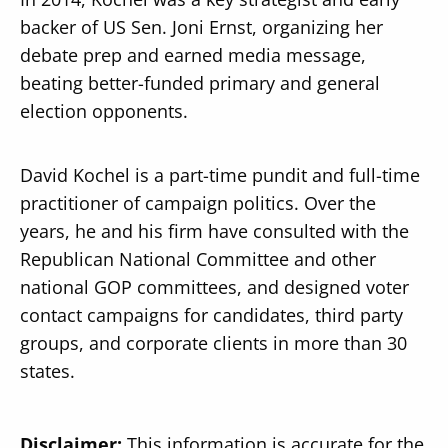
backer of US Sen. Joni Ernst, organizing her
debate prep and earned media message,
beating better-funded primary and general
election opponents.
David Kochel is a part-time pundit and full-time
practitioner of campaign politics. Over the
years, he and his firm have consulted with the
Republican National Committee and other
national GOP committees, and designed voter
contact campaigns for candidates, third party
groups, and corporate clients in more than 30
states.
Disclaimer:
This information is accurate for the