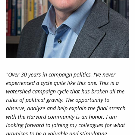
Secondary
About
Navigation
Donate
Press Releases
"Over 30 years in campaign politics, I’ve never
News
experienced a cycle quite like this one. This is a
watershed campaign cycle that has broken all the
rules of political gravity. The opportunity to
observe, analyze and help explain the final stretch
with the Harvard community is an honor. I am
looking forward to joining my colleagues for what
promises to be a valuable and stimulating