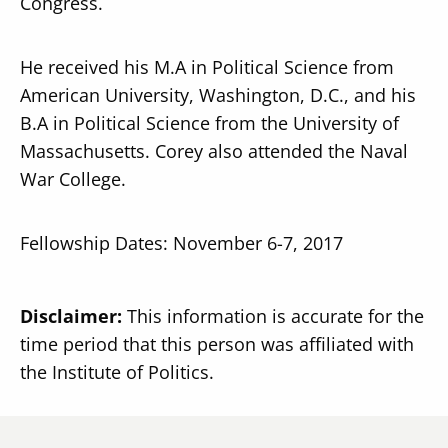
Congress.
He received his M.A in Political Science from
American University, Washington, D.C., and his
B.A in Political Science from the University of
Massachusetts. Corey also attended the Naval
War College.
Fellowship Dates: November 6-7, 2017
Disclaimer:
This information is accurate for the
time period that this person was affiliated with
the Institute of Politics.