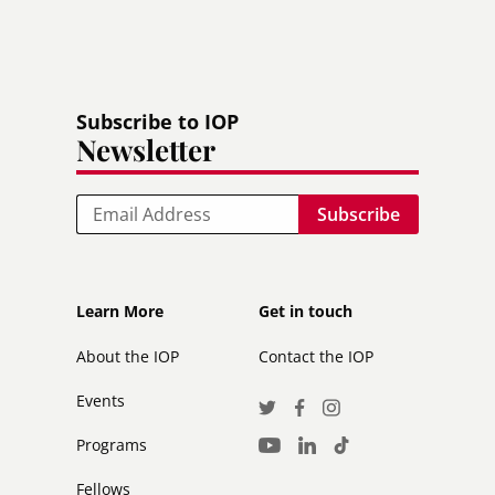
Subscribe to IOP
Newsletter
Email
Footer
Footer
Learn More
Get in touch
secondary
About the IOP
Contact the IOP
Events
Social
Twitter
Facebook
Instagram
Media
Programs
LinkedIn
TikTok
Youtube
Links
Fellows