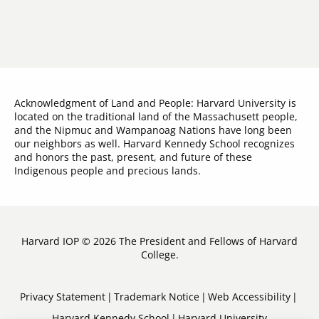
Acknowledgment of Land and People: Harvard University is
located on the traditional land of the Massachusett people,
and the Nipmuc and Wampanoag Nations have long been
our neighbors as well. Harvard Kennedy School recognizes
and honors the past, present, and future of these
Indigenous people and precious lands.
Harvard IOP © 2026 The President and Fellows of Harvard
College.
Sub-
Privacy Statement
Trademark Notice
Web Accessibility
Harvard Kennedy School
Harvard University