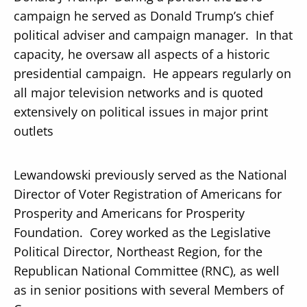
campaign he served as Donald Trump’s chief
political adviser and campaign manager. In that
capacity, he oversaw all aspects of a historic
presidential campaign. He appears regularly on
all major television networks and is quoted
extensively on political issues in major print
outlets
Lewandowski previously served as the National
Director of Voter Registration of Americans for
Prosperity and Americans for Prosperity
Foundation. Corey worked as the Legislative
Political Director, Northeast Region, for the
Republican National Committee (RNC), as well
as in senior positions with several Members of