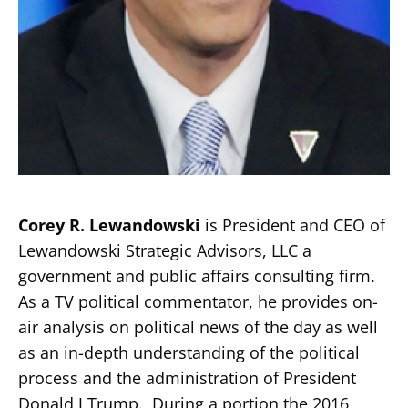
Secondary
About
Navigation
Donate
Press Releases
Corey R. Lewandowski
is President and CEO of
News
Lewandowski Strategic Advisors, LLC a
government and public affairs consulting firm.
As a TV political commentator, he provides on-
air analysis on political news of the day as well
as an in-depth understanding of the political
process and the administration of President
Donald J Trump. During a portion the 2016