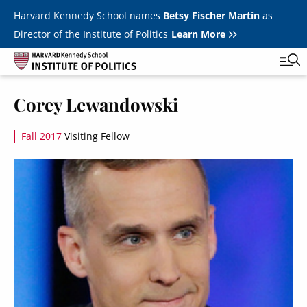
Skip to main content
Harvard Kennedy School names
Betsy Fischer Martin
as
Director of the Institute of Politics
Learn More
Image
Corey Lewandowski
Main
Featured Series
Tog
navigation
Fall 2017
Visiting Fellow
All Events
Image
JFK Jr. Forum
Student Programs
T
Youth Poll
Toggle m
Internships & Careers
Fellows
Toggle men